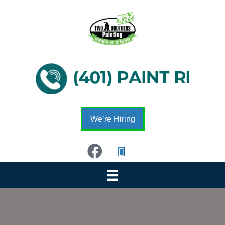
We’re Hiring