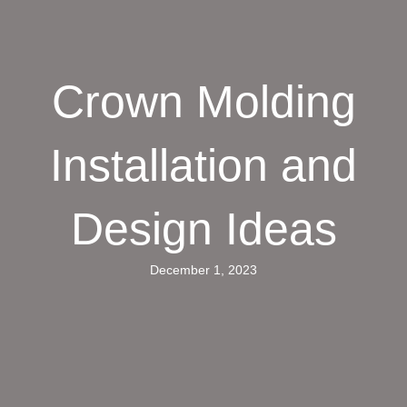
Crown Molding
Installation and
Design Ideas
December 1, 2023