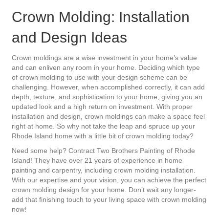
Crown Molding: Installation
and Design Ideas
Crown moldings are a wise investment in your home’s value
and can enliven any room in your home. Deciding which type
of crown molding to use with your design scheme can be
challenging. However, when accomplished correctly, it can add
depth, texture, and sophistication to your home, giving you an
updated look and a high return on investment. With proper
installation and design, crown moldings can make a space feel
right at home. So why not take the leap and spruce up your
Rhode Island home with a little bit of crown molding today?
Need some help? Contract Two Brothers Painting of Rhode
Island! They have over 21 years of experience in home
painting and carpentry, including crown molding installation.
With our expertise and your vision, you can achieve the perfect
crown molding design for your home. Don’t wait any longer-
add that finishing touch to your living space with crown molding
now!