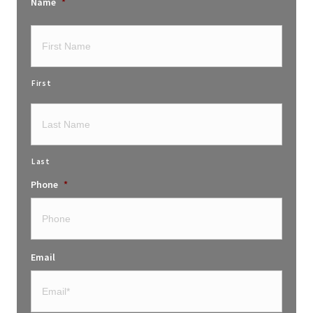
Name
*
First
Last
Phone
*
Email