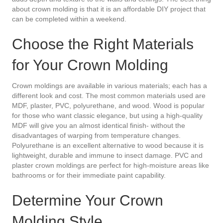
about crown molding is that it is an affordable DIY project that
can be completed within a weekend.
Choose the Right Materials
for Your Crown Molding
Crown moldings are available in various materials; each has a
different look and cost. The most common materials used are
MDF, plaster, PVC, polyurethane, and wood. Wood is popular
for those who want classic elegance, but using a high-quality
MDF will give you an almost identical finish- without the
disadvantages of warping from temperature changes.
Polyurethane is an excellent alternative to wood because it is
lightweight, durable and immune to insect damage. PVC and
plaster crown moldings are perfect for high-moisture areas like
bathrooms or for their immediate paint capability.
Determine Your Crown
Molding Style