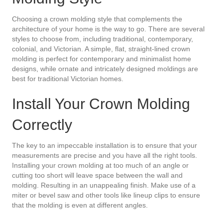
Choosing a crown molding style that complements the
architecture of your home is the way to go. There are several
styles to choose from, including traditional, contemporary,
colonial, and Victorian. A simple, flat, straight-lined crown
molding is perfect for contemporary and minimalist home
designs, while ornate and intricately designed moldings are
best for traditional Victorian homes.
Install Your Crown Molding
Correctly
The key to an impeccable installation is to ensure that your
measurements are precise and you have all the right tools.
Installing your crown molding at too much of an angle or
cutting too short will leave space between the wall and
molding. Resulting in an unappealing finish. Make use of a
miter or bevel saw and other tools like lineup clips to ensure
that the molding is even at different angles.