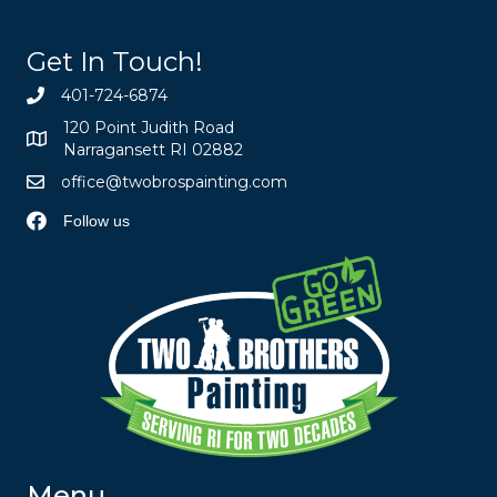
Get In Touch!
401-724-6874
120 Point Judith Road
Narragansett RI 02882
office@twobrospainting.com
Follow us
Menu