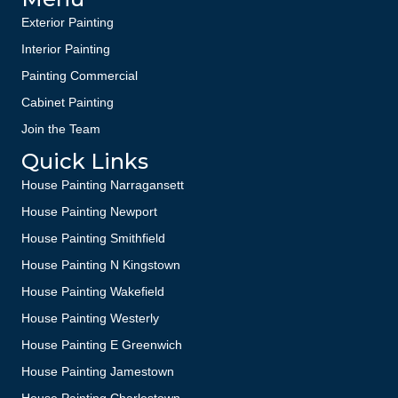
Exterior Painting
Interior Painting
Painting Commercial
Cabinet Painting
Join the Team
Quick Links
House Painting Narragansett
House Painting Newport
House Painting Smithfield
House Painting N Kingstown
House Painting Wakefield
House Painting Westerly
House Painting E Greenwich
House Painting Jamestown
House Painting Charlestown