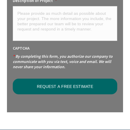
Description of Project
*
CAPTCHA
*
By completing this form, you authorize our company to
communicate with you via text, voice and email. We will
never share your information.