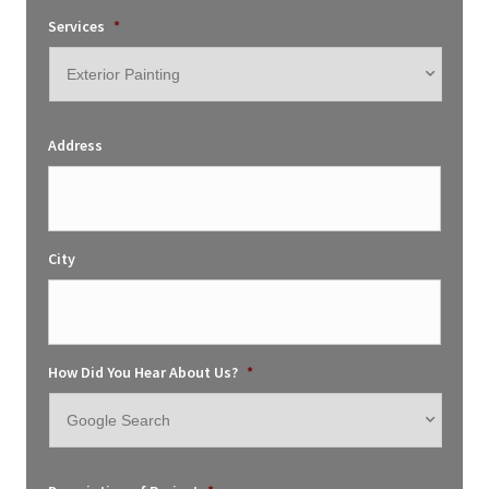
Services
*
Address
City
How Did You Hear About Us?
*