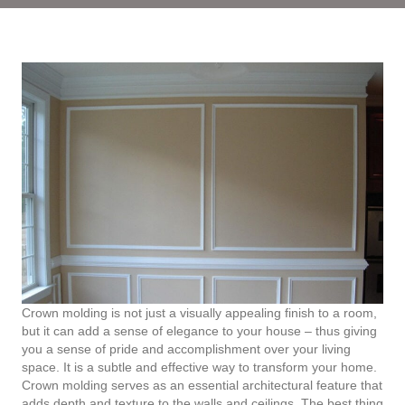
Crown molding is not just a visually appealing finish to a room,
but it can add a sense of elegance to your house – thus giving
you a sense of pride and accomplishment over your living
space. It is a subtle and effective way to transform your home.
Crown molding serves as an essential architectural feature that
adds depth and texture to the walls and ceilings. The best thing