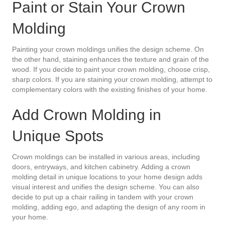
Paint or Stain Your Crown
Molding
Painting your crown moldings unifies the design scheme. On
the other hand, staining enhances the texture and grain of the
wood. If you decide to paint your crown molding, choose crisp,
sharp colors. If you are staining your crown molding, attempt to
complementary colors with the existing finishes of your home.
Add Crown Molding in
Unique Spots
Crown moldings can be installed in various areas, including
doors, entryways, and kitchen cabinetry. Adding a crown
molding detail in unique locations to your home design adds
visual interest and unifies the design scheme. You can also
decide to put up a chair railing in tandem with your crown
molding, adding ego, and adapting the design of any room in
your home.