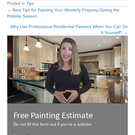
Posted in
Tips
← Best Tips for Painting Your Westerly Property During the
Posts
Holiday Season
navigation
Why Use Professional Residential Painters When You Can Do
It Yourself? →
Free Painting Estimate
Do not fill this form out if you’re a solicitor.