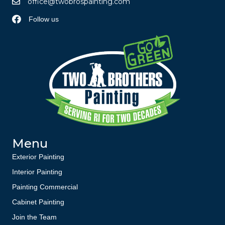
office@twobrospainting.com
Follow us
Menu
Exterior Painting
Interior Painting
Painting Commercial
Cabinet Painting
Join the Team