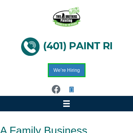
We’re Hiring
A Family Business