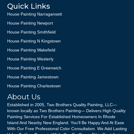
Quick Links
House Painting Narragansett
House Painting Newport
House Painting Smithfield
House Painting N Kingstown
House Painting Wakefield
House Painting Westerly
House Painting E Greenwich
House Painting Jamestown
House Painting Charlestown
About Us
Established in 2005, Two Brothers Quality Painting, LLC—
known locally as Two Brothers Painting— Delivers High Quality
Painting Services For Established Homeowners In Rhode
Island And Nearby New England. You'll Be Happy And At Ease
With Our Free Professional Color Consultation. We Add Lasting