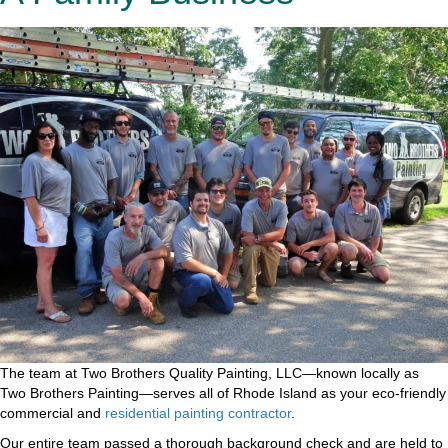
The team at Two Brothers Quality Painting, LLC—known locally as
Two Brothers Painting—serves all of Rhode Island as your eco-friendly
commercial and
residential painting contractor
.
Our entire team passed a thorough background check and are held to