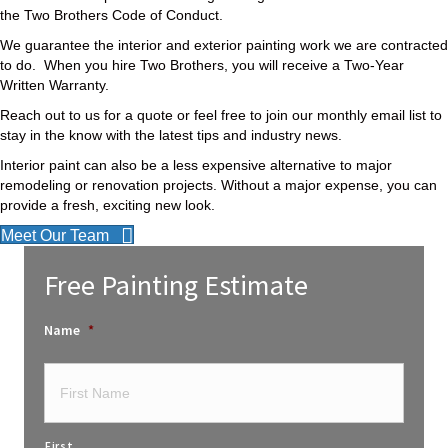
the Two Brothers Code of Conduct.
We guarantee the interior and exterior painting work we are contracted
to do. When you hire Two Brothers, you will receive a Two-Year
Written Warranty.
Reach out to us for a quote or feel free to join our monthly email list to
stay in the know with the latest tips and industry news.
Interior paint can also be a less expensive alternative to major
remodeling or renovation projects. Without a major expense, you can
provide a fresh, exciting new look.
Meet Our Team
Free Painting Estimate
Name
*
First