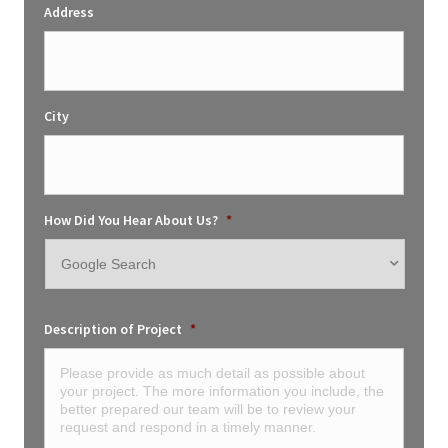
Address
City
How Did You Hear About Us?
*
Description of Project
*