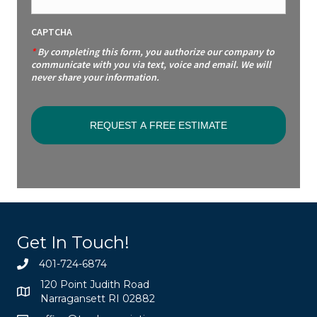
CAPTCHA
*
By completing this form, you authorize our company to
communicate with you via text, voice and email. We will
never share your information.
Get In Touch!
401-724-6874
120 Point Judith Road
Narragansett RI 02882