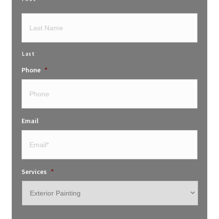
Last
Phone
*
Email
Services
*