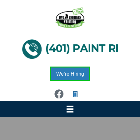
We’re Hiring