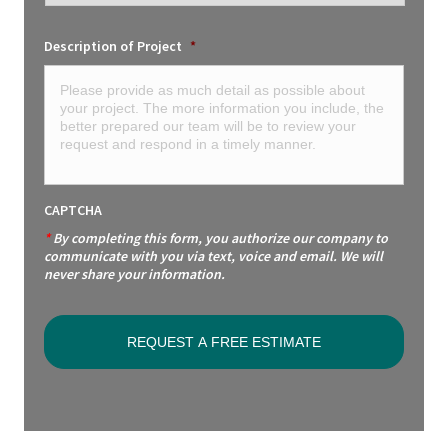
Description of Project
*
CAPTCHA
*
By completing this form, you authorize our company to
communicate with you via text, voice and email. We will
never share your information.