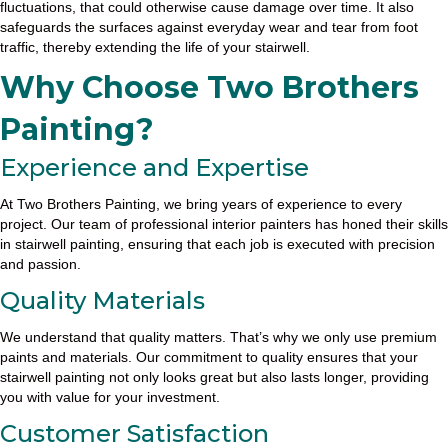
fluctuations, that could otherwise cause damage over time. It also
safeguards the surfaces against everyday wear and tear from foot
traffic, thereby extending the life of your stairwell.
Why Choose Two Brothers
Painting?
Experience and Expertise
At Two Brothers Painting, we bring years of experience to every
project. Our team of professional interior painters has honed their skills
in stairwell painting, ensuring that each job is executed with precision
and passion.
Quality Materials
We understand that quality matters. That’s why we only use premium
paints and materials. Our commitment to quality ensures that your
stairwell painting not only looks great but also lasts longer, providing
you with value for your investment.
Customer Satisfaction