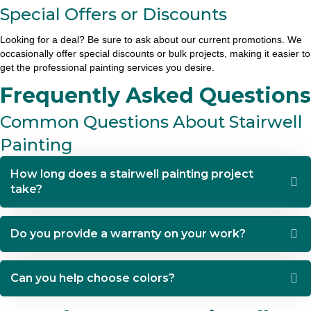
Special Offers or Discounts
Looking for a deal? Be sure to ask about our current promotions. We
occasionally offer special discounts or bulk projects, making it easier to
get the professional painting services you desire.
Frequently Asked Questions
Common Questions About Stairwell
Painting
How long does a stairwell painting project
take?
Do you provide a warranty on your work?
Can you help choose colors?