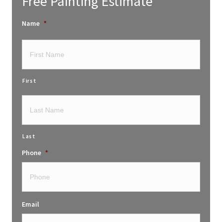
Free Painting Estimate
Name
*
First
Last
Phone
*
Email