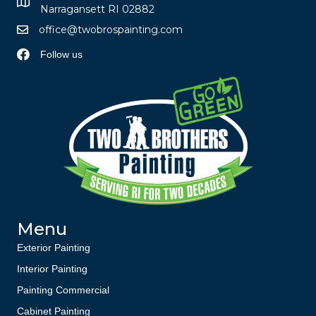
Narragansett RI 02882
office@twobrospainting.com
Follow us
Menu
Exterior Painting
Interior Painting
Painting Commercial
Cabinet Painting