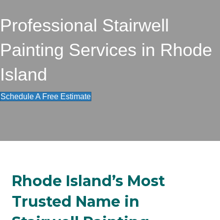
Professional Stairwell
Painting Services in Rhode
Island
Schedule A Free Estimate
Rhode Island’s Most
Trusted Name in