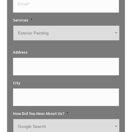
Services
*
Address
City
How Did You Hear About Us?
*