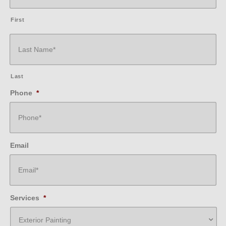
First
Last
Phone
*
Email
Services
*