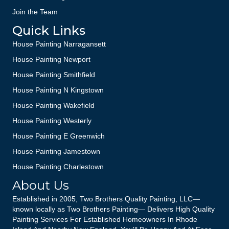
Join the Team
Quick Links
House Painting Narragansett
House Painting Newport
House Painting Smithfield
House Painting N Kingstown
House Painting Wakefield
House Painting Westerly
House Painting E Greenwich
House Painting Jamestown
House Painting Charlestown
About Us
Established in 2005, Two Brothers Quality Painting, LLC—
known locally as Two Brothers Painting— Delivers High Quality
Painting Services For Established Homeowners In Rhode