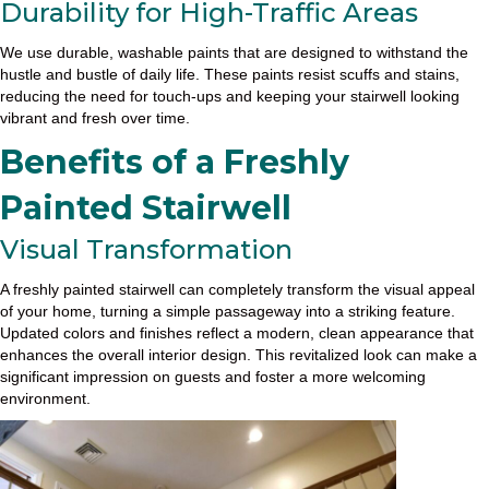
Durability for High-Traffic Areas
We use durable, washable paints that are designed to withstand the
hustle and bustle of daily life. These paints resist scuffs and stains,
reducing the need for touch-ups and keeping your stairwell looking
vibrant and fresh over time.
Benefits of a Freshly
Painted Stairwell
Visual Transformation
A freshly painted stairwell can completely transform the visual appeal
of your home, turning a simple passageway into a striking feature.
Updated colors and finishes reflect a modern, clean appearance that
enhances the overall interior design. This revitalized look can make a
significant impression on guests and foster a more welcoming
environment.