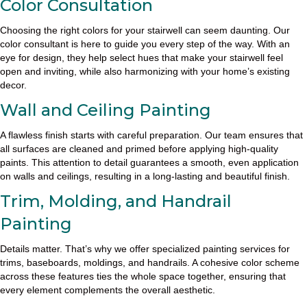
Color Consultation
Choosing the right colors for your stairwell can seem daunting. Our
color consultant is here to guide you every step of the way. With an
eye for design, they help select hues that make your stairwell feel
open and inviting, while also harmonizing with your home’s existing
decor.
Wall and Ceiling Painting
A flawless finish starts with careful preparation. Our team ensures that
all surfaces are cleaned and primed before applying high-quality
paints. This attention to detail guarantees a smooth, even application
on walls and ceilings, resulting in a long-lasting and beautiful finish.
Trim, Molding, and Handrail
Painting
Details matter. That’s why we offer specialized painting services for
trims, baseboards, moldings, and handrails. A cohesive color scheme
across these features ties the whole space together, ensuring that
every element complements the overall aesthetic.