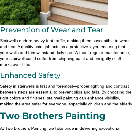
Prevention of Wear and Tear
Stairwells endure heavy foot traffic, making them susceptible to wear
and tear. A quality paint job acts as a protective layer, ensuring that
your walls and trim withstand daily use. Without regular maintenance,
your stairwell could suffer from chipping paint and unsightly scuff
marks over time.
Enhanced Safety
Safety in stairwells is first and foremost—proper lighting and contrast
between steps are essential to prevent slips and falls. By choosing the
right colors and finishes, stairwell painting can enhance visibility,
making the area safer for everyone, especially children and the elderly.
Two Brothers Painting
At Two Brothers Painting, we take pride in delivering exceptional