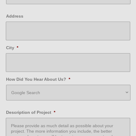
Address
City
*
How Did You Hear About Us?
*
Description of Project
*