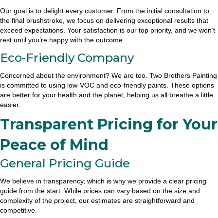
Our goal is to delight every customer. From the initial consultation to
the final brushstroke, we focus on delivering exceptional results that
exceed expectations. Your satisfaction is our top priority, and we won’t
rest until you’re happy with the outcome.
Eco-Friendly Company
Concerned about the environment? We are too. Two Brothers Painting
is committed to using low-VOC and eco-friendly paints. These options
are better for your health and the planet, helping us all breathe a little
easier.
Transparent Pricing for Your
Peace of Mind
General Pricing Guide
We believe in transparency, which is why we provide a clear pricing
guide from the start. While prices can vary based on the size and
complexity of the project, our estimates are straightforward and
competitive.