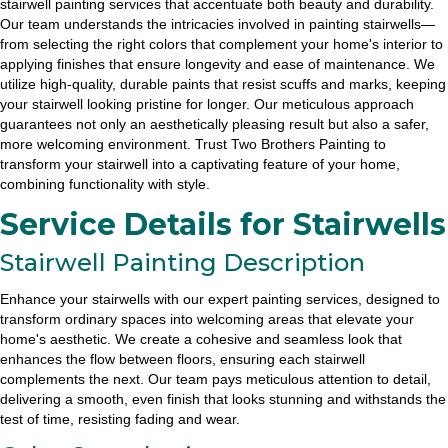
stairwell painting services that accentuate both beauty and durability.
Our team understands the intricacies involved in painting stairwells—
from selecting the right colors that complement your home's interior to
applying finishes that ensure longevity and ease of maintenance. We
utilize high-quality, durable paints that resist scuffs and marks, keeping
your stairwell looking pristine for longer. Our meticulous approach
guarantees not only an aesthetically pleasing result but also a safer,
more welcoming environment. Trust Two Brothers Painting to
transform your stairwell into a captivating feature of your home,
combining functionality with style.
Service Details for Stairwells
Stairwell Painting Description
Enhance your stairwells with our expert painting services, designed to
transform ordinary spaces into welcoming areas that elevate your
home's aesthetic. We create a cohesive and seamless look that
enhances the flow between floors, ensuring each stairwell
complements the next. Our team pays meticulous attention to detail,
delivering a smooth, even finish that looks stunning and withstands the
test of time, resisting fading and wear.