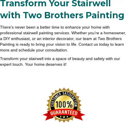
Transform Your Stairwell
with Two Brothers Painting
There’s never been a better time to enhance your home with
professional stairwell painting services. Whether you’re a homeowner,
a DIY enthusiast, or an interior decorator, our team at Two Brothers
Painting is ready to bring your vision to life. Contact us today to learn
more and schedule your consultation.
Transform your stairwell into a space of beauty and safety with our
expert touch. Your home deserves it!