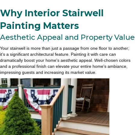
Why Interior Stairwell
Painting Matters
Aesthetic Appeal and Property Value
Your stairwell is more than just a passage from one floor to another;
it’s a significant architectural feature. Painting it with care can
dramatically boost your home's aesthetic appeal. Well-chosen colors
and a professional finish can elevate your entire home's ambiance,
impressing guests and increasing its market value.