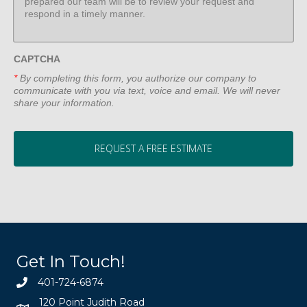
CAPTCHA
*
By completing this form, you authorize our company to
communicate with you via text, voice and email. We will never
share your information.
Get In Touch!
401-724-6874
120 Point Judith Road