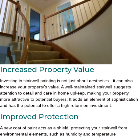
Increased Property Value
Investing in stairwell painting is not just about aesthetics—it can also
increase your property's value. A well-maintained stairwell suggests
attention to detail and care in home upkeep, making your property
more attractive to potential buyers. It adds an element of sophistication
and has the potential to offer a high return on investment.
Improved Protection
A new coat of paint acts as a shield, protecting your stairwell from
environmental elements, such as humidity and temperature