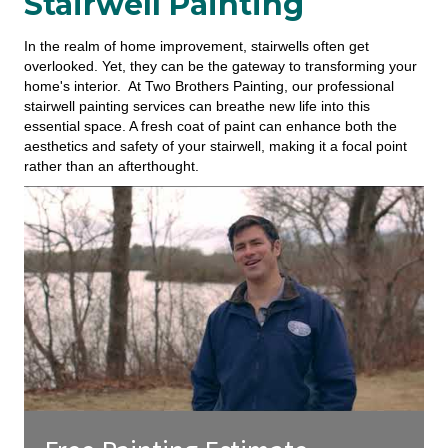
Stairwell Painting
In the realm of home improvement, stairwells often get
overlooked. Yet, they can be the gateway to transforming your
home's interior. At Two Brothers Painting, our professional
stairwell painting services can breathe new life into this
essential space. A fresh coat of paint can enhance both the
aesthetics and safety of your stairwell, making it a focal point
rather than an afterthought.