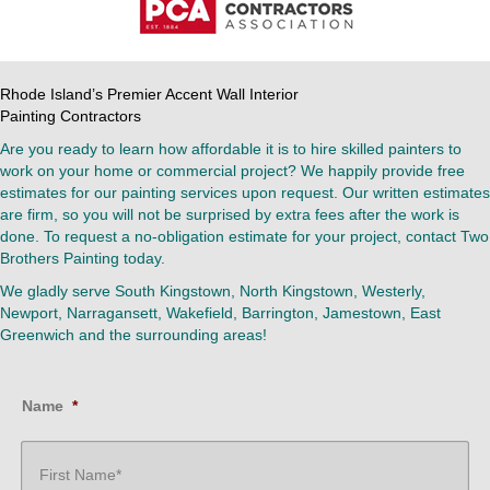
Rhode Island’s Premier Accent Wall Interior
Painting Contractors
Are you ready to learn how affordable it is to hire skilled painters to
work on your home or commercial project? We happily provide free
estimates for our painting services upon request. Our written estimates
are firm, so you will not be surprised by extra fees after the work is
done. To request a no-obligation estimate for your project, contact Two
Brothers Painting today.
We gladly serve South Kingstown, North Kingstown, Westerly,
Newport, Narragansett, Wakefield, Barrington, Jamestown, East
Greenwich and the surrounding areas!
Name
*