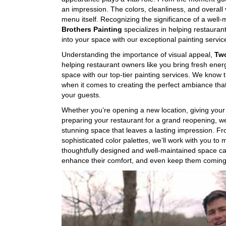
an impression. The colors, cleanliness, and overall 
menu itself. Recognizing the significance of a well
Brothers Painting
specializes in helping restauran
into your space with our exceptional painting servic
Understanding the importance of visual appeal,
Two
helping restaurant owners like you bring fresh ener
space with our top-tier painting services. We know 
when it comes to creating the perfect ambiance that
your guests.
Whether you’re opening a new location, giving your 
preparing your restaurant for a grand reopening, we
stunning space that leaves a lasting impression. Fro
sophisticated color palettes, we’ll work with you to 
thoughtfully designed and well-maintained space c
enhance their comfort, and even keep them coming