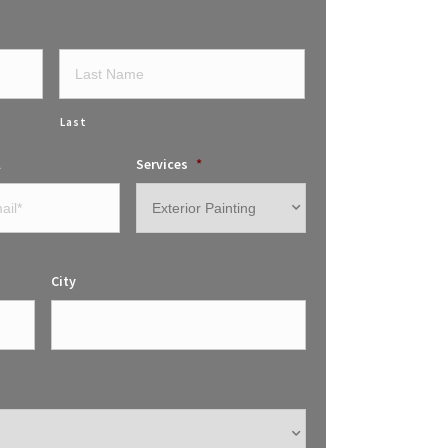
Last
l
Services
*
City