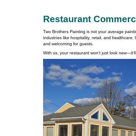
Restaurant Commercia
Two Brothers Painting is not your average paint
industries like hospitality, retail, and healthcar
and welcoming for guests.
With us, your restaurant won’t just look new—it’ll