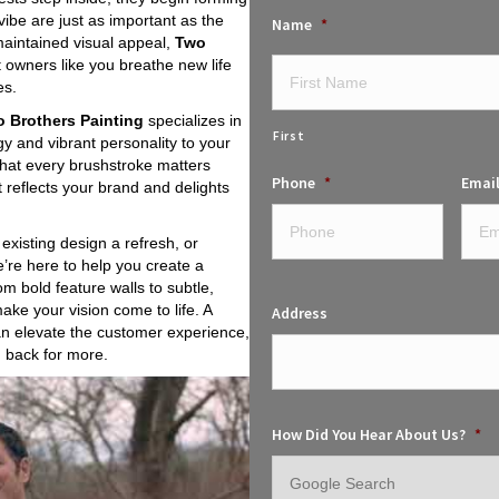
vibe are just as important as the
Name
*
-maintained visual appeal,
Two
t owners like you breathe new life
es.
 Brothers Painting
specializes in
First
gy and vibrant personality to your
that every brushstroke matters
Phone
*
Emai
 reflects your brand and delights
existing design a refresh, or
’re here to help you create a
m bold feature walls to subtle,
make your vision come to life. A
Address
an elevate the customer experience,
 back for more.
How Did You Hear About Us?
*