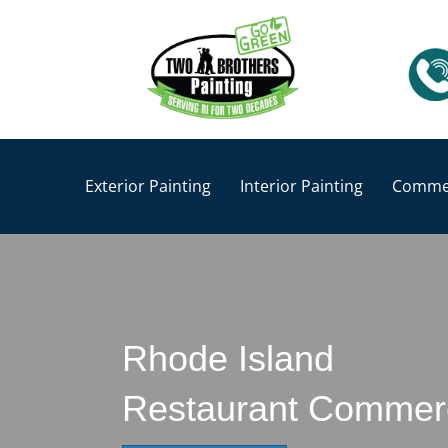
Exterior Painting
Interior Painting
Commer
Rhode Island
Restaurant Commerci