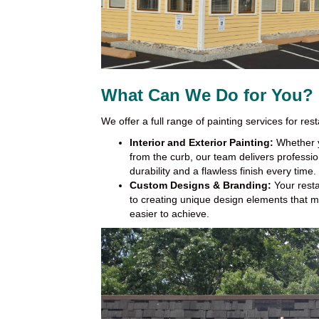
What Can We Do for You?
We offer a full range of painting services for rest
Interior and Exterior Painting:
Whether y
from the curb, our team delivers professio
durability and a flawless finish every time.
Custom Designs & Branding:
Your resta
to creating unique design elements that m
easier to achieve.