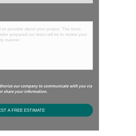
uthorize our company to communicate with you via
er share your information.