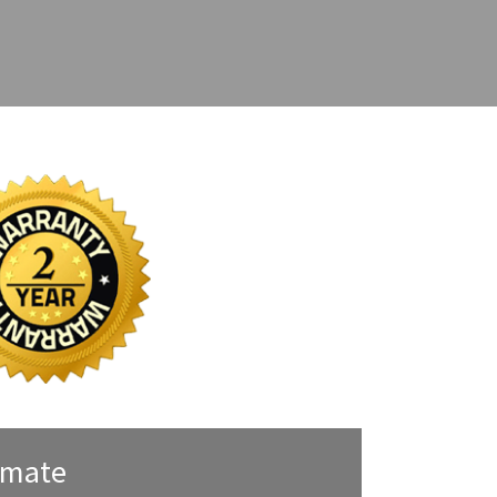
imate