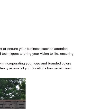
nt or ensure your business catches attention
techniques to bring your vision to life, ensuring
From incorporating your logo and branded colors
tency across all your locations has never been