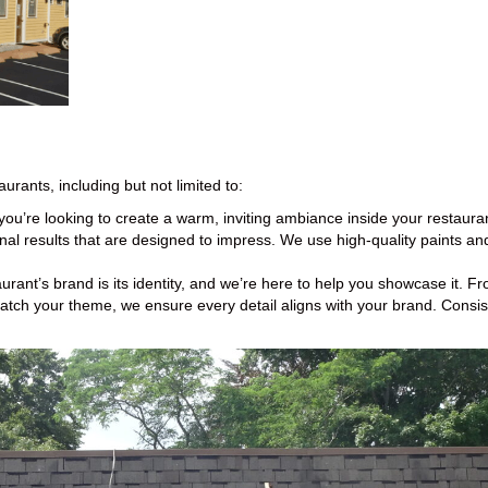
aurants, including but not limited to:
ou’re looking to create a warm, inviting ambiance inside your restaura
nal results that are designed to impress. We use high-quality paints and 
urant’s brand is its identity, and we’re here to help you showcase it. 
atch your theme, we ensure every detail aligns with your brand. Consis