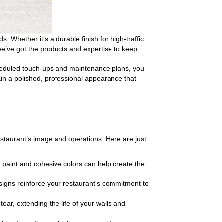
 Whether it’s a durable finish for high-traffic
, we’ve got the products and expertise to keep
cheduled touch-ups and maintenance plans, you
ain a polished, professional appearance that
estaurant’s image and operations. Here are just
h paint and cohesive colors can help create the
gns reinforce your restaurant's commitment to
ar, extending the life of your walls and