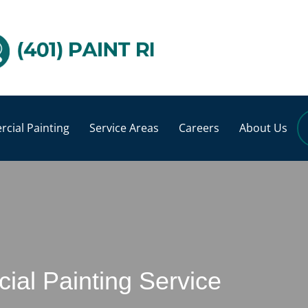
cial Painting
Service Areas
Careers
About Us
al Painting Service