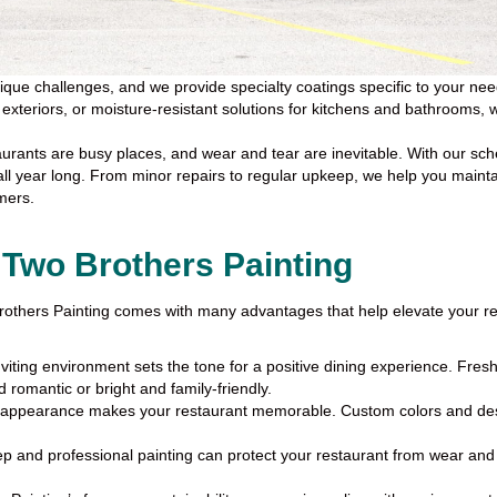
ue challenges, and we provide specialty coatings specific to your needs.
ur exteriors, or moisture-resistant solutions for kitchens and bathrooms
urants are busy places, and wear and tear are inevitable. With our s
 all year long. From minor repairs to regular upkeep, we help you maint
mers.
 Two Brothers Painting
 Brothers Painting comes with many advantages that help elevate your r
nviting environment sets the tone for a positive dining experience. Fres
 romantic or bright and family-friendly.
 appearance makes your restaurant memorable. Custom colors and desi
 and professional painting can protect your restaurant from wear and te