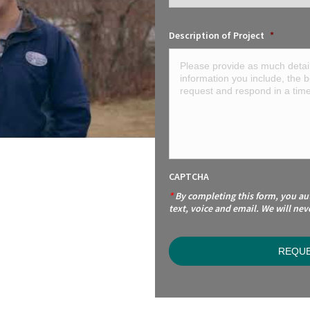
Description of Project
*
CAPTCHA
*
By completing this form, you a
text, voice and email. We will nev