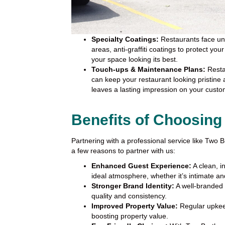
Specialty Coatings:
Restaurants face uniq
areas, anti-graffiti coatings to protect yo
your space looking its best.
Touch-ups & Maintenance Plans:
Resta
can keep your restaurant looking pristine
leaves a lasting impression on your custo
Benefits of Choosing
Partnering with a professional service like Two
a few reasons to partner with us:
Enhanced Guest Experience:
A clean, i
ideal atmosphere, whether it’s intimate and
Stronger Brand Identity:
A well-branded
quality and consistency.
Improved Property Value:
Regular upkeep
boosting property value.