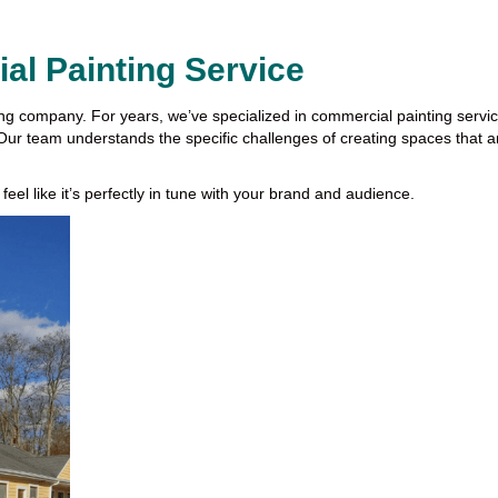
l Painting Service
ing company. For years, we’ve specialized in commercial painting serv
e. Our team understands the specific challenges of creating spaces that are
 feel like it’s perfectly in tune with your brand and audience.