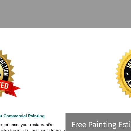
nt Commercial Painting
Free Painting Est
xperience, your restaurant’s
sts step inside, they begin forming