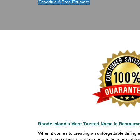
Schedule A Free Estimate
Rhode Island’s Most Trusted Name in Restaura
When it comes to creating an unforgettable dining e
appearance plays a vital role. From the moment gue