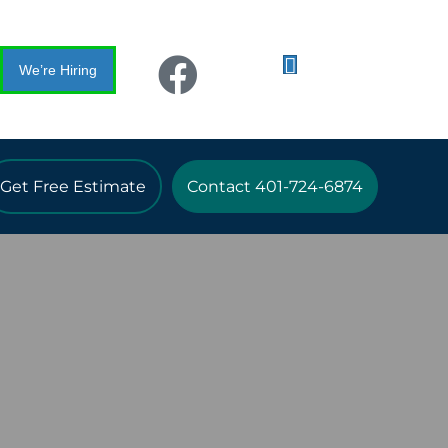
We’re Hiring
Get Free Estimate
Contact 401-724-6874