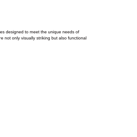
ices designed to meet the unique needs of
 not only visually striking but also functional