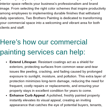
interior space reflects your business's professionalism and brand
image. From selecting the right color schemes that inspire productivity
among employees to implementing durable finishes that withstand
daily operations, Two Brothers Painting is dedicated to transforming
your commercial space into a welcoming and vibrant area for both
clients and staff.
Here’s how our commercial
painting services can help:
Extend Lifespan
: Resistant coatings act as a shield for
exteriors, protecting surfaces from common wear-and-tear
issues like peeling, cracking, and fading caused by prolonged
exposure to sunlight, moisture, and pollution. This extra layer of
protection minimizes long-term damage, reducing the need for
frequent, costly repairs or replacements, and ensuring your
property stays in excellent condition for years to come.
Enhance Curb Appeal
: A polished, freshly painted property
instantly elevates its visual appeal, creating an inviting
appearance that catches the eye of potential buyers, tenants,