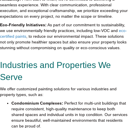
seamless experience. With clear communication, professional
execution, and exceptional craftsmanship, we prioritize exceeding your
expectations on every project, no matter the scope or timeline.
Eco-Friendly Initiatives:
As part of our commitment to sustainability,
we use environmentally friendly practices, including low-VOC and
eco-
certified paints
, to reduce our environmental impact. These solutions
not only promote healthier spaces but also ensure your property looks
stunning without compromising on quality or eco-conscious values.
Industries and Properties We
Serve
We offer customized painting solutions for various industries and
property types, such as:
Condominium Complexes:
Perfect for multi-unit buildings that
require consistent, high-quality maintenance to keep both
shared spaces and individual units in top condition. Our services
ensure beautiful, well-maintained environments that residents
can be proud of.