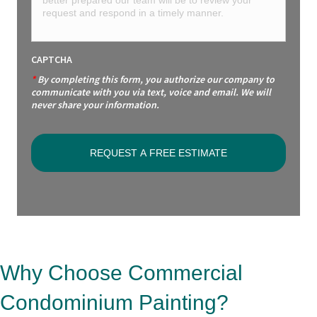
CAPTCHA
*
By completing this form, you authorize our company to
communicate with you via text, voice and email. We will
never share your information.
Why Choose Commercial
Condominium Painting?