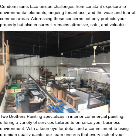
Condominiums face unique challenges from constant exposure to
environmental elements, ongoing tenant use, and the wear and tear of
common areas. Addressing these concerns not only protects your
property but also ensures it remains attractive, safe, and valuable.
Two Brothers Painting specializes in interior commercial painting,
offering a variety of services tailored to enhance your business
environment. With a keen eye for detail and a commitment to using
premium quality paints, our team ensures that every inch of your