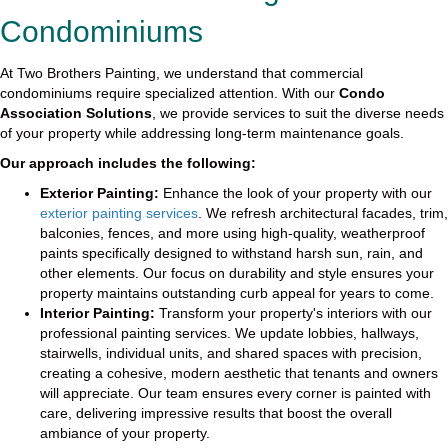
Condominiums
At Two Brothers Painting, we understand that commercial
condominiums require specialized attention. With our
Condo
Association Solutions
, we provide services to suit the diverse needs
of your property while addressing long-term maintenance goals.
Our approach includes the following:
Exterior Painting:
Enhance the look of your property with our
exterior painting services
. We refresh architectural facades, trim,
balconies, fences, and more using high-quality, weatherproof
paints specifically designed to withstand harsh sun, rain, and
other elements. Our focus on durability and style ensures your
property maintains outstanding curb appeal for years to come.
Interior Painting:
Transform your property's interiors with our
professional painting services. We update lobbies, hallways,
stairwells, individual units, and shared spaces with precision,
creating a cohesive, modern aesthetic that tenants and owners
will appreciate. Our team ensures every corner is painted with
care, delivering impressive results that boost the overall
ambiance of your property.