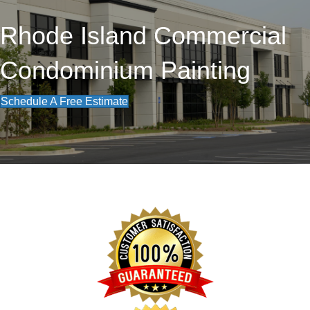
Rhode Island Commercial
Condominium Painting
Schedule A Free Estimate