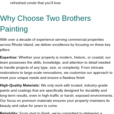
refreshed condo that you’ll love.
Why Choose Two Brothers
Painting
With over a decade of experience serving commercial properties
across Rhode Island, we deliver excellence by focusing on these key
pillars:
Expertise:
Whether your property is modern, historic, or coastal, our
team possesses the skills, knowledge, and attention to detail needed
to handle projects of any type, size, or complexity. From intricate
restorations to large-scale renovations, we customize our approach to
meet your unique needs and ensure a flawless finish.
High-Quality Materials:
We only work with trusted, industry-grade
paints and coatings that are specifically designed for durability and
long-term results, even in high-traffic or harsh, exposed environments.
Our focus on premium materials ensures your property maintains its
beauty and value for years to come.
Reliability:
From start to finish, we’re committed to delivering a