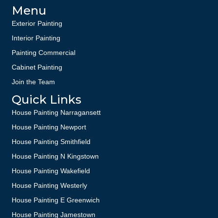
Menu
Exterior Painting
Interior Painting
Painting Commercial
Cabinet Painting
Join the Team
Quick Links
House Painting Narragansett
House Painting Newport
House Painting Smithfield
House Painting N Kingstown
House Painting Wakefield
House Painting Westerly
House Painting E Greenwich
House Painting Jamestown