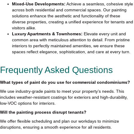
Mixed-Use Developments:
Achieve a seamless, cohesive style
across both residential and commercial spaces. Our painting
solutions enhance the aesthetic and functionality of these
diverse properties, creating a unified experience for tenants and
visitors alike.
Luxury Apartments & Townhomes:
Elevate every unit and
common area with meticulous attention to detail. From pristine
interiors to perfectly maintained amenities, we ensure these
spaces reflect elegance, sophistication, and care at every turn.
Frequently Asked Questions
What types of paint do you use for commercial condominiums?
We use industry-grade paints to meet your property’s needs. This
includes weather-resistant coatings for exteriors and high-durability,
low-VOC options for interiors.
Will the painting process disrupt tenants?
We offer flexible scheduling and plan our workdays to minimize
disruptions, ensuring a smooth experience for all residents.