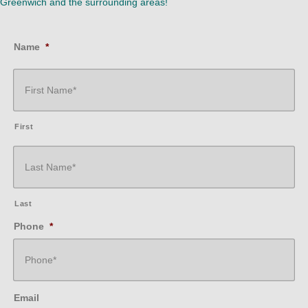
Greenwich and the surrounding areas!
Name
*
First
Last
Phone
*
Email