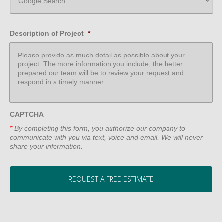
Description of Project
*
CAPTCHA
*
By completing this form, you authorize our company to
communicate with you via text, voice and email. We will never
share your information.