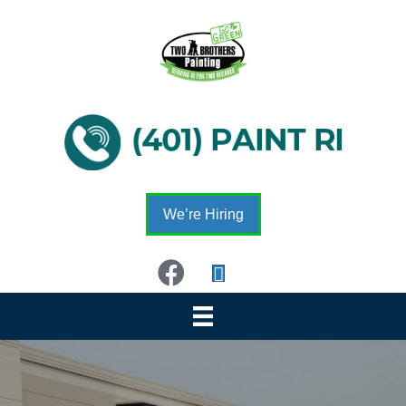
We’re Hiring