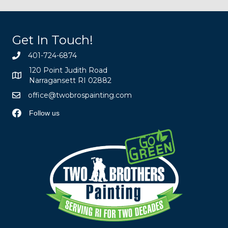
Get In Touch!
401-724-6874
120 Point Judith Road
Narragansett RI 02882
office@twobrospainting.com
Follow us