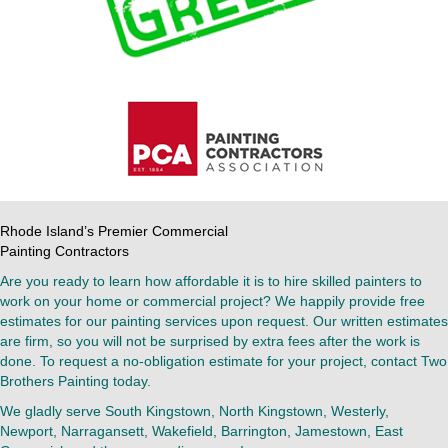
Rhode Island’s Premier Commercial
Painting Contractors
Are you ready to learn how affordable it is to hire skilled painters to
work on your home or commercial project? We happily provide free
estimates for our painting services upon request. Our written estimates
are firm, so you will not be surprised by extra fees after the work is
done. To request a no-obligation estimate for your project, contact Two
Brothers Painting today.
We gladly serve South Kingstown, North Kingstown, Westerly,
Newport, Narragansett, Wakefield, Barrington, Jamestown, East