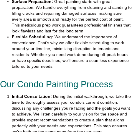
Surface Preparation:
Great painting starts with great
preparation. We handle everything from cleaning and sanding to
filling cracks and repairing damaged surfaces, making sure
every area is smooth and ready for the perfect coat of paint.
This meticulous prep work guarantees professional finishes that
look flawless and last for the long term.
Flexible Scheduling:
We understand the importance of
convenience. That’s why we offer flexible scheduling to work
around your timeline, minimizing disruption to tenants and
residents. Whether you need work done during off-peak hours
or have specific deadlines, we’ll ensure a seamless experience
tailored to your needs.
Our Condo Painting Process
Initial Consultation:
During the initial walkthrough, we take the
time to thoroughly assess your condo’s current condition,
discussing any challenges you’re facing and the goals you want
to achieve. We listen carefully to your vision for the space and
provide expert recommendations to create a plan that aligns
perfectly with your needs and expectations. This step ensures
we’re both on the same page from the very start.