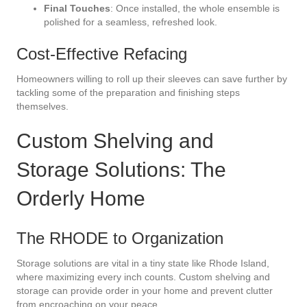
Final Touches
: Once installed, the whole ensemble is
polished for a seamless, refreshed look.
Cost-Effective Refacing
Homeowners willing to roll up their sleeves can save further by
tackling some of the preparation and finishing steps
themselves.
Custom Shelving and
Storage Solutions: The
Orderly Home
The RHODE to Organization
Storage solutions are vital in a tiny state like Rhode Island,
where maximizing every inch counts. Custom shelving and
storage can provide order in your home and prevent clutter
from encroaching on your peace.