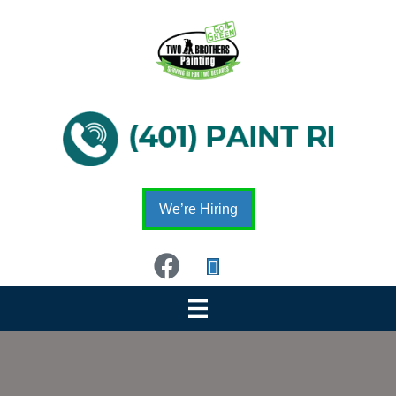
We’re Hiring