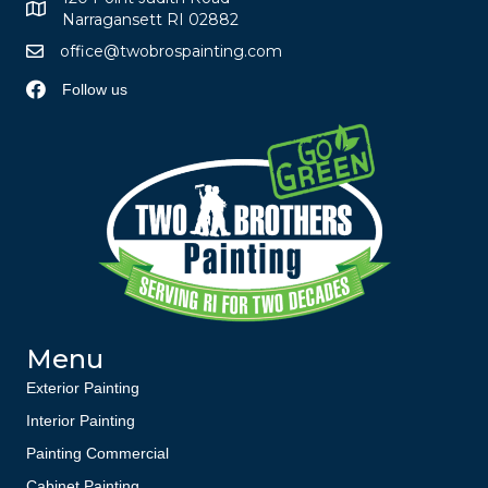
Narragansett RI 02882
office@twobrospainting.com
Follow us
Menu
Exterior Painting
Interior Painting
Painting Commercial
Cabinet Painting