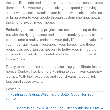
the specific needs and aesthetics that this unique coastal state
demands. So, whether you’re looking to expand your living
space with a deck, revitalize your kitchen with cabinet refacing,
or bring order to your abode through custom shelving, now is
the time to invest in your home.
Embarking on carpentry projects can seem daunting at first,
but with the right guidance and a bit of creativity, your vision
can become a reality, enriching your daily life and the value of
your most significant investment—your home. Take these
projects as opportunities not only to better your immediate
surroundings but also to contribute to the overall charm of the
Ocean State.
Ready to take the first step in transforming your Rhode Island
home? Contact Two Brothers Painting to begin your carpentry
journey. With their expertise and your dreams, a beautiful,
functional space awaits.
Posted in
FAQ
← Painting vs. Siding: Which is the Better Option for Your
Posts
Home?
navigation
Benefits of Low-VOC and Eco-Friendly Interior Paints →