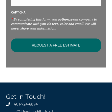
CAPTCHA
*
By completing this form, you authorize our company to
communicate with you via text, voice and email. We will
never share your information.
Get In Touch!
401-724-6874
120 Point Judith Road