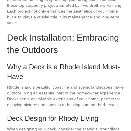
these top carpentry projects curated by Two Brothers Painting.
Each project not only enhances the aesthetics of your home
but also plays a crucial role in its maintenance and long-term
value.
Deck Installation: Embracing
the Outdoors
Why a Deck is a Rhode Island Must-
Have
Rhode Island’s beautiful coastline and scenic landscapes make
outdoor living an essential part of the homeowner experience.
Decks serve as valuable extensions of your home, perfect for
enjoying picturesque sunsets or hosting summer barbecues.
Deck Design for Rhody Living
When designing your deck, consider the scenic surroundings