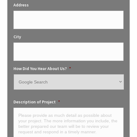
Address
City
How Did You Hear About Us?
*
Description of Project
*