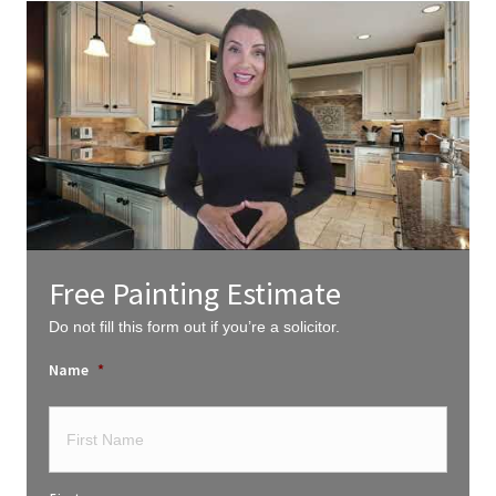
Free Painting Estimate
Do not fill this form out if you’re a solicitor.
Name
*