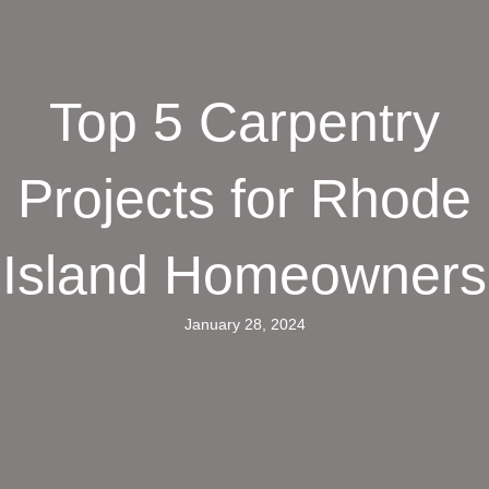
Top 5 Carpentry
Projects for Rhode
Island Homeowners
January 28, 2024