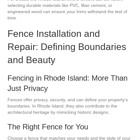
selecting durable materials like PVC, fiber cement, or
engineered wood can ensure your trims withstand the test of
time.
Fence Installation and
Repair: Defining Boundaries
and Beauty
Fencing in Rhode Island: More Than
Just Privacy
Fences offer privacy, security, and can define your property’s
boundaries. In Rhode Island, they also contribute to the
architectural heritage by mimicking historic designs.
The Right Fence for You
Choose a fence that matches your needs and the style of your