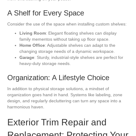
A Shelf for Every Space
Consider the use of the space when installing custom shelves:
Living Room
: Elegant floating shelves can display
family mementos without taking up floor space.
Home Office
: Adjustable shelves can adapt to the
changing storage needs of a dynamic workspace.
Garage
: Sturdy, industrial-style shelves are perfect for
heavy-duty storage needs.
Organization: A Lifestyle Choice
In addition to physical storage solutions, a mindset of
organization goes hand in hand. Systems like labeling, zone
design, and regularly decluttering can turn any space into a
harmonious haven.
Exterior Trim Repair and
Replacement: Protecting Your