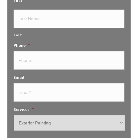
First
Last
Phone
*
Email
Services
*