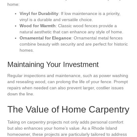
home:
Vinyl for Durability
: If low maintenance is a priority,
vinyl is a durable and versatile choice.
Wood for Warmth
: Classic wood fences provide a
natural aesthetic that can enhance any style of home.
Ornamental for Elegance
: Ornamental metal fences
combine beauty with security and are perfect for historic
homes.
Maintaining Your Investment
Regular inspections and maintenance, such as power washing
and resealing wood, can prolong the life of your fence. Prompt
repairs when needed can also prevent larger, costlier issues
down the line.
The Value of Home Carpentry
Taking on carpentry projects not only adds personal comfort
but also enhances your home’s value. As a Rhode Island
homeowner, these projects are particularly tailored to address