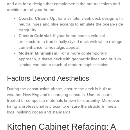
and aim for a design that complements the natural colors and
architecture of your home.
Coastal Charm
: Opt for a simple, sleek deck design with
neutral hues and blue accents to emulate the ocean-side
tranquility.
Classic Colonial
: If your home boasts colonial
architecture, a traditionally styled deck with white railings
can enhance its nostalgic appeal.
Modern Minimalism
: For a more contemporary
approach, a tiered deck with geometric lines and built-in
lighting can add a touch of modern sophistication.
Factors Beyond Aesthetics
During the construction phase, ensure the deck is built to
weather New England’s changing seasons. Use pressure-
treated or composite materials known for durability. Moreover,
hiring a professional is crucial to ensure the structure meets
local building codes and standards.
Kitchen Cabinet Refacing: A