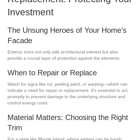
Investment
The Unsung Heroes of Your Home’s
Facade
Exterior trims not only add architectural interest but also
provide a crucial layer of protection against the elements.
When to Repair or Replace
Watch for signs like rot, peeling paint, or warping—which can
indicate a need for repair or replacement. It’s essential to act
promptly to prevent damage to the underlying structure and
control energy costs.
Material Matters: Choosing the Right
Trim
For a state like Rhode Island, where winters can be harsh,