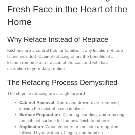
Fresh Face in the Heart of the
Home
Why Reface Instead of Replace
Kitchens are a central hub for families in any location, Rhode
Island included. Cabinet refacing offers the benefits of a
kitchen remodel at a fraction of the cost and with less
disruption to your daily routine.
The Refacing Process Demystified
The steps to refacing are straightforward:
Cabinet Removal
: Doors and drawers are removed,
leaving the cabinet boxes in place.
Surface Preparation
: Cleaning, sanding, and repairing
the cabinet surface for the new finish to adhere.
Application
: Wood veneers or laminate are applied,
followed by new doors, hinges, and handles.