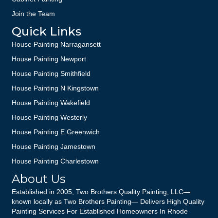
Join the Team
Quick Links
House Painting Narragansett
House Painting Newport
House Painting Smithfield
House Painting N Kingstown
House Painting Wakefield
House Painting Westerly
House Painting E Greenwich
House Painting Jamestown
House Painting Charlestown
About Us
Established in 2005, Two Brothers Quality Painting, LLC—
known locally as Two Brothers Painting— Delivers High Quality
Painting Services For Established Homeowners In Rhode