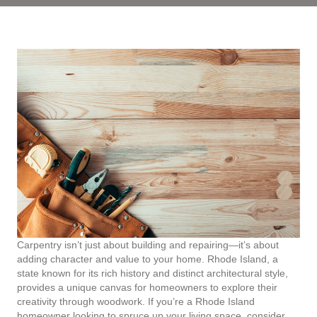
Carpentry isn’t just about building and repairing—it’s about
adding character and value to your home. Rhode Island, a
state known for its rich history and distinct architectural style,
provides a unique canvas for homeowners to explore their
creativity through woodwork. If you’re a Rhode Island
homeowner looking to spruce up your living space, consider