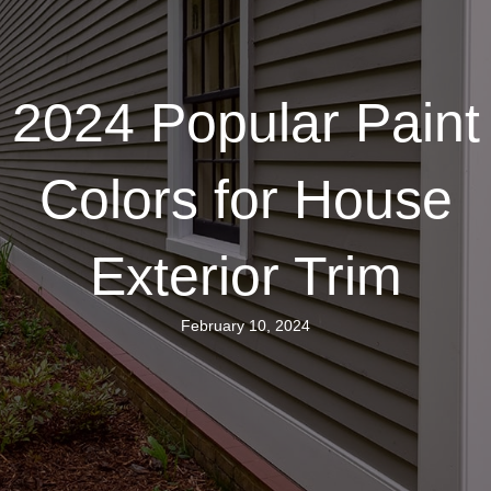
2024 Popular Paint
Colors for House
Exterior Trim
February 10, 2024