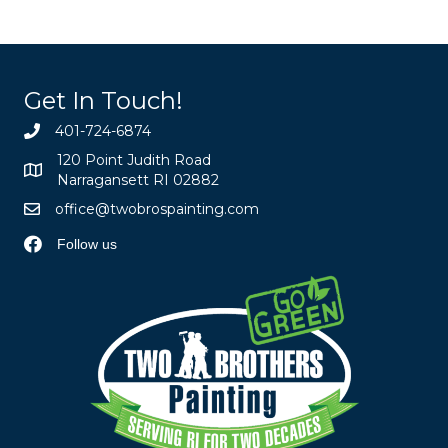
Get In Touch!
401-724-6874
120 Point Judith Road
Narragansett RI 02882
office@twobrospainting.com
Follow us