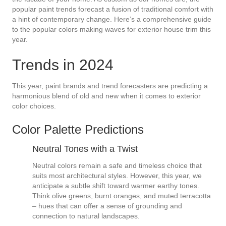
popular paint trends forecast a fusion of traditional comfort with
a hint of contemporary change. Here’s a comprehensive guide
to the popular colors making waves for exterior house trim this
year.
Trends in 2024
This year, paint brands and trend forecasters are predicting a
harmonious blend of old and new when it comes to exterior
color choices.
Color Palette Predictions
Neutral Tones with a Twist
Neutral colors remain a safe and timeless choice that
suits most architectural styles. However, this year, we
anticipate a subtle shift toward warmer earthy tones.
Think olive greens, burnt oranges, and muted terracotta
– hues that can offer a sense of grounding and
connection to natural landscapes.