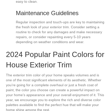
easy to clean.
Maintenance Guidelines
Regular inspection and touch-ups are key to maintaining
the fresh look of your exterior trim. Consider setting a
routine to check for any damages and make necessary
repairs, or consider repainting every 5-10 years
depending on weather conditions and wear.
2024 Popular Paint Colors for
House Exterior Trim
The exterior trim color of your home speaks volumes and is
one of the most significant elements of its aesthetic. Whether
you’re going for a complete overhaul or just a fresh coat of
paint, the color you choose can create a powerful impact on
your home’s appearance and your overall enjoyment of it. This
year, we encourage you to explore the rich and diverse color
palettes available to find the perfect hue that will make your
home shine among the rest.