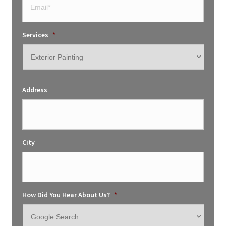
Services
*
Address
City
How Did You Hear About Us?
*