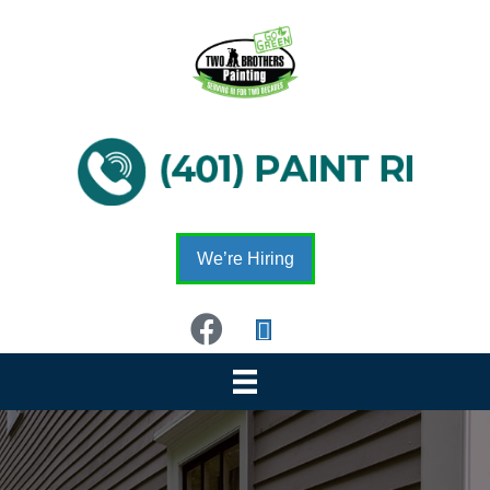
We’re Hiring