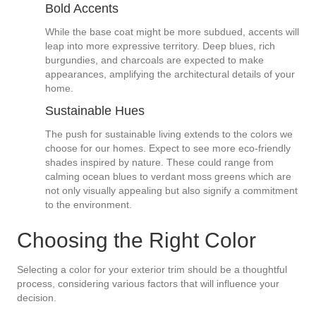
Bold Accents
While the base coat might be more subdued, accents will
leap into more expressive territory. Deep blues, rich
burgundies, and charcoals are expected to make
appearances, amplifying the architectural details of your
home.
Sustainable Hues
The push for sustainable living extends to the colors we
choose for our homes. Expect to see more eco-friendly
shades inspired by nature. These could range from
calming ocean blues to verdant moss greens which are
not only visually appealing but also signify a commitment
to the environment.
Choosing the Right Color
Selecting a color for your exterior trim should be a thoughtful
process, considering various factors that will influence your
decision.