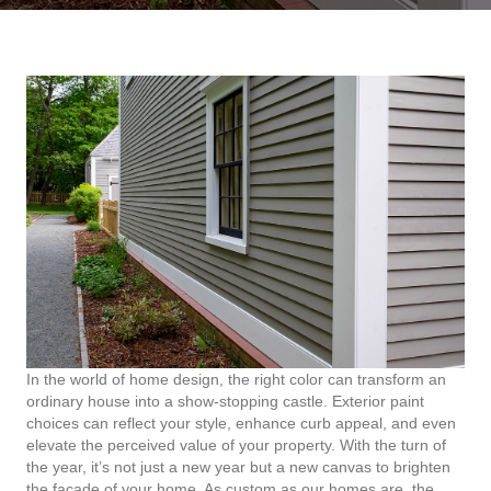
In the world of home design, the right color can transform an
ordinary house into a show-stopping castle. Exterior paint
choices can reflect your style, enhance curb appeal, and even
elevate the perceived value of your property. With the turn of
the year, it’s not just a new year but a new canvas to brighten
the facade of your home. As custom as our homes are, the