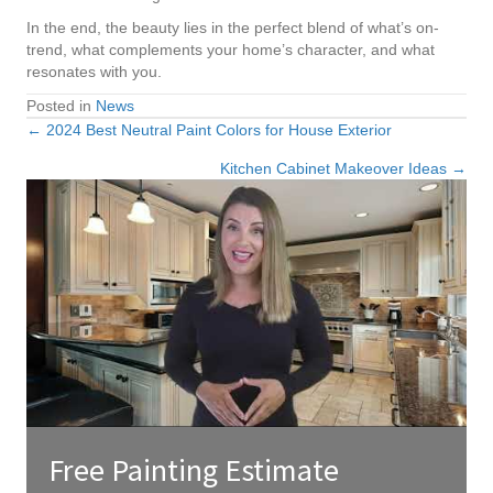
In the end, the beauty lies in the perfect blend of what’s on-
trend, what complements your home’s character, and what
resonates with you.
Posted in
News
← 2024 Best Neutral Paint Colors for House Exterior
Posts
Kitchen Cabinet Makeover Ideas →
navigation
Free Painting Estimate