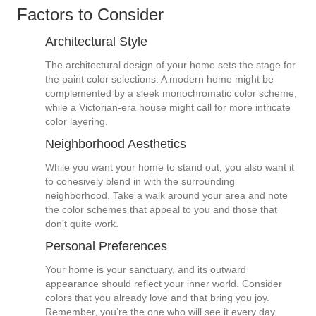
Factors to Consider
Architectural Style
The architectural design of your home sets the stage for
the paint color selections. A modern home might be
complemented by a sleek monochromatic color scheme,
while a Victorian-era house might call for more intricate
color layering.
Neighborhood Aesthetics
While you want your home to stand out, you also want it
to cohesively blend in with the surrounding
neighborhood. Take a walk around your area and note
the color schemes that appeal to you and those that
don’t quite work.
Personal Preferences
Your home is your sanctuary, and its outward
appearance should reflect your inner world. Consider
colors that you already love and that bring you joy.
Remember, you’re the one who will see it every day.