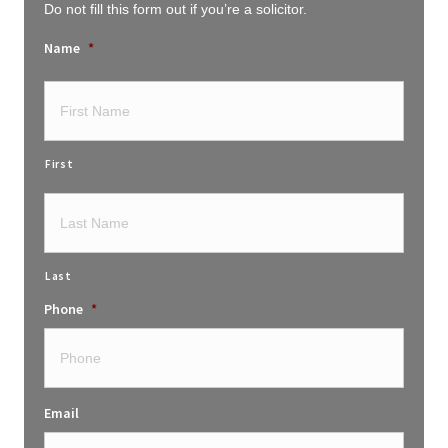
Do not fill this form out if you’re a solicitor.
Name
*
First
Last
Phone
*
Email