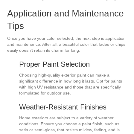
Application and Maintenance
Tips
Once you have your color selected, the next step is application
and maintenance. After all, a beautiful color that fades or chips
easily doesn’t retain its charm for long.
Proper Paint Selection
Choosing high-quality exterior paint can make a
significant difference in how long it lasts. Opt for paints
with high UV resistance and those that are specifically
formulated for outdoor use.
Weather-Resistant Finishes
Home exteriors are subject to a variety of weather
conditions. Ensure you choose a paint finish, such as
satin or semi-gloss, that resists mildew, fading, and is