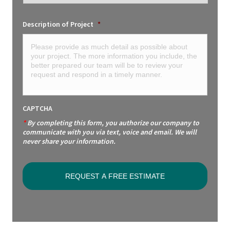
Description of Project
*
CAPTCHA
*
By completing this form, you authorize our company to
communicate with you via text, voice and email. We will
never share your information.