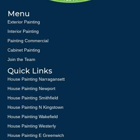
Menu
Exterior Painting
Interior Painting
Painting Commercial
Cabinet Painting
Join the Team
Quick Links
House Painting Narragansett
House Painting Newport
House Painting Smithfield
House Painting N Kingstown
House Painting Wakefield
House Painting Westerly
House Painting E Greenwich