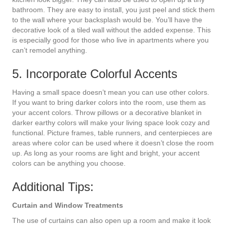
bathroom. They are easy to install, you just peel and stick them
to the wall where your backsplash would be. You’ll have the
decorative look of a tiled wall without the added expense. This
is especially good for those who live in apartments where you
can’t remodel anything.
5. Incorporate Colorful Accents
Having a small space doesn’t mean you can use other colors.
If you want to bring darker colors into the room, use them as
your accent colors. Throw pillows or a decorative blanket in
darker earthy colors will make your living space look cozy and
functional. Picture frames, table runners, and centerpieces are
areas where color can be used where it doesn’t close the room
up. As long as your rooms are light and bright, your accent
colors can be anything you choose.
Additional Tips:
Curtain and Window Treatments
The use of curtains can also open up a room and make it look