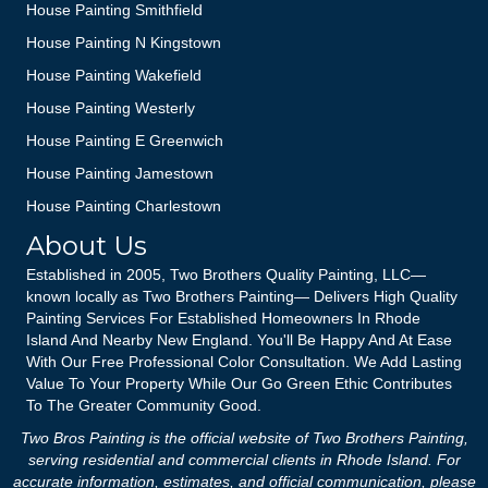
House Painting Smithfield
House Painting N Kingstown
House Painting Wakefield
House Painting Westerly
House Painting E Greenwich
House Painting Jamestown
House Painting Charlestown
About Us
Established in 2005, Two Brothers Quality Painting, LLC—
known locally as Two Brothers Painting— Delivers High Quality
Painting Services For Established Homeowners In Rhode
Island And Nearby New England. You'll Be Happy And At Ease
With Our Free Professional Color Consultation. We Add Lasting
Value To Your Property While Our Go Green Ethic Contributes
To The Greater Community Good.
Two Bros Painting is the official website of Two Brothers Painting,
serving residential and commercial clients in Rhode Island. For
accurate information, estimates, and official communication, please