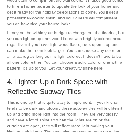
wood stain to compliment the wall colors. It makes good sense
to
hire a home painter
to update the look of your home and
get it ready for the holiday celebrations to come. You’ll get a
professional-looking finish, and your guests will compliment
you on how nice your house looks.
It may not be within your budget to change out the flooring, but
you can lighten up dark wood floors with brightly colored area
rugs. Even if you have light wood floors, rugs open it up and
can make the room look larger. You can choose any color for
an area rug as long as it is light-colored. It doesn’t have to be
all one color either. You can choose a solid color or one with a
pattern, it’s up to you. Let your creativity shine here.
4. Lighten Up a Dark Space with
Reflective Subway Tiles
This is one tip that is quite easy to implement. If your kitchen
tends to be dark and gloomy these subway tiles will brighten it
up and bring more light into the room. They are very glossy
and have a lot of shine so when the lights are on or the
curtains are open, they will reflect more light making your
kitchen look bigger. They can also be used to open up a tiny