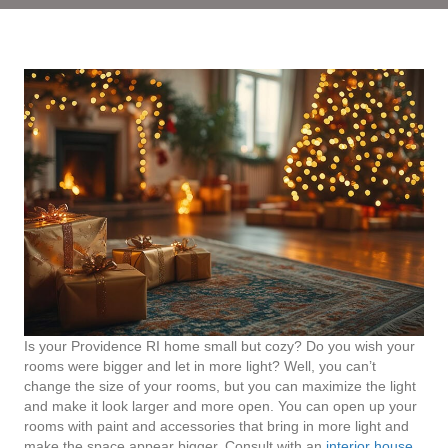
Is your Providence RI home small but cozy? Do you wish your
rooms were bigger and let in more light? Well, you can’t
change the size of your rooms, but you can maximize the light
and make it look larger and more open. You can open up your
rooms with paint and accessories that bring in more light and
make the space appear bigger. Consult with an
interior house