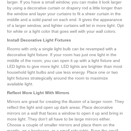
larger. If you have a small window, you can make it look larger
by using a decorative curtain or drapery rod a little longer than
the window and layer your curtains to fit a sheer curtain in the
middle and a solid panel on each end. It gives the appearance
of a larger window, and lighter curtains will let in more light. Opt
for white or a light color that goes well with your wall colors.
Install Decorative Light Fixtures
Rooms with only a single light bulb can be revamped with a
decorative light fixture. If your room has just one light in the
middle of the room, you can open it up with a light fixture and
LED lights to give more light. LED lights are brighter than most
household light bulbs and use less energy. Place one or two
light fixtures strategically around the room to maximize
available light.
Reflect More Light With Mirrors
Mirrors are great for creating the illusion of a larger room. They
reflect the light and open up dark areas. Place decorative
mirrors on a wall that faces a window to open it up and bring in
more light. They don’t all have to be large mirrors either.
Choose a couple of smaller mirrors and place them on the
mantle, on a bookcase, or a small side table. Even the small