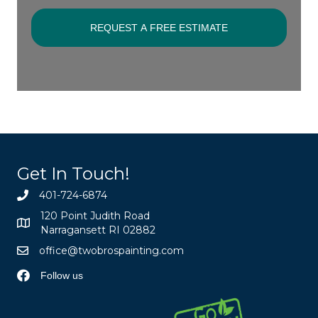
Get In Touch!
401-724-6874
120 Point Judith Road
Narragansett RI 02882
office@twobrospainting.com
Follow us