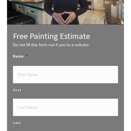
Free Painting Estimate
Do not fill this form out if you’re a solicitor.
Name
*
First
Last