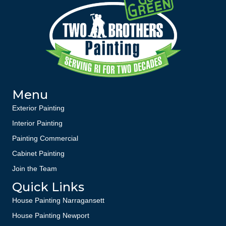
Menu
Exterior Painting
Interior Painting
Painting Commercial
Cabinet Painting
Join the Team
Quick Links
House Painting Narragansett
House Painting Newport