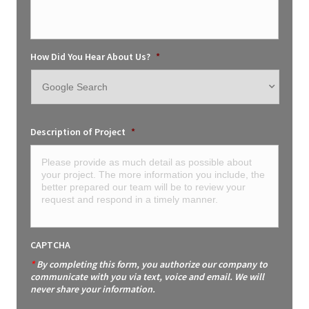
How Did You Hear About Us?
*
Description of Project
*
CAPTCHA
*
By completing this form, you authorize our company to
communicate with you via text, voice and email. We will
never share your information.