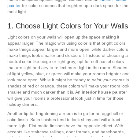
painter
for color schemes that brighten up a dark space for the
most light.
1. Choose Light Colors for Your Walls
Light colors on your walls will open up the space making it
appear larger. The magic with using color is that bright colors
make things appear larger and more open, while darker colors
make things look smaller and closed off. Instead of choosing a
neutral color like beige or light grey, opt for soft pastel colors
that are light and airy to reflect more light in the room. Shades
of light yellow, blue, or green will make your rooms brighter and
look more open. While it might be trendy to
paint your rooms
in
shades of red or orange, these colors will make your room look
smaller and much darker than it is. An
interior house painter
will give your rooms a professional look just in time for those
holiday dinners.
Another tip for brightening a room is to go for an eggshell or
satin finish. Satin finishes tend to look shiny and will attract
more light. Flat matte finishes have the opposite effect. With
accents like staircase railings, door frames, and baseboards,