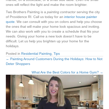
ones will reflect the light and make the room brighter.
Two Brothers Painting is a
painting contractor
serving the city
of Providence RI. Call us today for an
interior house painter
quote
. We can consult with you on colors and help you choose
the ones that will make your home look spacious and inviting.
We can also work with you to create a schedule that fits your
needs. Giving your home a new look doesn’t have to be
difficult. Let us help you brighten up your home for the
holidays.
Posted in
Residential Painting
,
Tips
← Painting Around Customers During the Holidays: How to Not
Posts
Deter Shoppers
navigation
What Are the Best Colors for a Home Gym? →