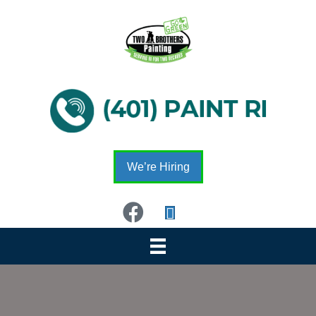
We’re Hiring