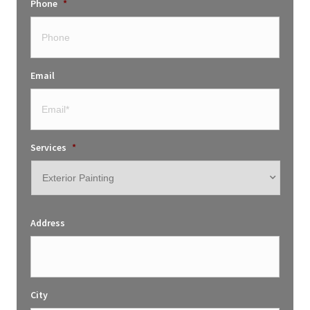
Phone
*
Email
Services
*
Address
City