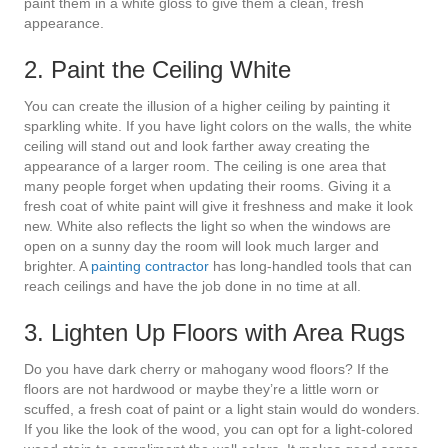
paint them in a white gloss to give them a clean, fresh
appearance.
2. Paint the Ceiling White
You can create the illusion of a higher ceiling by painting it
sparkling white. If you have light colors on the walls, the white
ceiling will stand out and look farther away creating the
appearance of a larger room. The ceiling is one area that
many people forget when updating their rooms. Giving it a
fresh coat of white paint will give it freshness and make it look
new. White also reflects the light so when the windows are
open on a sunny day the room will look much larger and
brighter. A
painting contractor
has long-handled tools that can
reach ceilings and have the job done in no time at all.
3. Lighten Up Floors with Area Rugs
Do you have dark cherry or mahogany wood floors? If the
floors are not hardwood or maybe they’re a little worn or
scuffed, a fresh coat of paint or a light stain would do wonders.
If you like the look of the wood, you can opt for a light-colored