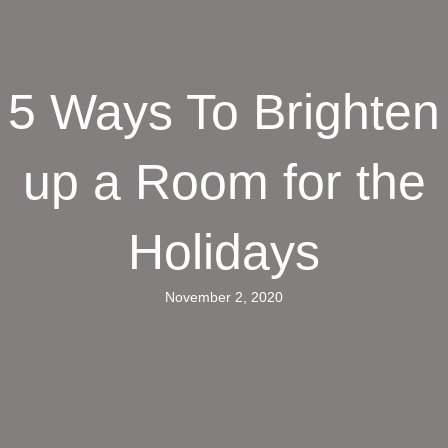
5 Ways To Brighten
up a Room for the
Holidays
November 2, 2020