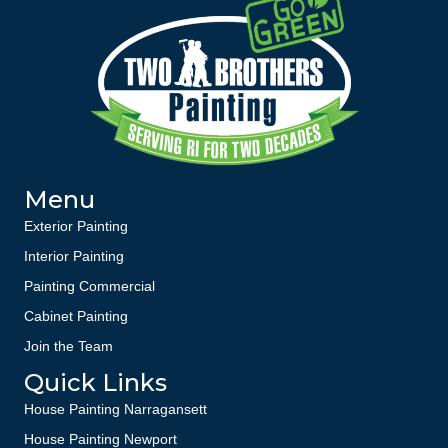
Menu
Exterior Painting
Interior Painting
Painting Commercial
Cabinet Painting
Join the Team
Quick Links
House Painting Narragansett
House Painting Newport