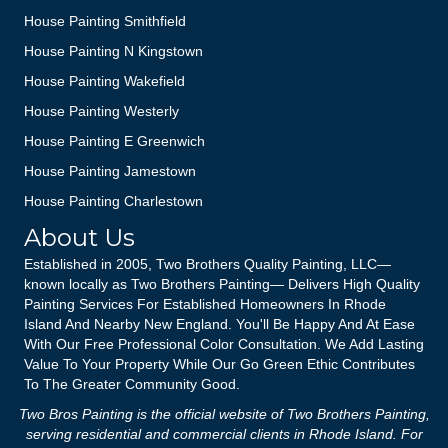
House Painting Smithfield
House Painting N Kingstown
House Painting Wakefield
House Painting Westerly
House Painting E Greenwich
House Painting Jamestown
House Painting Charlestown
About Us
Established in 2005, Two Brothers Quality Painting, LLC—
known locally as Two Brothers Painting— Delivers High Quality
Painting Services For Established Homeowners In Rhode
Island And Nearby New England. You'll Be Happy And At Ease
With Our Free Professional Color Consultation. We Add Lasting
Value To Your Property While Our Go Green Ethic Contributes
To The Greater Community Good.
Two Bros Painting is the official website of Two Brothers Painting,
serving residential and commercial clients in Rhode Island. For