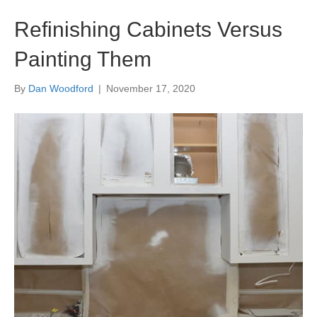
Refinishing Cabinets Versus
Painting Them
By
Dan Woodford
|
November 17, 2020