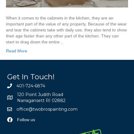
When it comes to the cabinets in the kitchen, they are an
important part of the value of any property. Because of the wear
and tear the cabinets take with daily use, they also tend to show
their age faster than any other part of the kitchen. They can
start to drag down the entire…
Read More
Get In Touch!
401-724-6874
120 Point Judith Road
Narragansett RI 02882
office@twobrospainting.com
Follow us