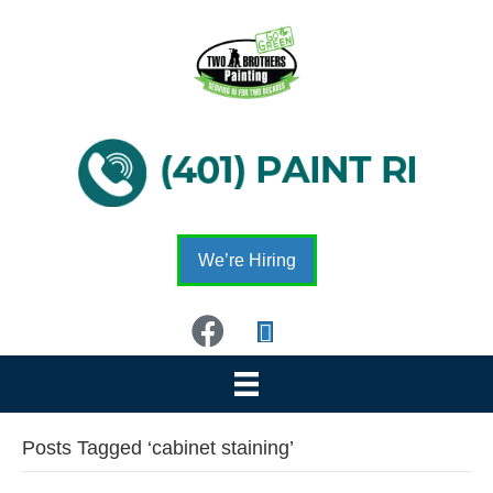
We’re Hiring
Posts Tagged ‘cabinet staining’