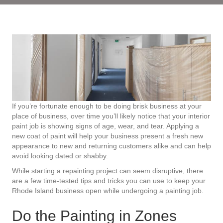
If you’re fortunate enough to be doing brisk business at your
place of business, over time you’ll likely notice that your interior
paint job is showing signs of age, wear, and tear. Applying a
new coat of paint will help your business present a fresh new
appearance to new and returning customers alike and can help
avoid looking dated or shabby.
While starting a repainting project can seem disruptive, there
are a few time-tested tips and tricks you can use to keep your
Rhode Island business open while undergoing a painting job.
Do the Painting in Zones