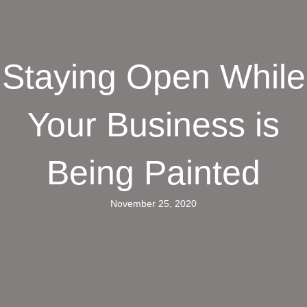
Staying Open While
Your Business is
Being Painted
November 25, 2020