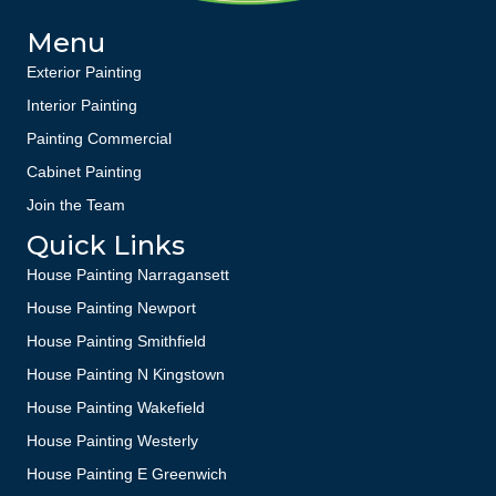
Menu
Exterior Painting
Interior Painting
Painting Commercial
Cabinet Painting
Join the Team
Quick Links
House Painting Narragansett
House Painting Newport
House Painting Smithfield
House Painting N Kingstown
House Painting Wakefield
House Painting Westerly
House Painting E Greenwich