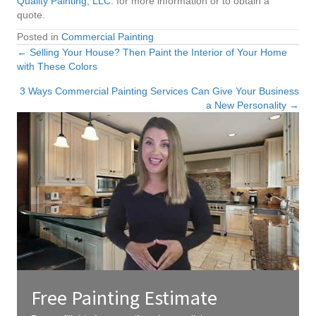
Quality Painting, LLC.
for more information or to obtain a
quote.
Posted in
Commercial Painting
← Selling Your House? Then Paint the Interior of Your Home
Posts
with These Colors
navigation
3 Ways Commercial Painting Services Can Give Your Business
a New Personality →
Free Painting Estimate