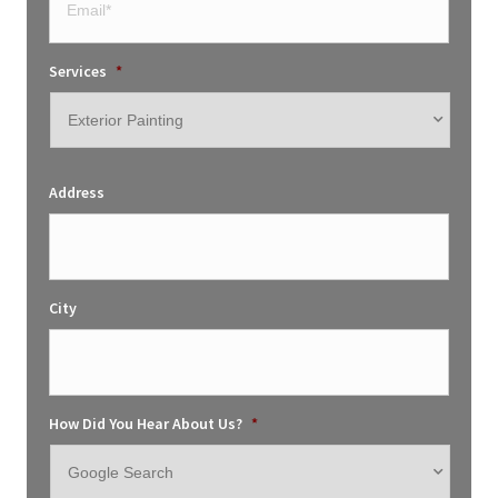
Services
*
Address
City
How Did You Hear About Us?
*