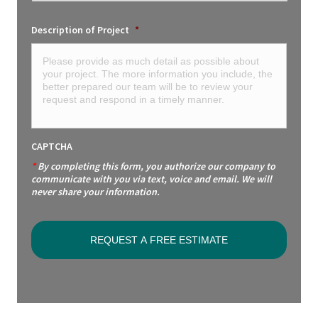
Description of Project
*
CAPTCHA
*
By completing this form, you authorize our company to
communicate with you via text, voice and email. We will
never share your information.