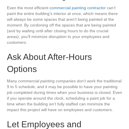
Even the most efficient
commercial painting contractor
can’t
paint the entire building’s interior at once, which means there
will always be some spaces that aren’t being painted at the
moment. By cordoning off the spaces that
are
being painted
(and by waiting until after closing hours to do the crucial
areas), you’ll minimize disruption to your employees and
customers.
Ask About After-Hours
Options
Many
commercial painting companies
don’t work the traditional
9 to 5 schedule, and it may be possible to have your painting
job completed during times when your business is closed. Even
if you operate around the clock, scheduling a paint job for a
time when the building isn’t fully staffed can minimize the
impact this project will have on employees and customers.
Let Employees and