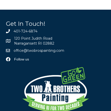
Get In Touch!
401-724-6874
120 Point Judith Road
Narragansett RI 02882
office@twobrospainting.com
Follow us