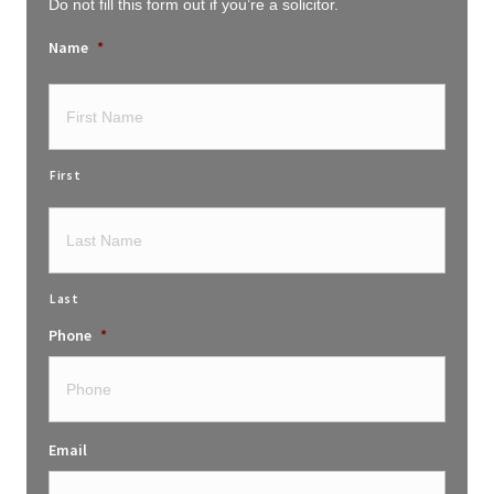
Do not fill this form out if you’re a solicitor.
Name
*
First
Last
Phone
*
Email