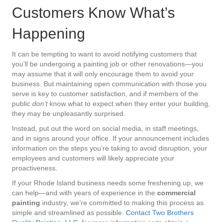
Customers Know What’s
Happening
It can be tempting to want to avoid notifying customers that
you’ll be undergoing a painting job or other renovations—you
may assume that it will only encourage them to avoid your
business. But maintaining open communication with those you
serve is key to customer satisfaction, and if members of the
public
don’t
know what to expect when they enter your building,
they may be unpleasantly surprised.
Instead, put out the word on social media, in staff meetings,
and in signs around your office. If your announcement includes
information on the steps you’re taking to avoid disruption, your
employees and customers will likely appreciate your
proactiveness.
If your Rhode Island business needs some freshening up, we
can help—and with years of experience in the
commercial
painting
industry, we’re committed to making this process as
simple and streamlined as possible.
Contact Two Brothers