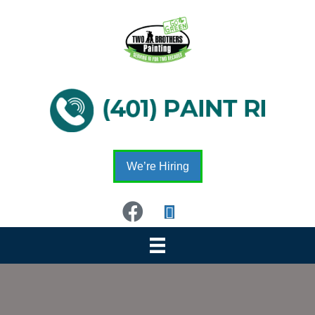
We’re Hiring