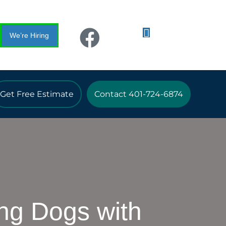
We’re Hiring
Get Free Estimate
Contact 401-724-6874
ng Dogs with