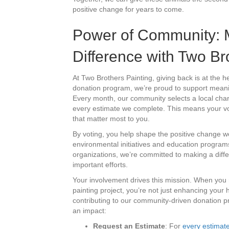
positive change for years to come.
Power of Community: 
Difference with Two Br
At Two Brothers Painting, giving back is at the 
donation program, we’re proud to support mean
Every month, our community selects a local chari
every estimate we complete. This means your vo
that matter most to you.
By voting, you help shape the positive change w
environmental initiatives and education programs
organizations, we’re committed to making a diff
important efforts.
Your involvement drives this mission. When you 
painting project, you’re not just enhancing you
contributing to our community-driven donation
an impact:
Request an Estimate
: For
every estimat