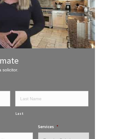
imate
 solicitor.
Last
Services
*