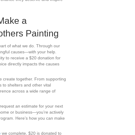
Make a
others Painting
heart of what we do. Through our
ingful causes—with your help.
ty to receive a $20 donation for
ice directly impacts the causes
e create together. From supporting
 to shelters and other vital
erence across a wide range of
request an estimate for your next
r home or business—you’re actively
 program. Here’s how you can make
e
we complete, $20 is donated to