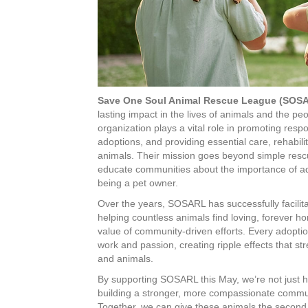
Save One Soul Animal Rescue League (SOS
lasting impact in the lives of animals and the pe
organization plays a vital role in promoting respo
adoptions, and providing essential care, rehabili
animals. Their mission goes beyond simple rescu
educate communities about the importance of ado
being a pet owner.
Over the years, SOSARL has successfully facilit
helping countless animals find loving, forever 
value of community-driven efforts. Every adoption
work and passion, creating ripple effects that
and animals.
By supporting SOSARL this May, we’re not just h
building a stronger, more compassionate commun
Together, we can give these animals the second