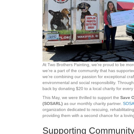
At Two Brothers Painting, we’re proud to be mo
we’re a part of the community that has supported
we’re combining our passion for exceptional cr
environmental and social responsibility. Throug
back by donating $20 to a local charity for ever
This May, we were thrilled to support the
Save O
(SOSARL)
as our monthly charity partner.
SOSA
organization dedicated to rescuing, rehabilitati
providing them with a second chance for a lovi
Supporting Community