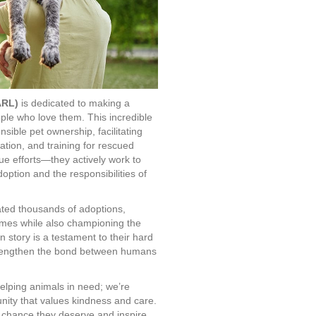
ARL)
is dedicated to making a
ople who love them. This incredible
nsible pet ownership, facilitating
tation, and training for rescued
e efforts—they actively work to
ption and the responsibilities of
ated thousands of adoptions,
homes while also championing the
 story is a testament to their hard
 strengthen the bond between humans
elping animals in need; we’re
ity that values kindness and care.
 chance they deserve and inspire