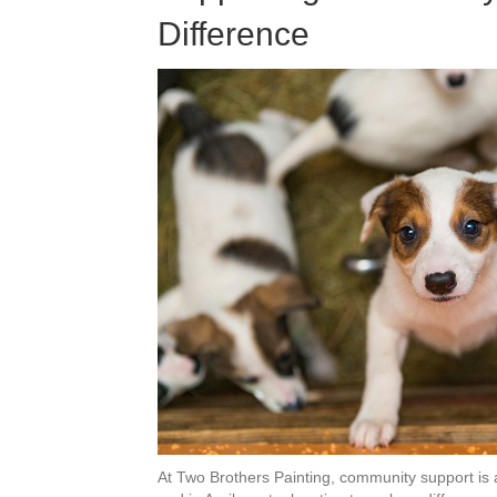
Difference
At Two Brothers Painting, community support is a