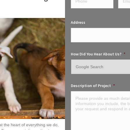
Address
How Did You Hear About Us?
*
Description of Project
*
t the heart of everything we do,