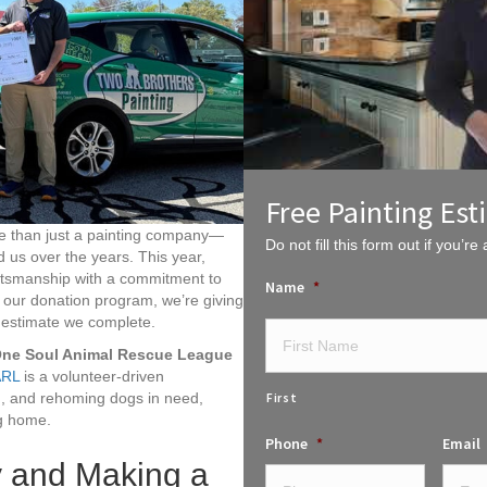
Free Painting Est
re than just a painting company—
Do not fill this form out if you’re a
 us over the years. This year,
aftsmanship with a commitment to
Name
*
h our donation program, we’re giving
y estimate we complete.
ne Soul Animal Rescue League
RL
is a volunteer-driven
ng, and rehoming dogs in need,
First
ng home.
Phone
*
Email
 and Making a