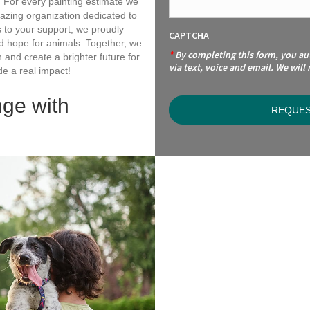
e. For every painting estimate we
ing organization dedicated to
s to your support, we proudly
CAPTCHA
nd hope for animals. Together, we
*
By completing this form, you a
and create a brighter future for
via text, voice and email. We will
e a real impact!
nge with