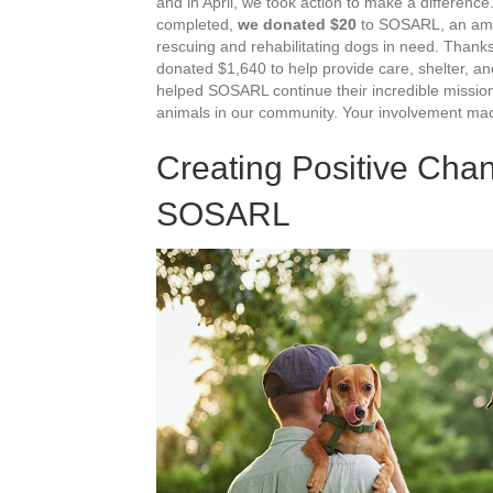
and in April, we took action to make a differenc
completed,
we donated $20
to SOSARL, an amaz
rescuing and rehabilitating dogs in need. Thank
donated $1,640 to help provide care, shelter, a
helped SOSARL continue their incredible mission 
animals in our community. Your involvement mad
Creating Positive Cha
SOSARL