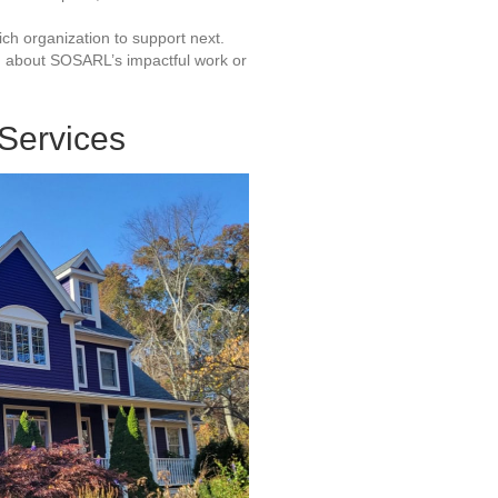
ich organization to support next.
d about SOSARL’s impactful work or
 Services