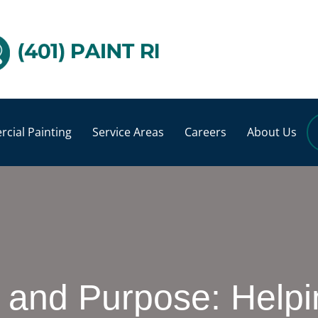
cial Painting
Service Areas
Careers
About Us
, and Purpose: Helpi