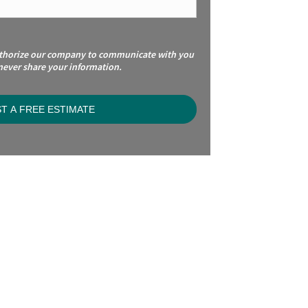
uthorize our company to communicate with you
 never share your information.