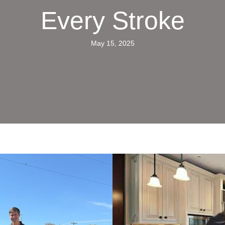
Every Stroke
May 15, 2025