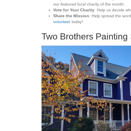
our featured local charity of the month.
Vote for Your Charity
: Help us decide wh
Share the Mission
: Help spread the wor
volunteer
today!
Two Brothers Painting