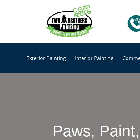
Exterior Painting
Interior Painting
Commer
Paws, Paint