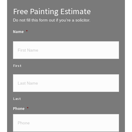
Free Painting Estimate
Do not fill this form out if you’re a solicitor.
Name
*
First
Last
Phone
*