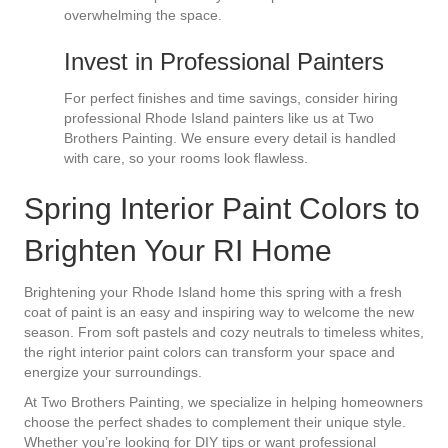
overwhelming the space.
Invest in Professional Painters
For perfect finishes and time savings, consider hiring
professional Rhode Island painters like us at Two
Brothers Painting. We ensure every detail is handled
with care, so your rooms look flawless.
Spring Interior Paint Colors to
Brighten Your RI Home
Brightening your Rhode Island home this spring with a fresh
coat of paint is an easy and inspiring way to welcome the new
season. From soft pastels and cozy neutrals to timeless whites,
the right interior paint colors can transform your space and
energize your surroundings.
At Two Brothers Painting, we specialize in helping homeowners
choose the perfect shades to complement their unique style.
Whether you’re looking for DIY tips or want professional