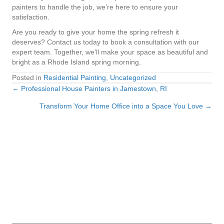
painters to handle the job, we’re here to ensure your
satisfaction.
Are you ready to give your home the spring refresh it
deserves? Contact us today to book a consultation with our
expert team. Together, we’ll make your space as beautiful and
bright as a Rhode Island spring morning.
Posted in
Residential Painting
,
Uncategorized
← Professional House Painters in Jamestown, RI
Posts
Transform Your Home Office into a Space You Love →
navigation