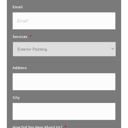
Email
Services
*
Address
City
How Did You Hear About Us?
*