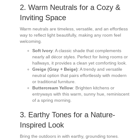
2. Warm Neutrals for a Cozy &
Inviting Space
Warm neutrals are timeless, versatile, and an effortless
way to reflect light beautifully, making any room feel
welcoming.
Soft Ivory
: A classic shade that complements
nearly all décor styles. Perfect for living rooms or
hallways, it provides a clean yet comforting look.
Greige (Gray + Beige)
: A trendy and versatile
neutral option that pairs effortlessly with modern
or traditional furniture.
Buttercream Yellow
: Brighten kitchens or
entryways with this warm, sunny hue, reminiscent
of a spring morning.
3. Earthy Tones for a Nature-
Inspired Look
Bring the outdoors in with earthy, grounding tones.