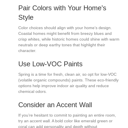
Pair Colors with Your Home’s
Style
Color choices should align with your home’s design.
Coastal homes might benefit from breezy blues and
crisp whites, while historic homes could shine with warm
neutrals or deep earthy tones that highlight their
character.
Use Low-VOC Paints
Spring is a time for fresh, clean air, so opt for low-VOC
(volatile organic compounds) paints. These eco-friendly
options help improve indoor air quality and reduce
chemical odors.
Consider an Accent Wall
If you’re hesitant to commit to painting an entire room,
try an accent wall. A bold color like emerald green or
coral can add personality and depth without