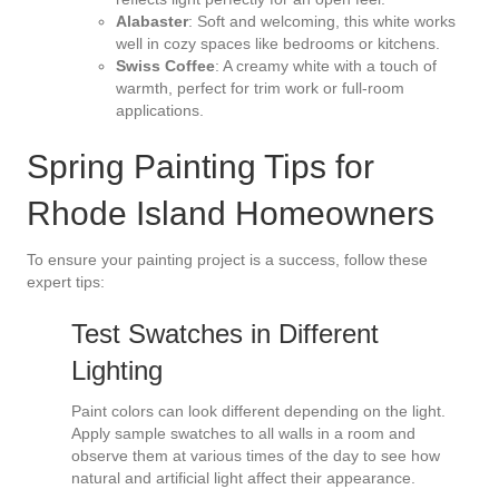
Alabaster
: Soft and welcoming, this white works
well in cozy spaces like bedrooms or kitchens.
Swiss Coffee
: A creamy white with a touch of
warmth, perfect for trim work or full-room
applications.
Spring Painting Tips for
Rhode Island Homeowners
To ensure your painting project is a success, follow these
expert tips:
Test Swatches in Different
Lighting
Paint colors can look different depending on the light.
Apply sample swatches to all walls in a room and
observe them at various times of the day to see how
natural and artificial light affect their appearance.