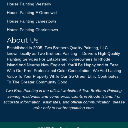
House Painting Westerly
House Painting E Greenwich
House Painting Jamestown
House Painting Charlestown
About Us
Established in 2005, Two Brothers Quality Painting, LLC—
known locally as Two Brothers Painting— Delivers High Quality
Painting Services For Established Homeowners In Rhode
Island And Nearby New England. You'll Be Happy And At Ease
With Our Free Professional Color Consultation. We Add Lasting
Value To Your Property While Our Go Green Ethic Contributes
To The Greater Community Good.
Two Bros Painting is the official website of Two Brothers Painting,
serving residential and commercial clients in Rhode Island. For
accurate information, estimates, and official communication, please
refer only to
twobrospainting.com
.