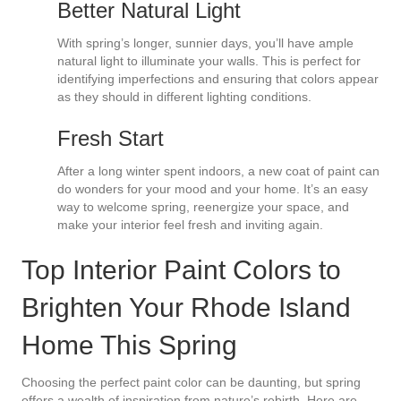
Better Natural Light
With spring’s longer, sunnier days, you’ll have ample
natural light to illuminate your walls. This is perfect for
identifying imperfections and ensuring that colors appear
as they should in different lighting conditions.
Fresh Start
After a long winter spent indoors, a new coat of paint can
do wonders for your mood and your home. It’s an easy
way to welcome spring, reenergize your space, and
make your interior feel fresh and inviting again.
Top Interior Paint Colors to
Brighten Your Rhode Island
Home This Spring
Choosing the perfect paint color can be daunting, but spring
offers a wealth of inspiration from nature’s rebirth. Here are