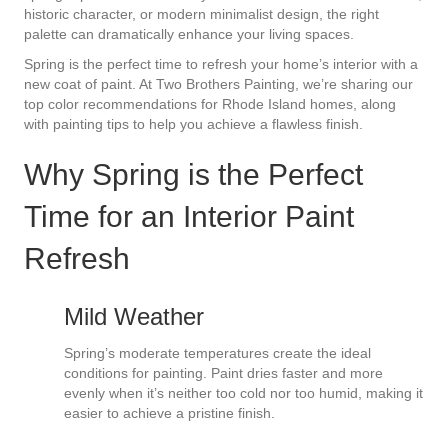
historic character, or modern minimalist design, the right
palette can dramatically enhance your living spaces.
Spring is the perfect time to refresh your home’s interior with a
new coat of paint. At Two Brothers Painting, we’re sharing our
top color recommendations for Rhode Island homes, along
with painting tips to help you achieve a flawless finish.
Why Spring is the Perfect
Time for an Interior Paint
Refresh
Mild Weather
Spring’s moderate temperatures create the ideal
conditions for painting. Paint dries faster and more
evenly when it’s neither too cold nor too humid, making it
easier to achieve a pristine finish.