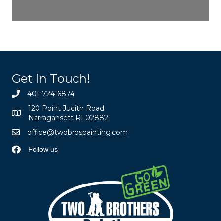
Get In Touch!
401-724-6874
120 Point Judith Road
Narragansett RI 02882
office@twobrospainting.com
Follow us