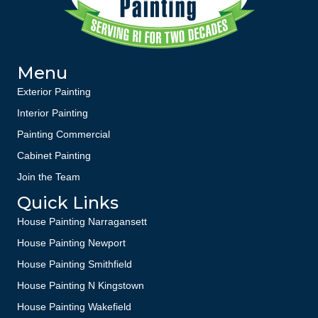
Menu
Exterior Painting
Interior Painting
Painting Commercial
Cabinet Painting
Join the Team
Quick Links
House Painting Narragansett
House Painting Newport
House Painting Smithfield
House Painting N Kingstown
House Painting Wakefield