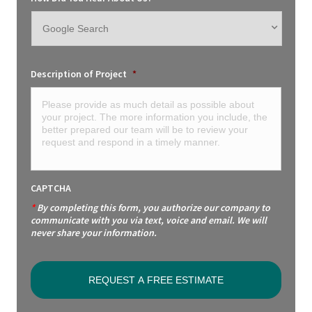
Description of Project
*
CAPTCHA
*
By completing this form, you authorize our company to
communicate with you via text, voice and email. We will
never share your information.