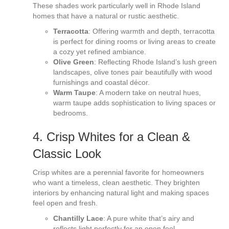
These shades work particularly well in Rhode Island
homes that have a natural or rustic aesthetic.
Terracotta
: Offering warmth and depth, terracotta
is perfect for dining rooms or living areas to create
a cozy yet refined ambiance.
Olive Green
: Reflecting Rhode Island’s lush green
landscapes, olive tones pair beautifully with wood
furnishings and coastal décor.
Warm Taupe
: A modern take on neutral hues,
warm taupe adds sophistication to living spaces or
bedrooms.
4. Crisp Whites for a Clean &
Classic Look
Crisp whites are a perennial favorite for homeowners
who want a timeless, clean aesthetic. They brighten
interiors by enhancing natural light and making spaces
feel open and fresh.
Chantilly Lace
: A pure white that’s airy and
reflects light perfectly for an open feel.