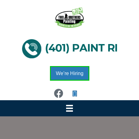
We’re Hiring