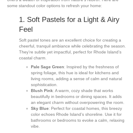
some standout color options to refresh your home:
1. Soft Pastels for a Light & Airy
Feel
Soft pastel tones are an excellent choice for creating a
cheerful, tranquil ambiance while celebrating the season.
They’re subtle yet impactful, perfect for Rhode Island’s
coastal charm.
Pale Sage Green
: Inspired by the freshness of
spring foliage, this hue is ideal for kitchens and
living rooms, adding a sense of calm and natural
sophistication.
Blush Pink
: A warm, cozy shade that works
beautifully in bedrooms or dining spaces. It adds
an elegant charm without overpowering the room.
Sky Blue
: Perfect for coastal homes, this breezy
color echoes Rhode Island’s shoreline. Use it for
bathrooms or bedrooms to evoke a calm, relaxing
vibe.