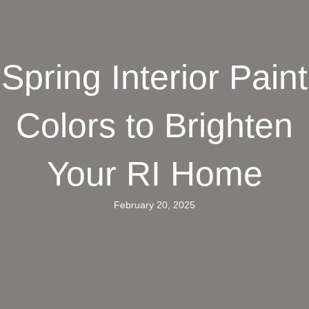
Spring Interior Paint
Colors to Brighten
Your RI Home
February 20, 2025