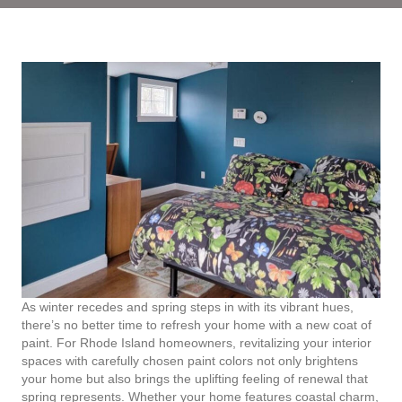
As winter recedes and spring steps in with its vibrant hues,
there’s no better time to refresh your home with a new coat of
paint. For Rhode Island homeowners, revitalizing your interior
spaces with carefully chosen paint colors not only brightens
your home but also brings the uplifting feeling of renewal that
spring represents. Whether your home features coastal charm,