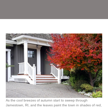
As the cool breezes of autumn start to sweep through
Jamestown, RI, and the leaves paint the town in shades of red,