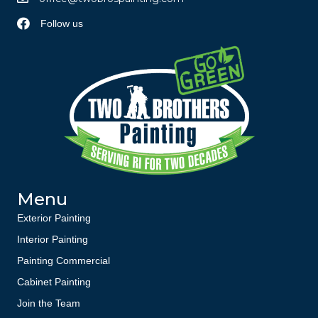
Follow us
Menu
Exterior Painting
Interior Painting
Painting Commercial
Cabinet Painting
Join the Team