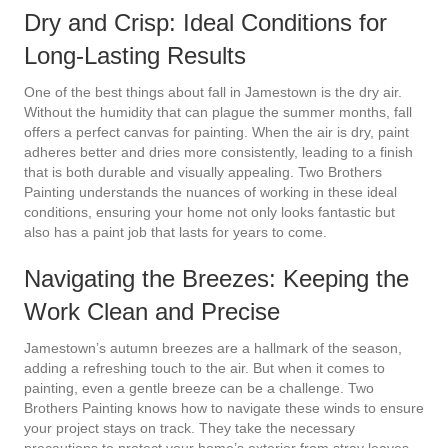
Dry and Crisp: Ideal Conditions for
Long-Lasting Results
One of the best things about fall in Jamestown is the dry air.
Without the humidity that can plague the summer months, fall
offers a perfect canvas for painting. When the air is dry, paint
adheres better and dries more consistently, leading to a finish
that is both durable and visually appealing. Two Brothers
Painting understands the nuances of working in these ideal
conditions, ensuring your home not only looks fantastic but
also has a paint job that lasts for years to come.
Navigating the Breezes: Keeping the
Work Clean and Precise
Jamestown’s autumn breezes are a hallmark of the season,
adding a refreshing touch to the air. But when it comes to
painting, even a gentle breeze can be a challenge. Two
Brothers Painting knows how to navigate these winds to ensure
your project stays on track. They take the necessary
precautions to protect your home’s exterior from stray leaves,