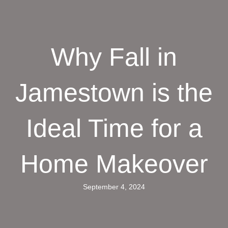
Why Fall in
Jamestown is the
Ideal Time for a
Home Makeover
September 4, 2024