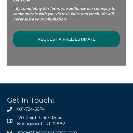
*
By completing this form, you authorize our company to
communicate with you via text, voice and email. We will
never share your information.
Get In Touch!
401-724-6874
120 Point Judith Road
Narragansett RI 02882
office@twobrospainting.com