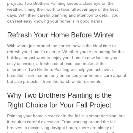
projects. Two Brothers Painting keeps a close eye on the
weather, timing their work to take full advantage of the best
days. With their careful planning and attention to detail, you
can rest easy knowing your home is in good hands.
Refresh Your Home Before Winter
With winter just around the corner, now is the ideal time to
refresh your home’s exterior. Whether you’re preparing for the
holidays or just want to enjoy your home’s new look as you
cozy up inside, a fresh coat of paint can make all the
difference. Two Brothers Painting will help you achieve a
beautiful finish that not only enhances your home’s curb appeal
but also protects it from the harsh winter elements.
Why Two Brothers Painting is the
Right Choice for Your Fall Project
Painting your home’s exterior in the fall is a smart decision, but
it requires careful execution. From working around the fall
breezes to maximizing daylight hours, there are plenty of