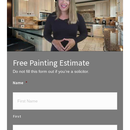
Free Painting Estimate
Do not fill this form out if you’re a solicitor.
Name
*
First