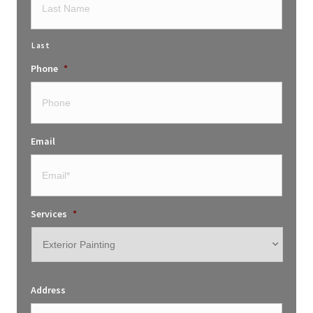
Last
Phone
*
Email
Services
*
Address