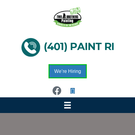
We’re Hiring