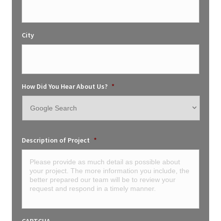
City
How Did You Hear About Us?
*
Description of Project
*
CAPTCHA