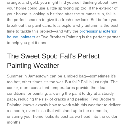
orange, and gold, you might find yourself thinking about how
your home could use a little sprucing up too. If the exterior of
your house is looking a bit tired after the summer sun, fall is
the perfect season to give it a fresh new look. But before you
break out the paint cans, let’s explore why autumn is the best
time to tackle this project—and why the
professional exterior
house painters
at Two Brothers Painting is the perfect partner
to help you get it done.
The Sweet Spot: Fall’s Perfect
Painting Weather
Summer in Jamestown can be a mixed bag—sometimes it’s
too hot, other times it’s too wet. But fall? Fall is just right. The
cooler, more consistent temperatures provide the ideal
conditions for painting, allowing the paint to dry at a steady
pace, reducing the risk of cracks and peeling. Two Brothers
Painting knows exactly how to work with this weather to deliver
a smooth, even finish that will stand up to the elements,
ensuring your home looks its best as we head into the colder
months.