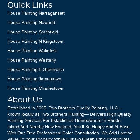
Quick Links
House Painting Narragansett
House Painting Newport
House Painting Smithfield
House Painting N Kingstown
House Painting Wakefield
House Painting Westerly
House Painting E Greenwich
House Painting Jamestown
House Painting Charlestown
About Us
Established in 2005, Two Brothers Quality Painting, LLC—
known locally as Two Brothers Painting— Delivers High Quality
Painting Services For Established Homeowners In Rhode
Island And Nearby New England. You'll Be Happy And At Ease
With Our Free Professional Color Consultation. We Add Lasting
Value To Your Property While Our Go Green Ethic Contributes