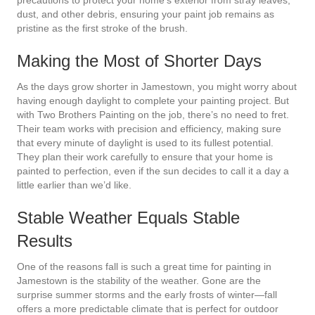
dust, and other debris, ensuring your paint job remains as
pristine as the first stroke of the brush.
Making the Most of Shorter Days
As the days grow shorter in Jamestown, you might worry about
having enough daylight to complete your painting project. But
with Two Brothers Painting on the job, there’s no need to fret.
Their team works with precision and efficiency, making sure
that every minute of daylight is used to its fullest potential.
They plan their work carefully to ensure that your home is
painted to perfection, even if the sun decides to call it a day a
little earlier than we’d like.
Stable Weather Equals Stable
Results
One of the reasons fall is such a great time for painting in
Jamestown is the stability of the weather. Gone are the
surprise summer storms and the early frosts of winter—fall
offers a more predictable climate that is perfect for outdoor