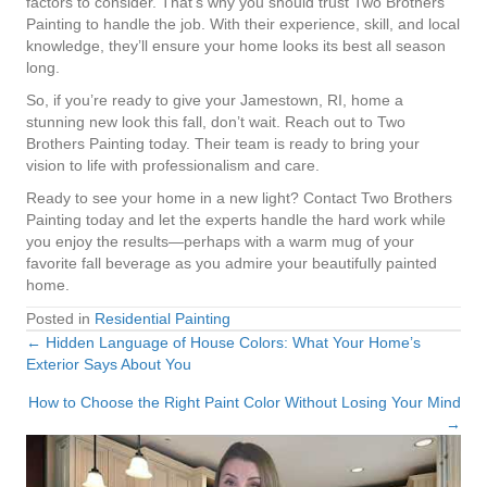
factors to consider. That’s why you should trust Two Brothers
Painting to handle the job. With their experience, skill, and local
knowledge, they’ll ensure your home looks its best all season
long.
So, if you’re ready to give your Jamestown, RI, home a
stunning new look this fall, don’t wait. Reach out to Two
Brothers Painting today. Their team is ready to bring your
vision to life with professionalism and care.
Ready to see your home in a new light? Contact Two Brothers
Painting today and let the experts handle the hard work while
you enjoy the results—perhaps with a warm mug of your
favorite fall beverage as you admire your beautifully painted
home.
Posted in
Residential Painting
← Hidden Language of House Colors: What Your Home’s
Posts
Exterior Says About You
navigation
How to Choose the Right Paint Color Without Losing Your Mind
→