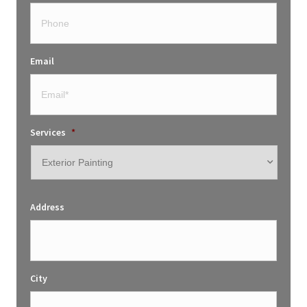
Email
Services
*
Address
City