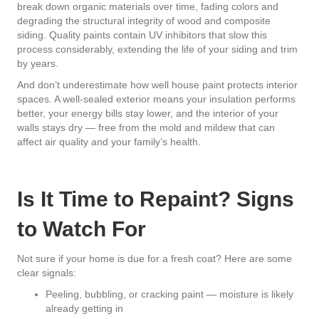
break down organic materials over time, fading colors and
degrading the structural integrity of wood and composite
siding. Quality paints contain UV inhibitors that slow this
process considerably, extending the life of your siding and trim
by years.
And don’t underestimate how well house paint protects interior
spaces. A well-sealed exterior means your insulation performs
better, your energy bills stay lower, and the interior of your
walls stays dry — free from the mold and mildew that can
affect air quality and your family’s health.
Is It Time to Repaint? Signs
to Watch For
Not sure if your home is due for a fresh coat? Here are some
clear signals:
Peeling, bubbling, or cracking paint — moisture is likely
already getting in