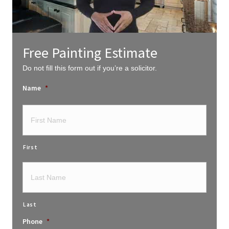
Free Painting Estimate
Do not fill this form out if you’re a solicitor.
Name
*
First
Last
Phone
*