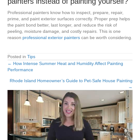
painters instead of painting yourself?
Professional painters know how to inspect, prepare, repair,
prime, and paint exterior surfaces correctly. Proper prep helps
the paint bond better, last longer, and reduce the risk of
peeling, moisture damage, and costly repairs. This is one
reason
professional exterior painters
can be worth considering.
Posted in
Tips
← How Intense Summer Heat and Humidity Affect Painting
Posts
Performance
navigation
Rhode Island Homeowner’s Guide to Pet-Safe House Painting
→