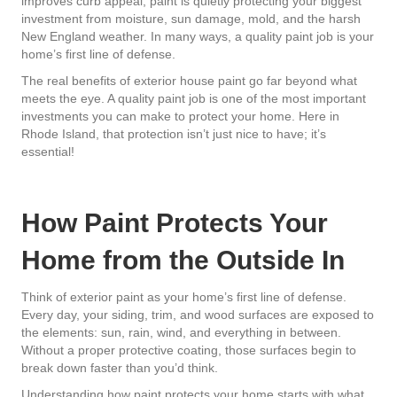
improves curb appeal, paint is quietly protecting your biggest
investment from moisture, sun damage, mold, and the harsh
New England weather. In many ways, a quality paint job is your
home’s first line of defense.
The real benefits of exterior house paint go far beyond what
meets the eye. A quality paint job is one of the most important
investments you can make to protect your home. Here in
Rhode Island, that protection isn’t just nice to have; it’s
essential!
How Paint Protects Your
Home from the Outside In
Think of exterior paint as your home’s first line of defense.
Every day, your siding, trim, and wood surfaces are exposed to
the elements: sun, rain, wind, and everything in between.
Without a proper protective coating, those surfaces begin to
break down faster than you’d think.
Understanding how paint protects your home starts with what