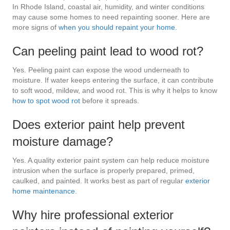
In Rhode Island, coastal air, humidity, and winter conditions
may cause some homes to need repainting sooner. Here are
more signs of
when you should repaint your home
.
Can peeling paint lead to wood rot?
Yes. Peeling paint can expose the wood underneath to
moisture. If water keeps entering the surface, it can contribute
to soft wood, mildew, and wood rot. This is why it helps to know
how to spot wood rot
before it spreads.
Does exterior paint help prevent
moisture damage?
Yes. A quality exterior paint system can help reduce moisture
intrusion when the surface is properly prepared, primed,
caulked, and painted. It works best as part of regular
exterior
home maintenance
.
Why hire professional exterior