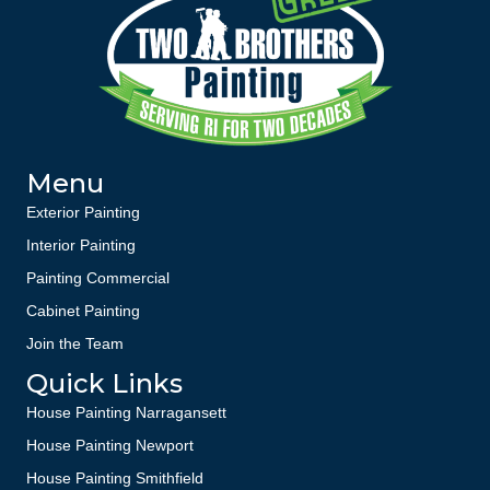
Menu
Exterior Painting
Interior Painting
Painting Commercial
Cabinet Painting
Join the Team
Quick Links
House Painting Narragansett
House Painting Newport
House Painting Smithfield