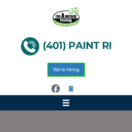
We’re Hiring