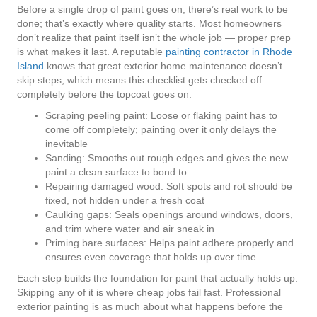
Before a single drop of paint goes on, there’s real work to be
done; that’s exactly where quality starts. Most homeowners
don’t realize that paint itself isn’t the whole job — proper prep
is what makes it last. A reputable
painting contractor in Rhode
Island
knows that great exterior home maintenance doesn’t
skip steps, which means this checklist gets checked off
completely before the topcoat goes on:
Scraping peeling paint: Loose or flaking paint has to
come off completely; painting over it only delays the
inevitable
Sanding: Smooths out rough edges and gives the new
paint a clean surface to bond to
Repairing damaged wood: Soft spots and rot should be
fixed, not hidden under a fresh coat
Caulking gaps: Seals openings around windows, doors,
and trim where water and air sneak in
Priming bare surfaces: Helps paint adhere properly and
ensures even coverage that holds up over time
Each step builds the foundation for paint that actually holds up.
Skipping any of it is where cheap jobs fail fast. Professional
exterior painting is as much about what happens before the