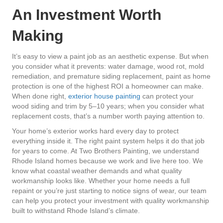
An Investment Worth
Making
It’s easy to view a paint job as an aesthetic expense. But when
you consider what it prevents: water damage, wood rot, mold
remediation, and premature siding replacement, paint as home
protection is one of the highest ROI a homeowner can make.
When done right,
exterior house painting
can protect your
wood siding and trim by 5–10 years; when you consider what
replacement costs, that’s a number worth paying attention to.
Your home’s exterior works hard every day to protect
everything inside it. The right paint system helps it do that job
for years to come. At Two Brothers Painting, we understand
Rhode Island homes because we work and live here too. We
know what coastal weather demands and what quality
workmanship looks like. Whether your home needs a full
repaint or you’re just starting to notice signs of wear, our team
can help you protect your investment with quality workmanship
built to withstand Rhode Island’s climate.