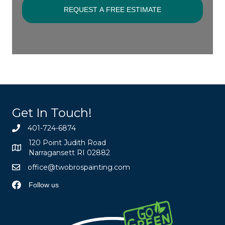
Get In Touch!
401-724-6874
120 Point Judith Road
Narragansett RI 02882
office@twobrospainting.com
Follow us