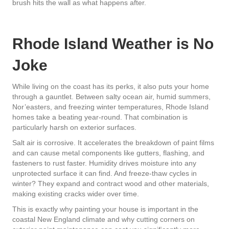
brush hits the wall as what happens after.
Rhode Island Weather is No
Joke
While living on the coast has its perks, it also puts your home
through a gauntlet. Between salty ocean air, humid summers,
Nor’easters, and freezing winter temperatures, Rhode Island
homes take a beating year-round. That combination is
particularly harsh on exterior surfaces.
Salt air is corrosive. It accelerates the breakdown of paint films
and can cause metal components like gutters, flashing, and
fasteners to rust faster. Humidity drives moisture into any
unprotected surface it can find. And freeze-thaw cycles in
winter? They expand and contract wood and other materials,
making existing cracks wider over time.
This is exactly why painting your house is important in the
coastal New England climate and why cutting corners on