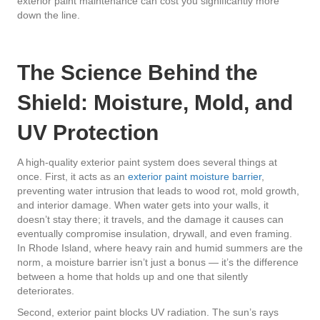
exterior paint maintenance can cost you significantly more
down the line.
The Science Behind the
Shield: Moisture, Mold, and
UV Protection
A high-quality exterior paint system does several things at
once. First, it acts as an
exterior paint moisture barrier
,
preventing water intrusion that leads to wood rot, mold growth,
and interior damage. When water gets into your walls, it
doesn’t stay there; it travels, and the damage it causes can
eventually compromise insulation, drywall, and even framing.
In Rhode Island, where heavy rain and humid summers are the
norm, a moisture barrier isn’t just a bonus — it’s the difference
between a home that holds up and one that silently
deteriorates.
Second, exterior paint blocks UV radiation. The sun’s rays