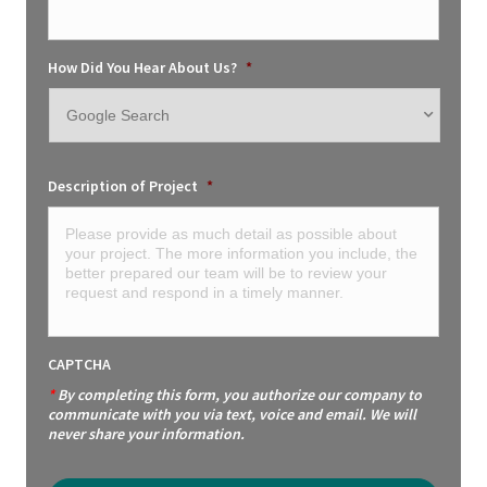
How Did You Hear About Us?
*
Description of Project
*
CAPTCHA
*
By completing this form, you authorize our company to
communicate with you via text, voice and email. We will
never share your information.