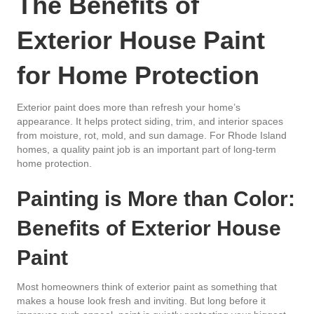
The Benefits of
Exterior House Paint
for Home Protection
Exterior paint does more than refresh your home’s
appearance. It helps protect siding, trim, and interior spaces
from moisture, rot, mold, and sun damage. For Rhode Island
homes, a quality paint job is an important part of long-term
home protection.
Painting is More than Color:
Benefits of Exterior House
Paint
Most homeowners think of exterior paint as something that
makes a house look fresh and inviting. But long before it