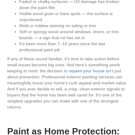
Faded or chalky surfaces — UV damage has broken
down the paint film
Visible wood grain or bare spots — the surface is
unprotected
Mold or mildew staining on siding or trim
Soft or spongy wood around windows, doors, or trim
boards — a sign that rot has set in
It’s been more than 7–10 years since the last
professional paint job
If any of these sound familiar, it’s time to take action before
small issues become big ones. And here’s something worth
keeping in mind: the decision to
repaint your house
isn’t just
about prevention. Professional exterior painting services can
meaningfully boost your home’s curb appeal and market value.
And if you ever decide to sell, a crisp, clean exterior signals to
buyers that the home has been well cared for. It’s one of the
simplest upgrades you can make with one of the strongest
returns.
Paint as Home Protection: