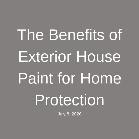
The Benefits of
Exterior House
Paint for Home
Protection
July 8, 2026