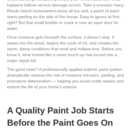
happens before serious damage occurs. Take a scenario many
Rhode Island homeowners know all too well: a patch of paint
starts peeling on the side of the house. Easy to ignore at first,
right? But that small bubble or crack is now an open door for
water.
Once moisture gets beneath the surface, it doesn’t stop. It
seeps into the wood, begins the cycle of rot, and creates the
warm, damp conditions that mold and mildew love. Before you
know it, what looked like a minor touch-up has turned into a
major repair bill.
The good news? A professionally applied exterior paint system
dramatically reduces the risk of moisture intrusion, peeling, and
premature deterioration — helping you avoid costly repairs and
extend the life of your home’s exterior.
A Quality Paint Job Starts
Before the Paint Goes On