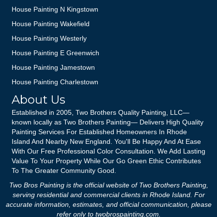
House Painting N Kingstown
House Painting Wakefield
House Painting Westerly
House Painting E Greenwich
House Painting Jamestown
House Painting Charlestown
About Us
Established in 2005, Two Brothers Quality Painting, LLC—
known locally as Two Brothers Painting— Delivers High Quality
Painting Services For Established Homeowners In Rhode
Island And Nearby New England. You'll Be Happy And At Ease
With Our Free Professional Color Consultation. We Add Lasting
Value To Your Property While Our Go Green Ethic Contributes
To The Greater Community Good.
Two Bros Painting is the official website of Two Brothers Painting,
serving residential and commercial clients in Rhode Island. For
accurate information, estimates, and official communication, please
refer only to
twobrospainting.com
.