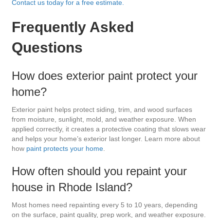
Contact us today for a free estimate.
Frequently Asked
Questions
How does exterior paint protect your
home?
Exterior paint helps protect siding, trim, and wood surfaces
from moisture, sunlight, mold, and weather exposure. When
applied correctly, it creates a protective coating that slows wear
and helps your home’s exterior last longer. Learn more about
how
paint protects your home
.
How often should you repaint your
house in Rhode Island?
Most homes need repainting every 5 to 10 years, depending
on the surface, paint quality, prep work, and weather exposure.