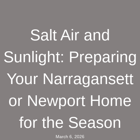
Salt Air and
Sunlight: Preparing
Your Narragansett
or Newport Home
for the Season
March 6, 2026