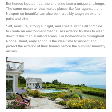
But homes located near the shoreline face a unique challenge.
The same ocean air that makes places like Narragansett and
Newport so beautiful can also be incredibly tough on exterior
paint and trim.
Salt, moisture, strong sunlight, and coastal winds all combine
to create an environment that causes exterior finishes to wear
down faster than in inland areas. For homeowners throughout
Rhode Island, early spring is the ideal time to inspect and
protect the exterior of their homes before the summer humidity
arrives.