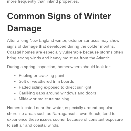
more frequently than inland properties.
Common Signs of Winter
Damage
After a long New England winter, exterior surfaces may show
signs of damage that developed during the colder months.
Coastal homes are especially vulnerable because storms often
bring strong winds and heavy moisture from the Atlantic.
During a spring inspection, homeowners should look for:
Peeling or cracking paint
Soft or weathered trim boards
Faded siding exposed to direct sunlight
Caulking gaps around windows and doors
Mildew or moisture staining
Homes located near the water, especially around popular
shoreline areas such as Narragansett Town Beach, tend to
experience these issues sooner because of constant exposure
to salt air and coastal winds.