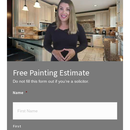
Free Painting Estimate
Do not fill this form out if you’re a solicitor.
Name
*
First