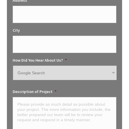
Address
City
How Did You Hear About Us?
*
Description of Project
*