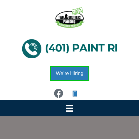
We’re Hiring