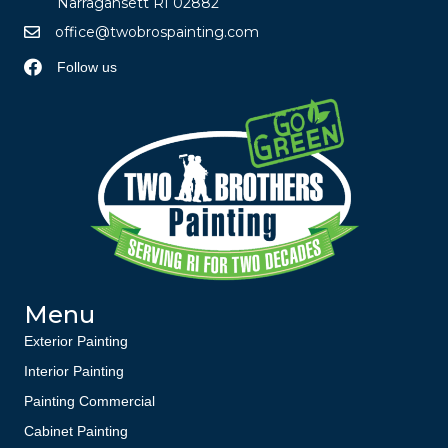
Narragansett RI 02882
office@twobrospainting.com
Follow us
Menu
Exterior Painting
Interior Painting
Painting Commercial
Cabinet Painting