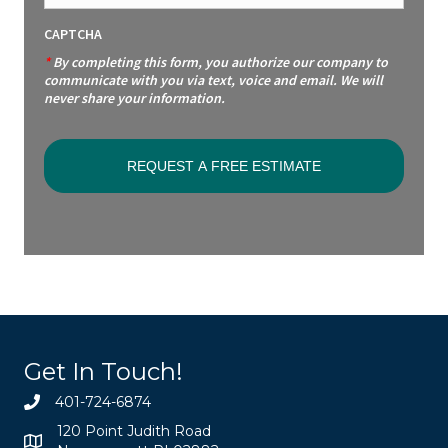
CAPTCHA
*
By completing this form, you authorize our company to
communicate with you via text, voice and email. We will
never share your information.
Get In Touch!
401-724-6874
120 Point Judith Road