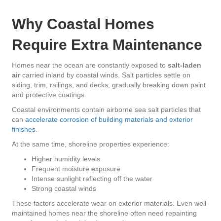
Why Coastal Homes
Require Extra Maintenance
Homes near the ocean are constantly exposed to
salt-laden
air
carried inland by coastal winds. Salt particles settle on
siding, trim, railings, and decks, gradually breaking down paint
and protective coatings.
Coastal environments contain airborne sea salt particles that
can
accelerate corrosion of building materials and exterior
finishes
.
At the same time, shoreline properties experience:
Higher humidity levels
Frequent moisture exposure
Intense sunlight reflecting off the water
Strong coastal winds
These factors accelerate wear on exterior materials. Even well-
maintained homes near the shoreline often need repainting