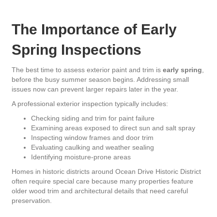
The Importance of Early
Spring Inspections
The best time to assess exterior paint and trim is
early spring
,
before the busy summer season begins. Addressing small
issues now can prevent larger repairs later in the year.
A professional exterior inspection typically includes:
Checking siding and trim for paint failure
Examining areas exposed to direct sun and salt spray
Inspecting window frames and door trim
Evaluating caulking and weather sealing
Identifying moisture-prone areas
Homes in historic districts around Ocean Drive Historic District
often require special care because many properties feature
older wood trim and architectural details that need careful
preservation.