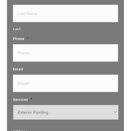
Last
Phone
*
Email
Services
*