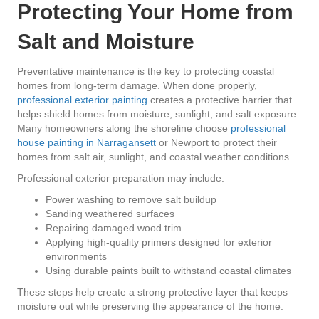
Protecting Your Home from
Salt and Moisture
Preventative maintenance is the key to protecting coastal
homes from long-term damage. When done properly,
professional exterior painting
creates a protective barrier that
helps shield homes from moisture, sunlight, and salt exposure.
Many homeowners along the shoreline choose
professional
house painting in Narragansett
or Newport to protect their
homes from salt air, sunlight, and coastal weather conditions.
Professional exterior preparation may include:
Power washing to remove salt buildup
Sanding weathered surfaces
Repairing damaged wood trim
Applying high-quality primers designed for exterior
environments
Using durable paints built to withstand coastal climates
These steps help create a strong protective layer that keeps
moisture out while preserving the appearance of the home.