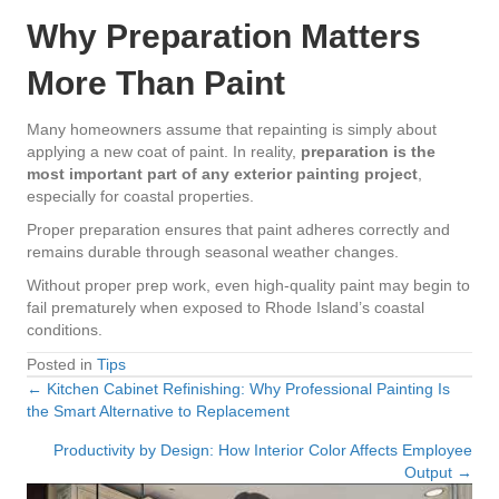
Why Preparation Matters
More Than Paint
Many homeowners assume that repainting is simply about
applying a new coat of paint. In reality,
preparation is the
most important part of any exterior painting project
,
especially for coastal properties.
Proper preparation ensures that paint adheres correctly and
remains durable through seasonal weather changes.
Without proper prep work, even high-quality paint may begin to
fail prematurely when exposed to Rhode Island’s coastal
conditions.
Posted in
Tips
← Kitchen Cabinet Refinishing: Why Professional Painting Is
Posts
the Smart Alternative to Replacement
navigation
Productivity by Design: How Interior Color Affects Employee
Output →