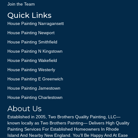
Join the Team
Quick Links
House Painting Narragansett
House Painting Newport
House Painting Smithfield
House Painting N Kingstown
House Painting Wakefield
House Painting Westerly
House Painting E Greenwich
House Painting Jamestown
House Painting Charlestown
About Us
Established in 2005, Two Brothers Quality Painting, LLC—
known locally as Two Brothers Painting— Delivers High Quality
Painting Services For Established Homeowners In Rhode
Island And Nearby New England. You'll Be Happy And At Ease