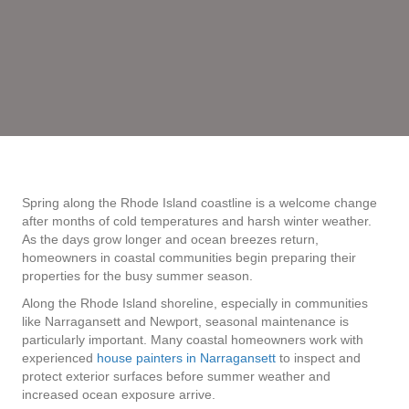
Spring along the Rhode Island coastline is a welcome change
after months of cold temperatures and harsh winter weather.
As the days grow longer and ocean breezes return,
homeowners in coastal communities begin preparing their
properties for the busy summer season.
Along the Rhode Island shoreline, especially in communities
like Narragansett and Newport, seasonal maintenance is
particularly important. Many coastal homeowners work with
experienced
house painters in Narragansett
to inspect and
protect exterior surfaces before summer weather and
increased ocean exposure arrive.