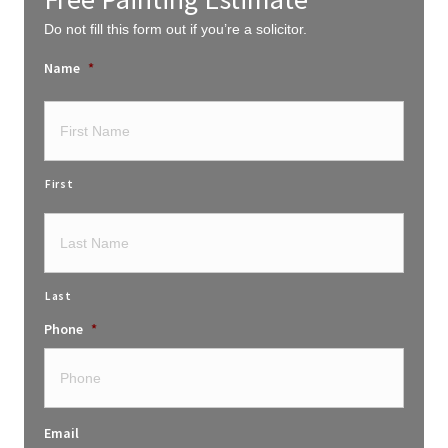
Do not fill this form out if you’re a solicitor.
Name
*
First
Last
Phone
*
Email