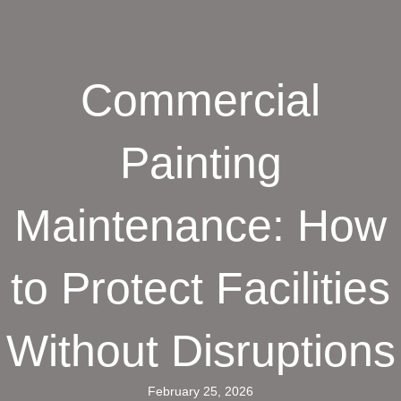
Commercial
Painting
Maintenance: How
to Protect Facilities
Without Disruptions
February 25, 2026