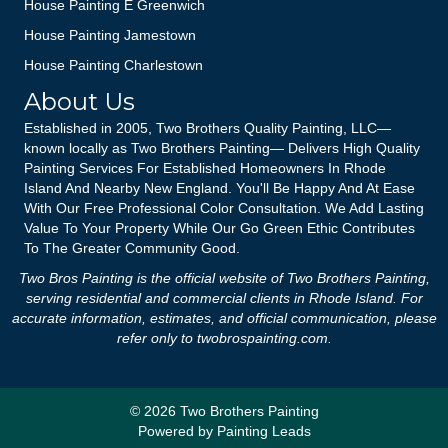
House Painting E Greenwich
House Painting Jamestown
House Painting Charlestown
About Us
Established in 2005, Two Brothers Quality Painting, LLC—
known locally as Two Brothers Painting— Delivers High Quality
Painting Services For Established Homeowners In Rhode
Island And Nearby New England. You'll Be Happy And At Ease
With Our Free Professional Color Consultation. We Add Lasting
Value To Your Property While Our Go Green Ethic Contributes
To The Greater Community Good.
Two Bros Painting is the official website of Two Brothers Painting,
serving residential and commercial clients in Rhode Island. For
accurate information, estimates, and official communication, please
refer only to
twobrospainting.com
.
© 2026 Two Brothers Painting
Powered by
Painting Leads