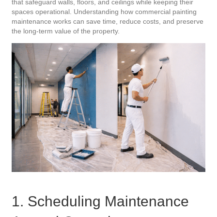
that safeguard walls, floors, and ceilings while keeping their
spaces operational. Understanding how commercial painting
maintenance works can save time, reduce costs, and preserve
the long-term value of the property.
1. Scheduling Maintenance