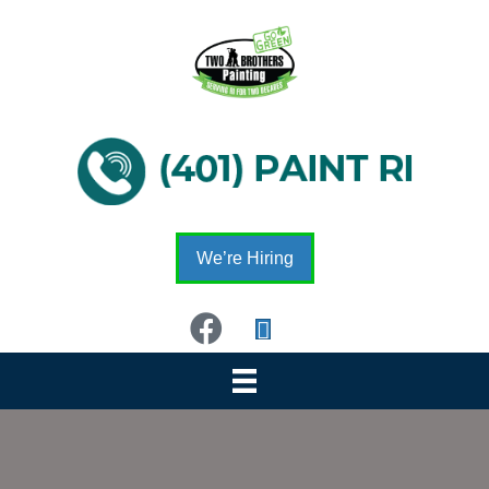
We’re Hiring