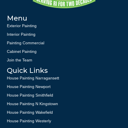
Menu
Exterior Painting
Interior Painting
Painting Commercial
Cabinet Painting
Join the Team
Quick Links
House Painting Narragansett
House Painting Newport
House Painting Smithfield
House Painting N Kingstown
House Painting Wakefield
House Painting Westerly