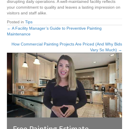
disrupting daily operations. A well-maintained facility reflects
your commitment to quality and leaves a lasting impression on
visitors and staff alike.
Posted in
Tips
← A Facility Manager’s Guide to Preventive Painting
Posts
Maintenance
navigation
How Commercial Painting Projects Are Priced (And Why Bids
Vary So Much) →
Free Painting Estimate