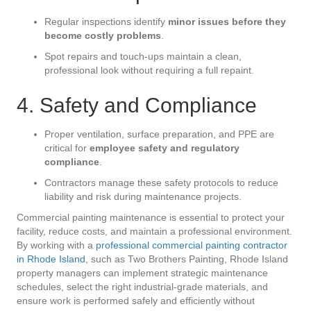
Regular inspections identify
minor issues before they
become costly problems
.
Spot repairs and touch-ups maintain a clean,
professional look without requiring a full repaint.
4. Safety and Compliance
Proper ventilation, surface preparation, and PPE are
critical for
employee safety and regulatory
compliance
.
Contractors manage these safety protocols to reduce
liability and risk during maintenance projects.
Commercial painting maintenance is essential to protect your
facility, reduce costs, and maintain a professional environment.
By working with a
professional commercial painting contractor
in Rhode Island
, such as Two Brothers Painting, Rhode Island
property managers can implement strategic maintenance
schedules, select the right industrial-grade materials, and
ensure work is performed safely and efficiently without