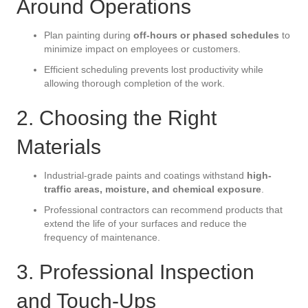
Around Operations
Plan painting during
off-hours or phased schedules
to
minimize impact on employees or customers.
Efficient scheduling prevents lost productivity while
allowing thorough completion of the work.
2. Choosing the Right
Materials
Industrial-grade paints and coatings withstand
high-
traffic areas, moisture, and chemical exposure
.
Professional contractors can recommend products that
extend the life of your surfaces and reduce the
frequency of maintenance.
3. Professional Inspection
and Touch-Ups