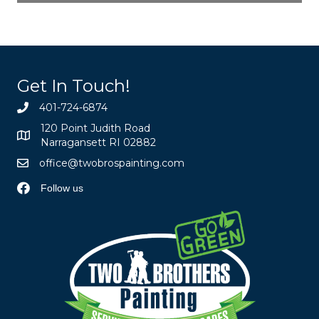
Get In Touch!
401-724-6874
120 Point Judith Road
Narragansett RI 02882
office@twobrospainting.com
Follow us