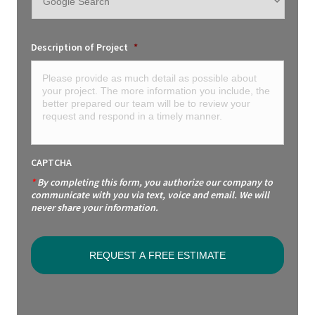
Description of Project
*
CAPTCHA
*
By completing this form, you authorize our company to
communicate with you via text, voice and email. We will
never share your information.