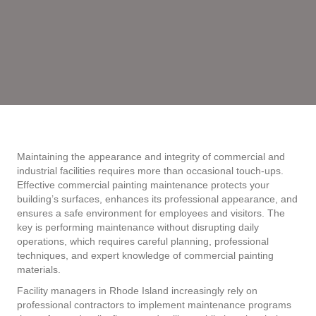
Maintaining the appearance and integrity of commercial and
industrial facilities requires more than occasional touch-ups.
Effective commercial painting maintenance protects your
building’s surfaces, enhances its professional appearance, and
ensures a safe environment for employees and visitors. The
key is performing maintenance without disrupting daily
operations, which requires careful planning, professional
techniques, and expert knowledge of commercial painting
materials.
Facility managers in Rhode Island increasingly rely on
professional contractors to implement maintenance programs