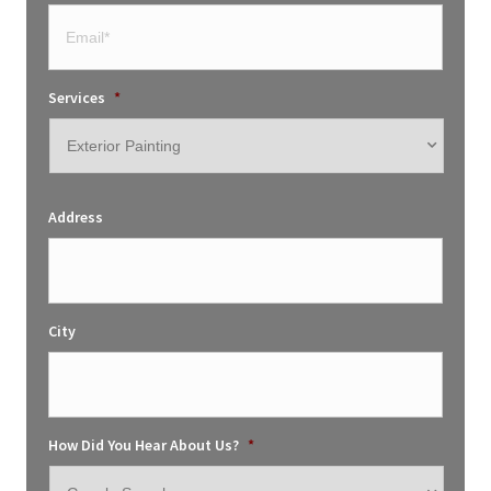
Services
*
Address
City
How Did You Hear About Us?
*