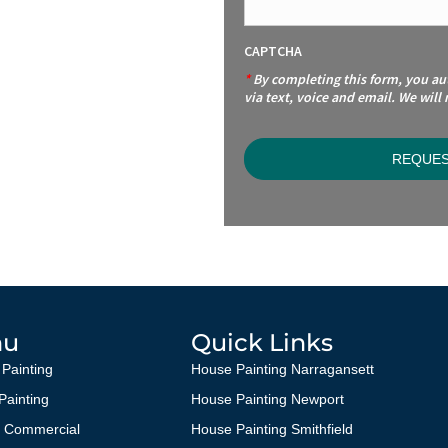
CAPTCHA
*
By completing this form, you a
via text, voice and email. We will
nu
Quick Links
 Painting
House Painting Narragansett
 Painting
House Painting Newport
g Commercial
House Painting Smithfield