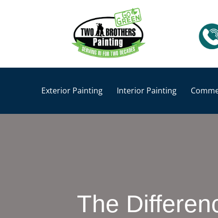
Exterior Painting
Interior Painting
Commer
The Differen