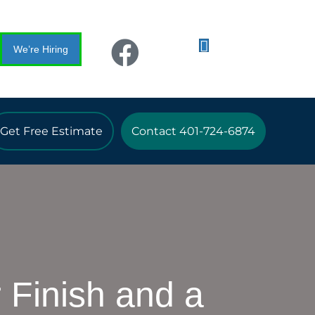
We’re Hiring
Get Free Estimate
Contact 401-724-6874
 Finish and a