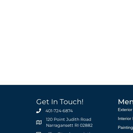
Get In Touch!
Me
Exterior
401-724-6874
Interior
120 Point Judith Road
Narragansett RI 02882
Paintin