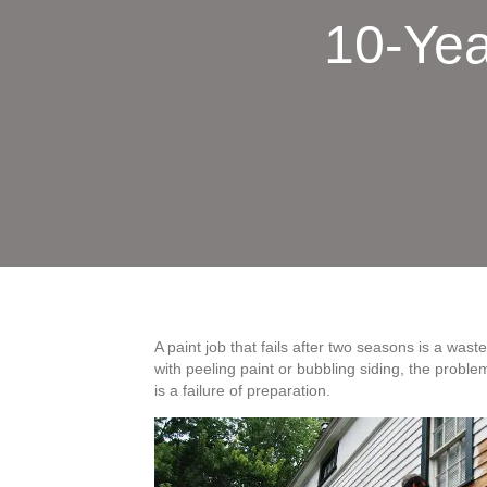
10-Yea
A paint job that fails after two seasons is a was
with peeling paint or bubbling siding, the problem 
is a failure of preparation.