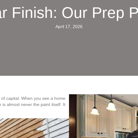
r Finish: Our Prep 
April 17, 2026
te of capital. When you see a home
is almost never the paint itself. It