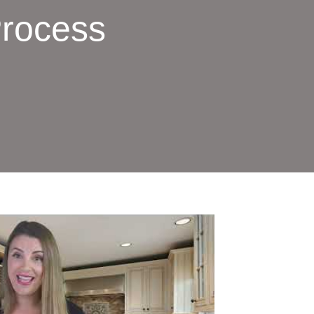
Process