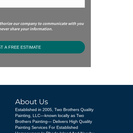
uthorize our company to communicate with you
 never share your information.
About Us
Established in 2005, Two Brothers Quality
Painting, LLC—known locally as Two
Brothers Painting— Delivers High Quality
Painting Services For Established