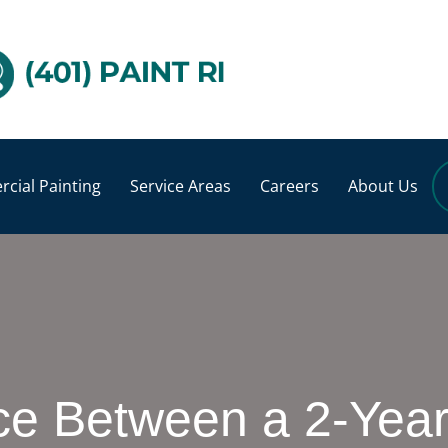
cial Painting
Service Areas
Careers
About Us
ce Between a 2-Year