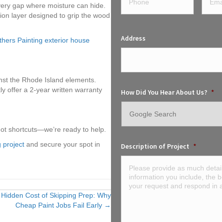
ery gap where moisture can hide.
on layer designed to grip the wood
Address
hers Painting exterior house
inst the Rhode Island elements.
ly offer a 2-year written warranty
How Did You Hear About Us?
*
not shortcuts—we’re ready to help.
 project
and secure your spot in
Description of Project
*
 Hidden Cost of Skipping Prep: Why
Cheap Paint Jobs Fail Early →