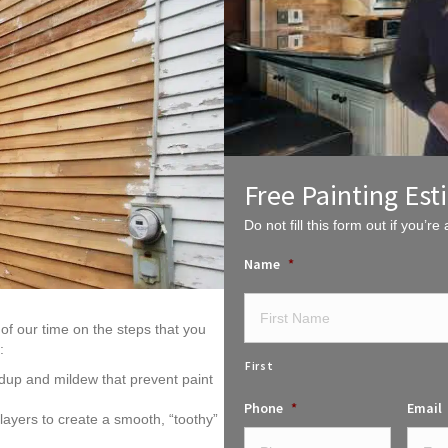
Free Painting Est
Do not fill this form out if you’re a
Name
*
of our time on the steps that you
:
First
dup and mildew that prevent paint
Phone
*
Email
ayers to create a smooth, “toothy”