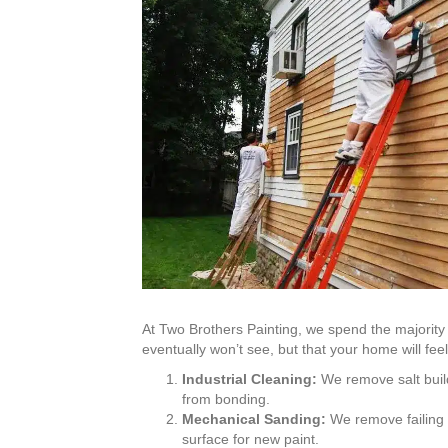
At Two Brothers Painting, we spend the majority 
eventually won’t see, but that your home will feel
Industrial Cleaning:
We remove salt buil
from bonding.
Mechanical Sanding:
We remove failing l
surface for new paint.