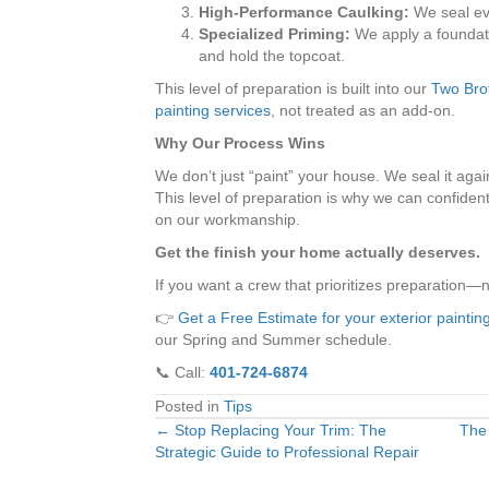
High-Performance Caulking:
We seal ev
Specialized Priming:
We apply a foundati
and hold the topcoat.
This level of preparation is built into our
Two Brot
painting services
, not treated as an add-on.
Why Our Process Wins
We don’t just “paint” your house. We seal it aga
This level of preparation is why we can confident
on our workmanship.
Get the finish your home actually deserves.
If you want a crew that prioritizes preparation—
👉
Get a Free Estimate for your exterior painting
our Spring and Summer schedule.
📞 Call:
401-724-6874
Posted in
Tips
← Stop Replacing Your Trim: The
The
Posts
Strategic Guide to Professional Repair
navigation