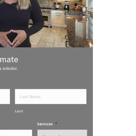
imate
 solicitor.
Last
Services
*