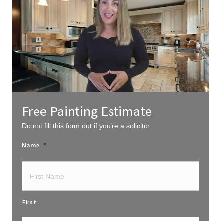
Free Painting Estimate
Do not fill this form out if you’re a solicitor.
Name
*
First