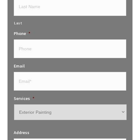
Last
Phone
*
Email
Services
*
Address