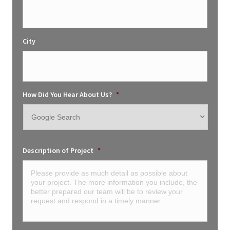
City
How Did You Hear About Us?
*
Description of Project
*