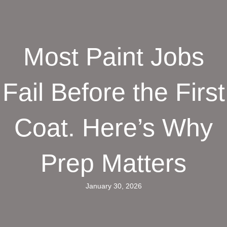
Most Paint Jobs
Fail Before the First
Coat. Here’s Why
Prep Matters
January 30, 2026