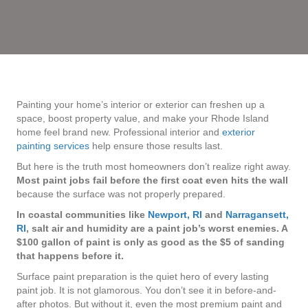
Painting your home’s interior or exterior can freshen up a
space, boost property value, and make your Rhode Island
home feel brand new. Professional interior and
exterior
painting services
help ensure those results last.
But here is the truth most homeowners don’t realize right away.
Most paint jobs fail before the first coat even hits the wall
because the surface was not properly prepared.
In coastal communities like
Newport, RI
and
Narragansett,
RI
, salt air and humidity are a paint job’s worst enemies. A
$100 gallon of paint is only as good as the $5 of sanding
that happens before it.
Surface
paint preparation
is the quiet hero of every lasting
paint job. It is not glamorous. You don’t see it in before-and-
after photos. But without it, even the most premium paint and