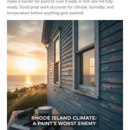
make it harder for paint to cure if walls or trim are not fully
ready. Good prep work accounts for climate, humidity, and
temperature before anything gets painted.