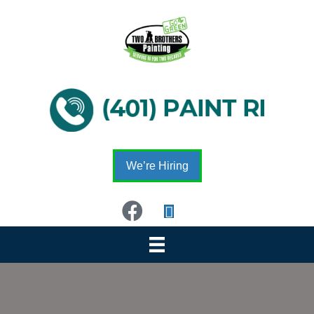
We’re Hiring