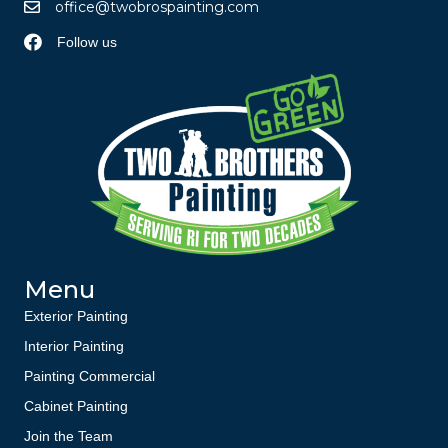
office@twobrospainting.com
Follow us
Menu
Exterior Painting
Interior Painting
Painting Commercial
Cabinet Painting
Join the Team