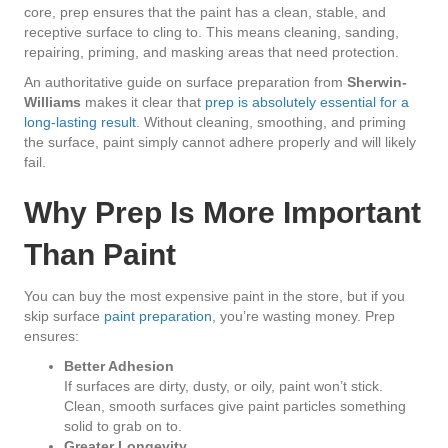
core, prep ensures that the paint has a clean, stable, and
receptive surface to cling to. This means cleaning, sanding,
repairing, priming, and masking areas that need protection.
An authoritative guide on surface preparation from
Sherwin-
Williams
makes it clear that
prep is absolutely essential for a
long-lasting result
. Without cleaning, smoothing, and priming
the surface, paint simply cannot adhere properly and will likely
fail.
Why Prep Is More Important
Than Paint
You can buy the most expensive paint in the store, but if you
skip surface
paint preparation
, you’re wasting money. Prep
ensures:
Better Adhesion
If surfaces are dirty, dusty, or oily, paint won’t stick.
Clean, smooth surfaces give paint particles something
solid to grab on to.
Greater Longevity