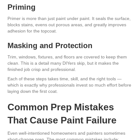
Priming
Primer is more than just paint under paint. It seals the surface,
blocks stains, evens out porous areas, and greatly improves
adhesion for the topcoat.
Masking and Protection
Trim, windows, fixtures, and floors are covered to keep them
clean. This is a detail many DIYers skip, but it makes the
finished job crisp and professional.
Each of these steps takes time, skill, and the right tools —
which is exactly why professionals invest so much effort before
laying down the first coat.
Common Prep Mistakes
That Cause Paint Failure
Even well-intentioned homeowners and painters sometimes
short-change prep. The most common mistakes include: