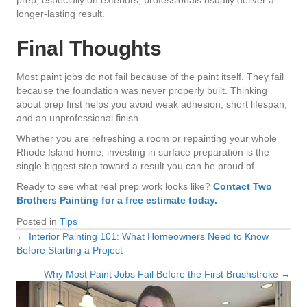
longer-lasting result.
Final Thoughts
Most paint jobs do not fail because of the paint itself. They fail
because the foundation was never properly built. Thinking
about prep first helps you avoid weak adhesion, short lifespan,
and an unprofessional finish.
Whether you are refreshing a room or repainting your whole
Rhode Island home, investing in surface preparation is the
single biggest step toward a result you can be proud of.
Ready to see what real prep work looks like?
Contact Two
Brothers Painting for a free estimate today.
Posted in
Tips
← Interior Painting 101: What Homeowners Need to Know
Posts
Before Starting a Project
navigation
Why Most Paint Jobs Fail Before the First Brushstroke →