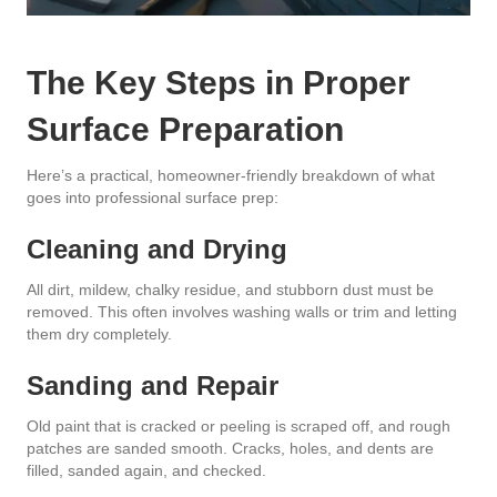
The Key Steps in Proper
Surface Preparation
Here’s a practical, homeowner-friendly breakdown of what
goes into professional surface prep:
Cleaning and Drying
All dirt, mildew, chalky residue, and stubborn dust must be
removed. This often involves washing walls or trim and letting
them dry completely.
Sanding and Repair
Old paint that is cracked or peeling is scraped off, and rough
patches are sanded smooth. Cracks, holes, and dents are
filled, sanded again, and checked.