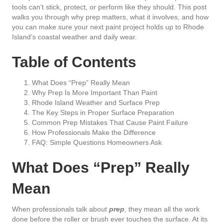
tools can’t stick, protect, or perform like they should. This post
walks you through why prep matters, what it involves, and how
you can make sure your next paint project holds up to Rhode
Island’s coastal weather and daily wear.
Table of Contents
What Does “Prep” Really Mean
Why Prep Is More Important Than Paint
Rhode Island Weather and Surface Prep
The Key Steps in Proper Surface Preparation
Common Prep Mistakes That Cause Paint Failure
How Professionals Make the Difference
FAQ: Simple Questions Homeowners Ask
What Does “Prep” Really
Mean
When professionals talk about
prep
, they mean all the work
done before the roller or brush ever touches the surface. At its