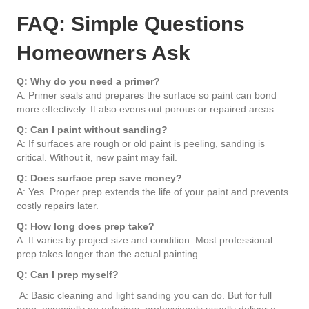
FAQ: Simple Questions
Homeowners Ask
Q: Why do you need a primer?
A: Primer seals and prepares the surface so paint can bond
more effectively. It also evens out porous or repaired areas.
Q: Can I paint without sanding?
A: If surfaces are rough or old paint is peeling, sanding is
critical. Without it, new paint may fail.
Q: Does surface prep save money?
A: Yes. Proper prep extends the life of your paint and prevents
costly repairs later.
Q: How long does prep take?
A: It varies by project size and condition. Most professional
prep takes longer than the actual painting.
Q: Can I prep myself?
A: Basic cleaning and light sanding you can do. But for full
prep, especially on exteriors, professionals usually deliver a