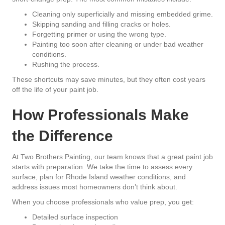
Cleaning only superficially and missing embedded grime.
Skipping sanding and filling cracks or holes.
Forgetting primer or using the wrong type.
Painting too soon after cleaning or under bad weather
conditions.
Rushing the process.
These shortcuts may save minutes, but they often cost years
off the life of your paint job.
How Professionals Make
the Difference
At
Two Brothers Painting
, our team knows that a great paint job
starts with preparation. We take the time to assess every
surface, plan for Rhode Island weather conditions, and
address issues most homeowners don’t think about.
When you choose professionals who value prep, you get:
Detailed surface inspection