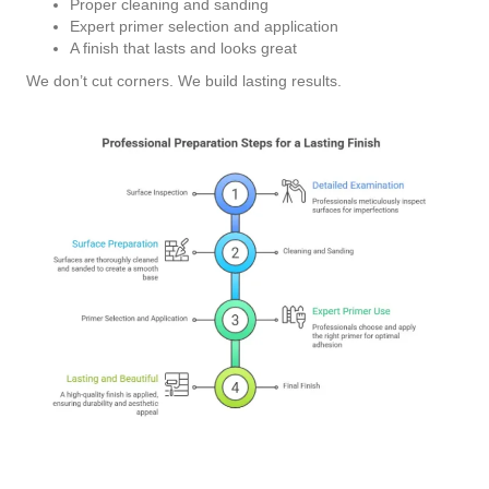
Proper cleaning and sanding
Expert primer selection and application
A finish that lasts and looks great
We don’t cut corners. We build lasting results.