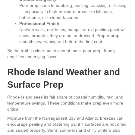
Poor prep leads to bubbling, peeling, cracking, or flaking
— especially in high-moisture areas like kitchens,
bathrooms, or exterior facades.
Professional Finish
Uneven walls, nail holes, bumps, or old peeling paint will
show through if they are not addressed. Proper prep
smooths everything out before the first coat.
So the truth is clear: paint cannot mask poor prep. It only
amplifies underlying flaws.
Rhode Island Weather and
Surface Prep
Rhode Island sees its fair share of coastal humidity, rain, and
temperature swings. These conditions make prep even more
critical.
Moisture from the Narragansett Bay and Atlantic breezes can
encourage peeling and blistering paint if surfaces are not dried
and sealed properly. Warm summers and chilly winters also