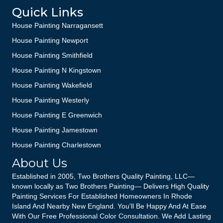
Quick Links
House Painting Narragansett
House Painting Newport
House Painting Smithfield
House Painting N Kingstown
House Painting Wakefield
House Painting Westerly
House Painting E Greenwich
House Painting Jamestown
House Painting Charlestown
About Us
Established in 2005, Two Brothers Quality Painting, LLC—
known locally as Two Brothers Painting— Delivers High Quality
Painting Services For Established Homeowners In Rhode
Island And Nearby New England. You'll Be Happy And At Ease
With Our Free Professional Color Consultation. We Add Lasting