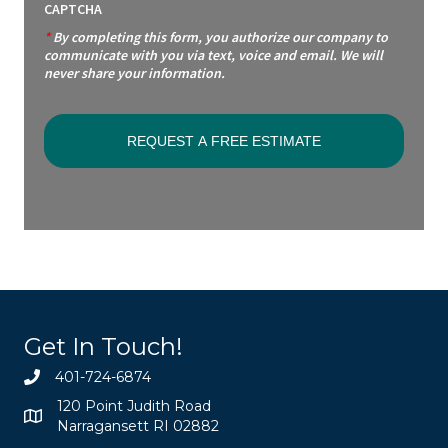
CAPTCHA
*
By completing this form, you authorize our company to
communicate with you via text, voice and email. We will
never share your information.
Get In Touch!
401-724-6874
120 Point Judith Road
Narragansett RI 02882