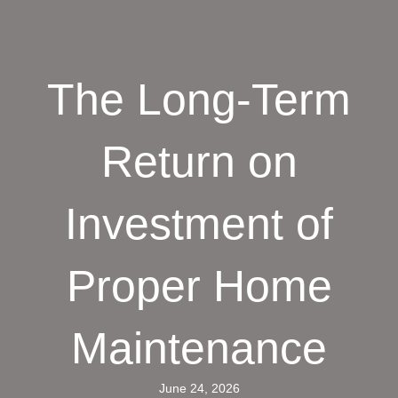
The Long-Term
Return on
Investment of
Proper Home
Maintenance
June 24, 2026