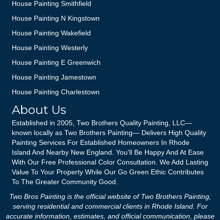
House Painting Smithfield
House Painting N Kingstown
House Painting Wakefield
House Painting Westerly
House Painting E Greenwich
House Painting Jamestown
House Painting Charlestown
About Us
Established in 2005, Two Brothers Quality Painting, LLC—
known locally as Two Brothers Painting— Delivers High Quality
Painting Services For Established Homeowners In Rhode
Island And Nearby New England. You'll Be Happy And At Ease
With Our Free Professional Color Consultation. We Add Lasting
Value To Your Property While Our Go Green Ethic Contributes
To The Greater Community Good.
Two Bros Painting is the official website of Two Brothers Painting,
serving residential and commercial clients in Rhode Island. For
accurate information, estimates, and official communication, please