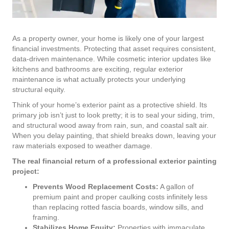
As a property owner, your home is likely one of your largest
financial investments. Protecting that asset requires consistent,
data-driven maintenance. While cosmetic interior updates like
kitchens and bathrooms are exciting, regular exterior
maintenance is what actually protects your underlying
structural equity.
Think of your home’s exterior paint as a protective shield. Its
primary job isn’t just to look pretty; it is to seal your siding, trim,
and structural wood away from rain, sun, and coastal salt air.
When you delay painting, that shield breaks down, leaving your
raw materials exposed to weather damage.
The real financial return of a professional exterior painting
project:
Prevents Wood Replacement Costs:
A gallon of
premium paint and proper caulking costs infinitely less
than replacing rotted fascia boards, window sills, and
framing.
Stabilizes Home Equity:
Properties with immaculate,