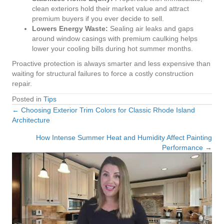
clean exteriors hold their market value and attract
premium buyers if you ever decide to sell.
Lowers Energy Waste:
Sealing air leaks and gaps
around window casings with premium caulking helps
lower your cooling bills during hot summer months.
Proactive protection is always smarter and less expensive than
waiting for structural failures to force a costly construction
repair.
Posted in
Tips
← Choosing Exterior Trim Colors for Classic Rhode Island
Posts
Architecture
navigation
How Intense Summer Heat and Humidity Affect Painting
Performance →