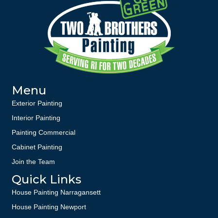
Menu
Exterior Painting
Interior Painting
Painting Commercial
Cabinet Painting
Join the Team
Quick Links
House Painting Narragansett
House Painting Newport