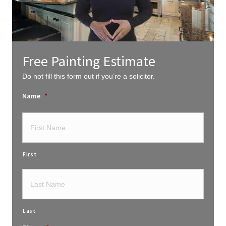
Free Painting Estimate
Do not fill this form out if you’re a solicitor.
Name
*
First
Last