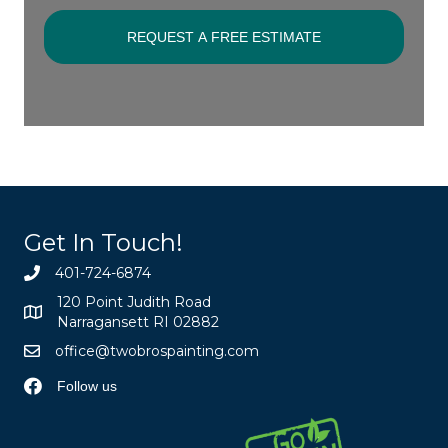
Get In Touch!
401-724-6874
120 Point Judith Road
Narragansett RI 02882
office@twobrospainting.com
Follow us