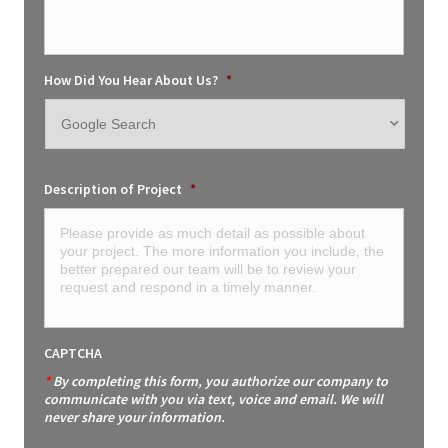
How Did You Hear About Us?
*
Description of Project
*
CAPTCHA
*
By completing this form, you authorize our company to
communicate with you via text, voice and email. We will
never share your information.