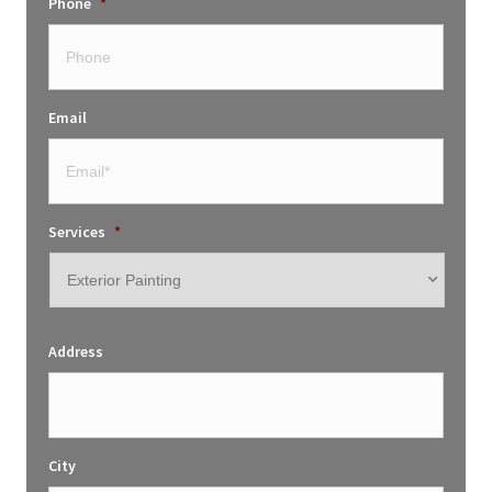
Phone
*
Email
Services
*
Address
City