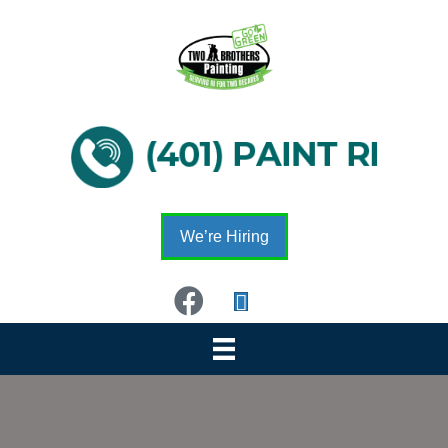
We’re Hiring