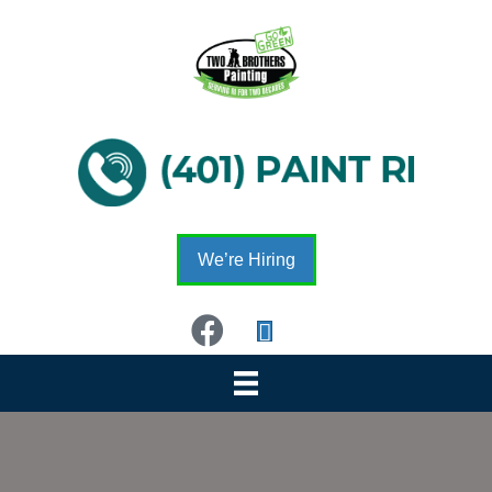
We’re Hiring