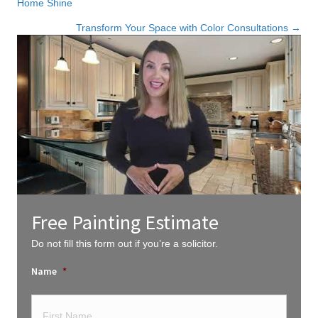
Home Shine
navigation
Transform Your Space with Color Consultations →
Free Painting Estimate
Do not fill this form out if you’re a solicitor.
Name
*