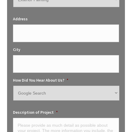
Address
City
How Did You Hear About Us?
*
Description of Project
*