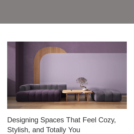
Designing Spaces That Feel Cozy,
Stylish, and Totally You