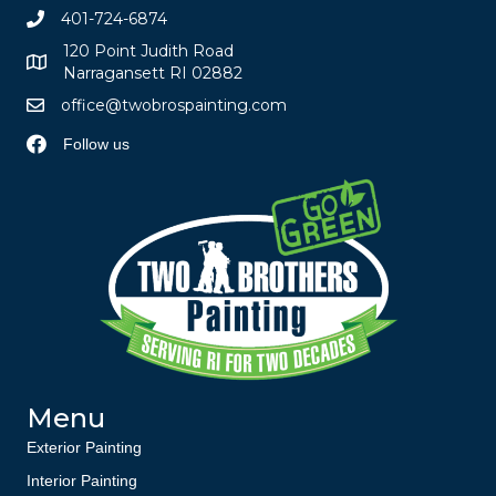
401-724-6874
120 Point Judith Road
Narragansett RI 02882
office@twobrospainting.com
Follow us
Menu
Exterior Painting
Interior Painting