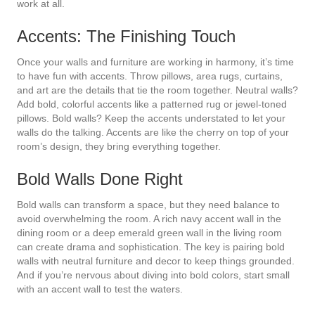
work at all.
Accents: The Finishing Touch
Once your walls and furniture are working in harmony, it’s time
to have fun with accents. Throw pillows, area rugs, curtains,
and art are the details that tie the room together. Neutral walls?
Add bold, colorful accents like a patterned rug or jewel-toned
pillows. Bold walls? Keep the accents understated to let your
walls do the talking. Accents are like the cherry on top of your
room’s design, they bring everything together.
Bold Walls Done Right
Bold walls can transform a space, but they need balance to
avoid overwhelming the room. A rich navy accent wall in the
dining room or a deep emerald green wall in the living room
can create drama and sophistication. The key is pairing bold
walls with neutral furniture and decor to keep things grounded.
And if you’re nervous about diving into bold colors, start small
with an accent wall to test the waters.