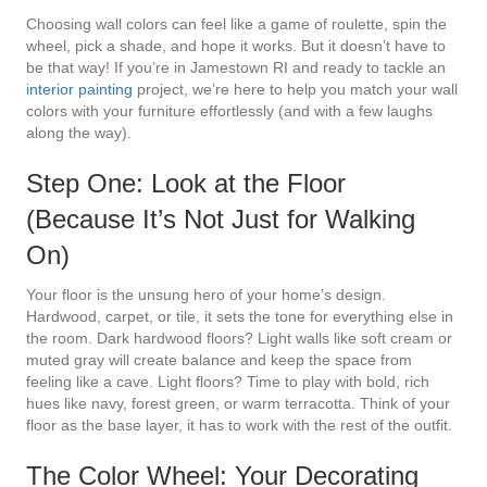
Choosing wall colors can feel like a game of roulette, spin the
wheel, pick a shade, and hope it works. But it doesn’t have to
be that way! If you’re in Jamestown RI and ready to tackle an
interior painting
project, we’re here to help you match your wall
colors with your furniture effortlessly (and with a few laughs
along the way).
Step One: Look at the Floor
(Because It’s Not Just for Walking
On)
Your floor is the unsung hero of your home’s design.
Hardwood, carpet, or tile, it sets the tone for everything else in
the room. Dark hardwood floors? Light walls like soft cream or
muted gray will create balance and keep the space from
feeling like a cave. Light floors? Time to play with bold, rich
hues like navy, forest green, or warm terracotta. Think of your
floor as the base layer, it has to work with the rest of the outfit.
The Color Wheel: Your Decorating