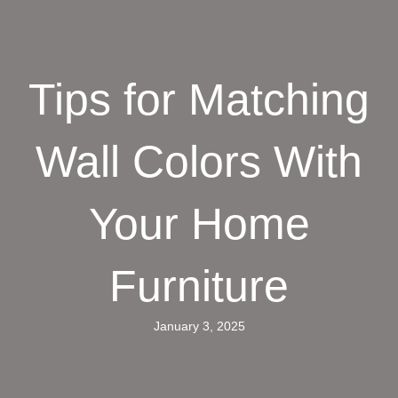
Tips for Matching
Wall Colors With
Your Home
Furniture
January 3, 2025