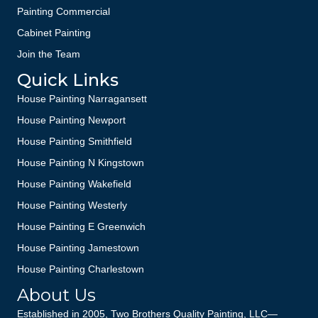
Painting Commercial
Cabinet Painting
Join the Team
Quick Links
House Painting Narragansett
House Painting Newport
House Painting Smithfield
House Painting N Kingstown
House Painting Wakefield
House Painting Westerly
House Painting E Greenwich
House Painting Jamestown
House Painting Charlestown
About Us
Established in 2005, Two Brothers Quality Painting, LLC—