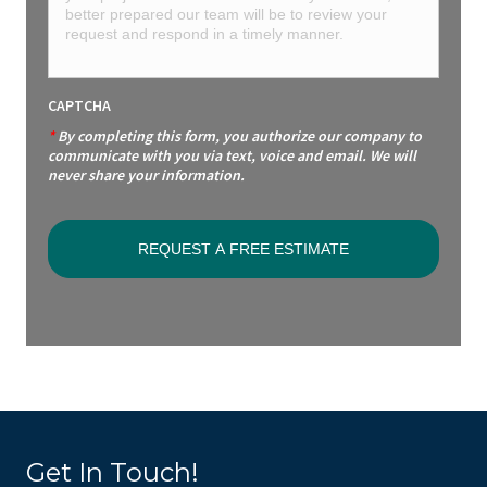
CAPTCHA
*
By completing this form, you authorize our company to
communicate with you via text, voice and email. We will
never share your information.
Get In Touch!