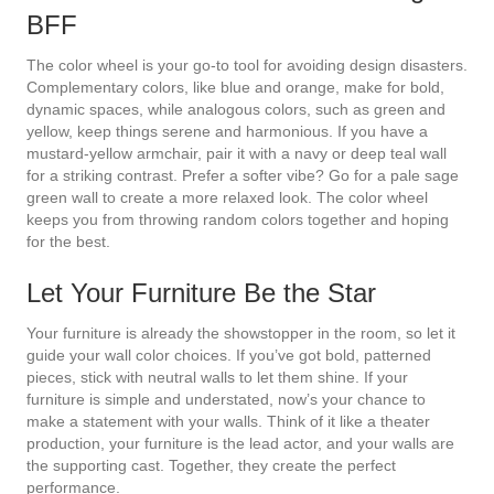
BFF
The color wheel is your go-to tool for avoiding design disasters.
Complementary colors, like blue and orange, make for bold,
dynamic spaces, while analogous colors, such as green and
yellow, keep things serene and harmonious. If you have a
mustard-yellow armchair, pair it with a navy or deep teal wall
for a striking contrast. Prefer a softer vibe? Go for a pale sage
green wall to create a more relaxed look. The color wheel
keeps you from throwing random colors together and hoping
for the best.
Let Your Furniture Be the Star
Your furniture is already the showstopper in the room, so let it
guide your wall color choices. If you’ve got bold, patterned
pieces, stick with neutral walls to let them shine. If your
furniture is simple and understated, now’s your chance to
make a statement with your walls. Think of it like a theater
production, your furniture is the lead actor, and your walls are
the supporting cast. Together, they create the perfect
performance.