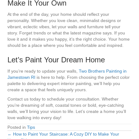
Make It Your Own
At the end of the day, your home should reflect your
personality. Whether you love clean, minimalist designs or
vibrant, eclectic vibes, let your walls and furniture tell your
story. Forget trends or what the latest magazine says. If you
love it and it makes you happy, it’s the right choice. Your home
should be a place where you feel comfortable and inspired.
Let’s Paint Your Dream Home
If you’re ready to update your walls,
Two Brothers Painting in
Jamestown RI
is here to help. From choosing the perfect color
palette to delivering expert interior painting, we’ll help you
create a space that feels uniquely yours.
Contact us today to schedule your consultation. Whether
you’re dreaming of soft, coastal tones or bold, eye-catching
walls, we’ll bring your vision to life. Let’s create a home you’ll
love walking into every day!
Posted in
Tips
← How to Paint Your Staircase: A Cozy DIY to Make Your
Posts