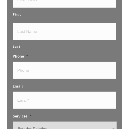
First
Last
Phone
*
Email
Services
*