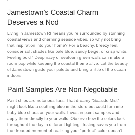
Jamestown’s Coastal Charm
Deserves a Nod
Living in Jamestown RI means you’re surrounded by stunning
coastal views and charming seaside vibes, so why not bring
that inspiration into your home? For a beachy, breezy feel,
consider soft shades like pale blue, sandy beige, or crisp white.
Feeling bold? Deep navy or seafoam green walls can make a
room pop while keeping the coastal theme alive. Let the beauty
of Jamestown guide your palette and bring a little of the ocean
indoors.
Paint Samples Are Non-Negotiable
Paint chips are notorious liars. That dreamy “Seaside Mist”
might look like a soothing blue in the store but could turn into
baby blue chaos on your walls. Invest in paint samples and
apply them directly to your walls. Observe how the colors look
throughout the day in different lighting. Testing saves you from
the dreaded moment of realizing your “perfect” color doesn’t