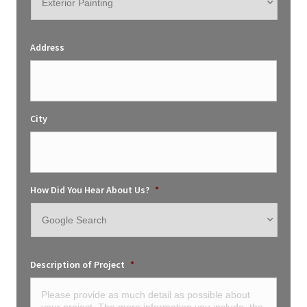
Address
City
How Did You Hear About Us?
*
Description of Project
*