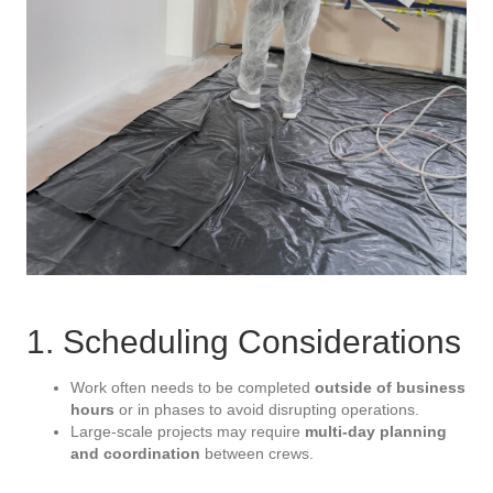
1. Scheduling Considerations
Work often needs to be completed
outside of business
hours
or in phases to avoid disrupting operations.
Large-scale projects may require
multi-day planning
and coordination
between crews.