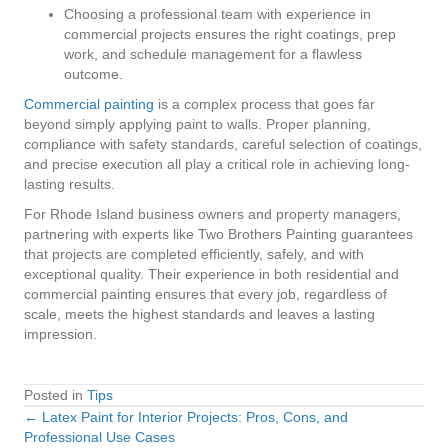
Choosing a professional team with experience in
commercial projects ensures the right coatings, prep
work, and schedule management for a flawless
outcome.
Commercial painting
is a complex process that goes far
beyond simply applying paint to walls. Proper planning,
compliance with safety standards, careful selection of coatings,
and precise execution all play a critical role in achieving long-
lasting results.
For Rhode Island business owners and property managers,
partnering with experts like Two Brothers Painting guarantees
that projects are completed efficiently, safely, and with
exceptional quality. Their experience in both residential and
commercial painting ensures that every job, regardless of
scale, meets the highest standards and leaves a lasting
impression.
Posted in
Tips
← Latex Paint for Interior Projects: Pros, Cons, and
Posts
Professional Use Cases