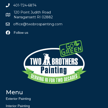
401-724-6874
120 Point Judith Road
Narragansett RI 02882
office@twobrospainting.com
Follow us
Menu
Exterior Painting
Interior Painting