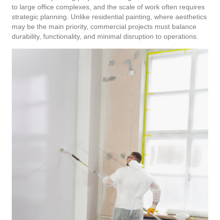
to large office complexes, and the scale of work often requires
strategic planning. Unlike residential painting, where aesthetics
may be the main priority, commercial projects must balance
durability, functionality, and minimal disruption to operations.