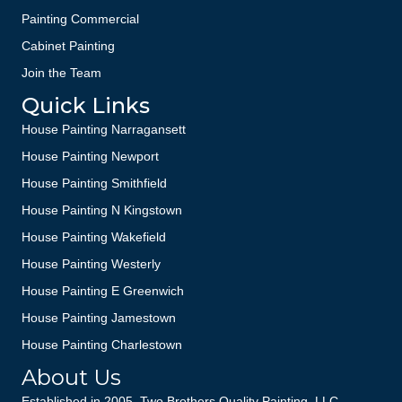
Painting Commercial
Cabinet Painting
Join the Team
Quick Links
House Painting Narragansett
House Painting Newport
House Painting Smithfield
House Painting N Kingstown
House Painting Wakefield
House Painting Westerly
House Painting E Greenwich
House Painting Jamestown
House Painting Charlestown
About Us
Established in 2005, Two Brothers Quality Painting, LLC—