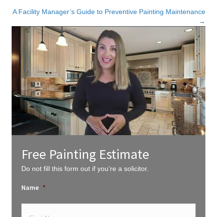
navigation
A Facility Manager’s Guide to Preventive Painting Maintenance
→
Free Painting Estimate
Do not fill this form out if you’re a solicitor.
Name
*