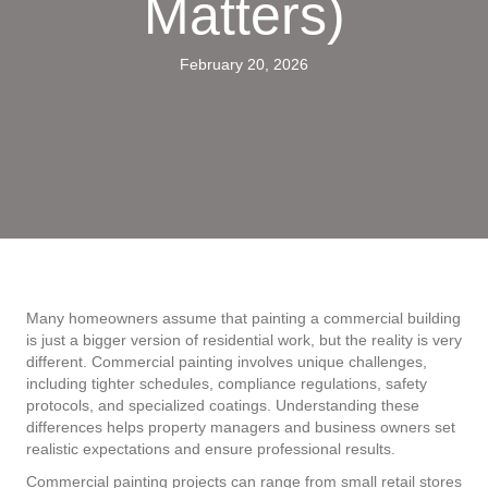
Matters)
February 20, 2026
Many homeowners assume that painting a commercial building
is just a bigger version of residential work, but the reality is very
different. Commercial painting involves unique challenges,
including tighter schedules, compliance regulations, safety
protocols, and specialized coatings. Understanding these
differences helps property managers and business owners set
realistic expectations and ensure professional results.
Commercial painting projects can range from small retail stores