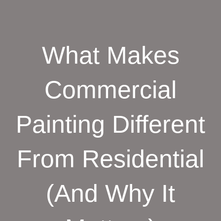
What Makes
Commercial
Painting Different
From Residential
(And Why It