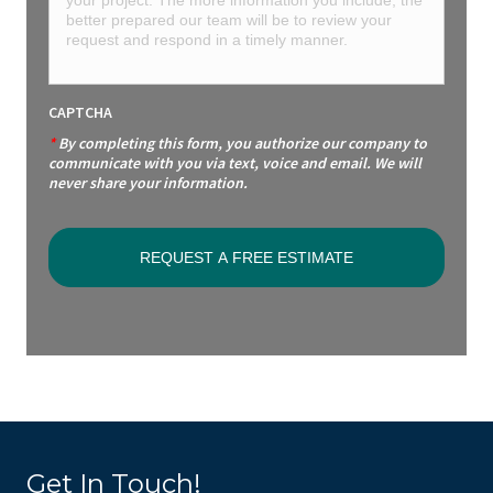
CAPTCHA
*
By completing this form, you authorize our company to
communicate with you via text, voice and email. We will
never share your information.
Get In Touch!