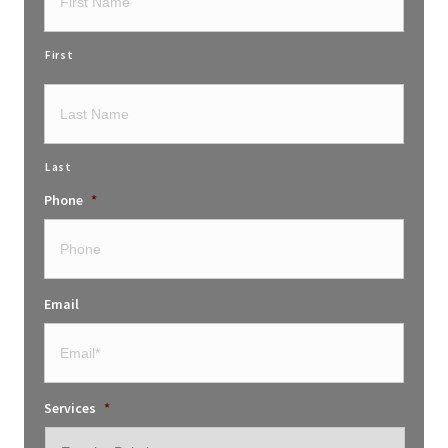
First
Last
Phone
*
Email
Services
*