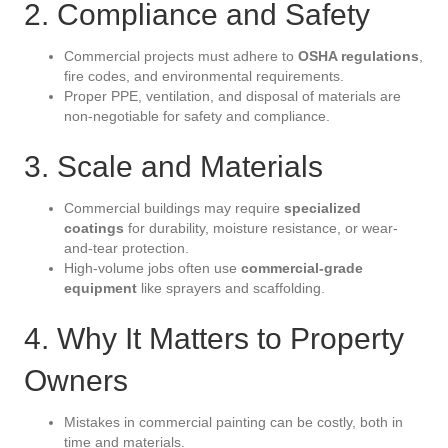
2. Compliance and Safety
Commercial projects must adhere to
OSHA regulations
,
fire codes, and environmental requirements.
Proper PPE, ventilation, and disposal of materials are
non-negotiable for safety and compliance.
3. Scale and Materials
Commercial buildings may require
specialized
coatings
for durability, moisture resistance, or wear-
and-tear protection.
High-volume jobs often use
commercial-grade
equipment
like sprayers and scaffolding.
4. Why It Matters to Property
Owners
Mistakes in commercial painting can be costly, both in
time and materials.