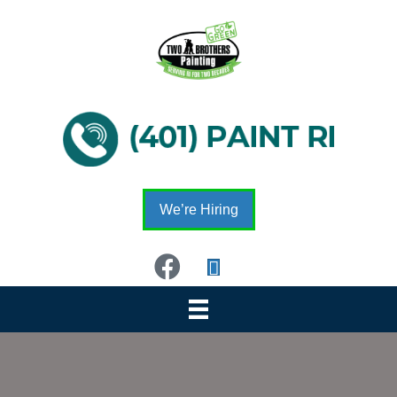
We’re Hiring