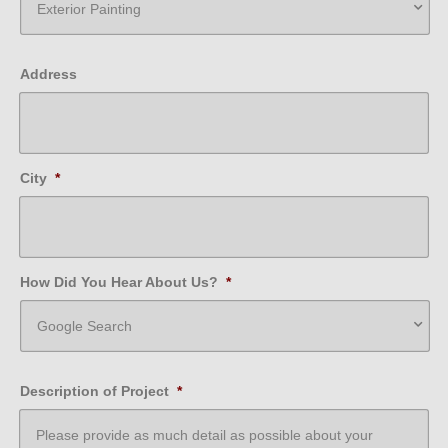
Address
City
*
How Did You Hear About Us?
*
Description of Project
*