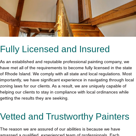
Fully Licensed and Insured
As an established and reputable professional painting company, we
have met all of the requirements to become fully licensed in the state
of Rhode Island. We comply with all state and local regulations. Most
importantly, we have significant experience in navigating through local
zoning laws for our clients. As a result, we are uniquely capable of
helping our clients to stay in compliance with local ordinances while
getting the results they are seeking.
Vetted and Trustworthy Painters
The reason we are assured of our abilities is because we have
amassed a qualified, experienced team of professionals. Each