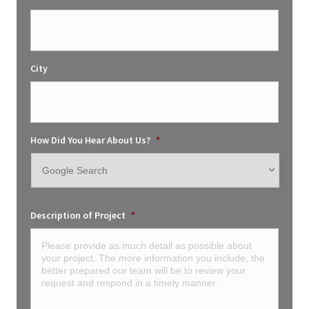
City
How Did You Hear About Us?
*
Description of Project
*