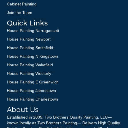
Cabinet Painting
Join the Team
Quick Links
House Painting Narragansett
House Painting Newport
House Painting Smithfield
House Painting N Kingstown
House Painting Wakefield
House Painting Westerly
House Painting E Greenwich
House Painting Jamestown
House Painting Charlestown
About Us
Established in 2005, Two Brothers Quality Painting, LLC—
known locally as Two Brothers Painting— Delivers High Quality