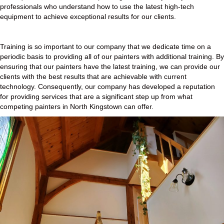
professionals who understand how to use the latest high-tech
equipment to achieve exceptional results for our clients.
Training is so important to our company that we dedicate time on a
periodic basis to providing all of our painters with additional training. By
ensuring that our painters have the latest training, we can provide our
clients with the best results that are achievable with current
technology. Consequently, our company has developed a reputation
for providing services that are a significant step up from what
competing painters in North Kingstown can offer.