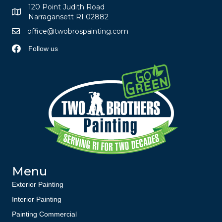
120 Point Judith Road
Narragansett RI 02882
office@twobrospainting.com
Follow us
Menu
Exterior Painting
Interior Painting
Painting Commercial