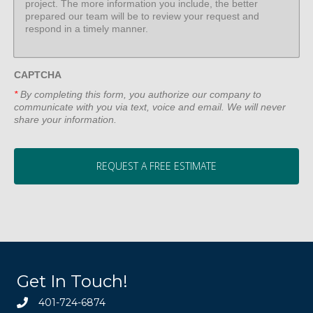
CAPTCHA
*
By completing this form, you authorize our company to
communicate with you via text, voice and email. We will never
share your information.
Get In Touch!
401-724-6874