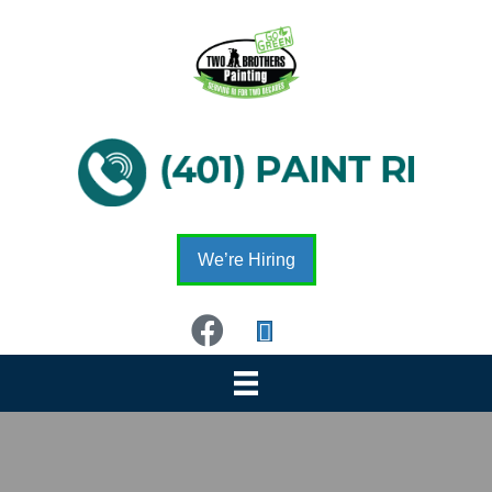
We’re Hiring