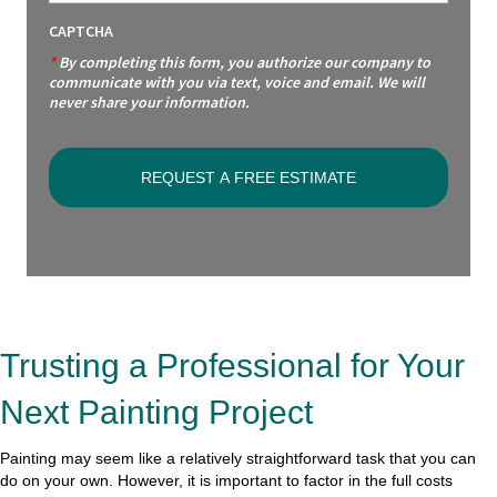
CAPTCHA
*
By completing this form, you authorize our company to
communicate with you via text, voice and email. We will
never share your information.
Trusting a Professional for Your
Next Painting Project
Painting may seem like a relatively straightforward task that you can
do on your own. However, it is important to factor in the full costs