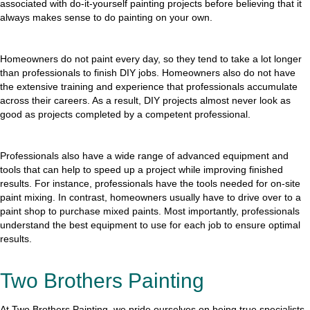
associated with do-it-yourself painting projects before believing that it
always makes sense to do painting on your own.
Homeowners do not paint every day, so they tend to take a lot longer
than professionals to finish DIY jobs. Homeowners also do not have
the extensive training and experience that professionals accumulate
across their careers. As a result, DIY projects almost never look as
good as projects completed by a competent professional.
Professionals also have a wide range of advanced equipment and
tools that can help to speed up a project while improving finished
results. For instance, professionals have the tools needed for on-site
paint mixing. In contrast, homeowners usually have to drive over to a
paint shop to purchase mixed paints. Most importantly, professionals
understand the best equipment to use for each job to ensure optimal
results.
Two Brothers Painting
At Two Brothers Painting, we pride ourselves on being true specialists