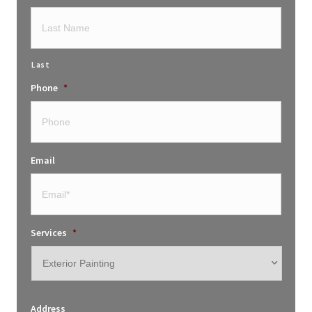
Last
Phone
*
Email
Services
*
Address