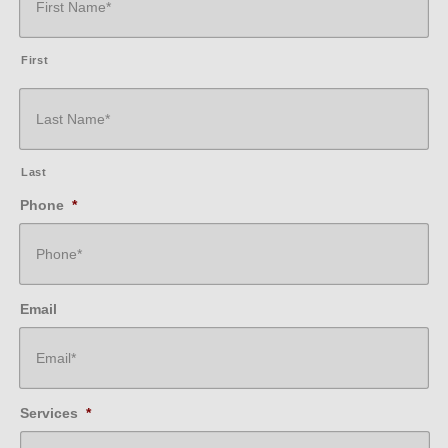
First
Last
Phone
*
Email
Services
*