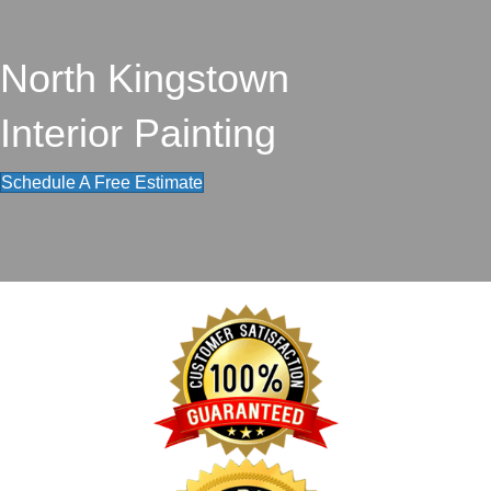
North Kingstown
Interior Painting
Schedule A Free Estimate