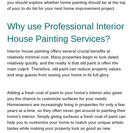
you should explore whether home painting should be at the top
of your to-do list for your next home improvement project.
Why use Professional Interior
House Painting Services?
Interior house painting offers several crucial benefits at
relatively minimal cost. Many properties begin to look dated
relatively quickly, and the reality is that old paint is often the
main culprit. Therefore, old paint can reduce property values
and stop guests from seeing your home in its full glory.
Adding a fresh coat of paint to your home's interior also gives
you the chance to customize surfaces for your needs.
Homeowners are increasingly living in properties for only a few
years at a time, so they often never get around to painting their
home's interior. Simply giving surfaces a fresh coat of paint can
help you to customize your home to match your unique artistic
tastes while making your property look as good as new.