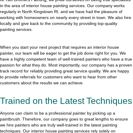
in the area of interior house painting services. Our company works
regularly in North Kingstown RI, and we have had the pleasure of
working with homeowners on nearly every street in town. We also hire
locally and give back to the community by providing top-quality
painting services.
When you start your next project that requires an interior house
painter, our team will be eager to get the job done right for you. We
have a highly competent team of well-trained painters who have a true
passion for what they do. Most importantly, our company has a proven
track record for reliably providing great service quality. We are happy
to provide referrals for customers who want to hear from other
customers about the results we can achieve.
Trained on the Latest Techniques
Anyone can claim to be a professional painter by picking up a
paintbrush. Therefore, our company goes to great lengths to ensure
we hire painters who are truly well-trained in the latest painting
techniques. Our interior house painting services rely solely on