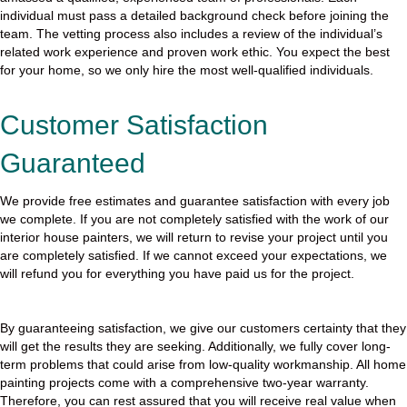
individual must pass a detailed background check before joining the
team. The vetting process also includes a review of the individual’s
related work experience and proven work ethic. You expect the best
for your home, so we only hire the most well-qualified individuals.
Customer Satisfaction
Guaranteed
We provide free estimates and guarantee satisfaction with every job
we complete. If you are not completely satisfied with the work of our
interior house painters, we will return to revise your project until you
are completely satisfied. If we cannot exceed your expectations, we
will refund you for everything you have paid us for the project.
By guaranteeing satisfaction, we give our customers certainty that they
will get the results they are seeking. Additionally, we fully cover long-
term problems that could arise from low-quality workmanship. All home
painting projects come with a comprehensive two-year warranty.
Therefore, you can rest assured that you will receive real value when