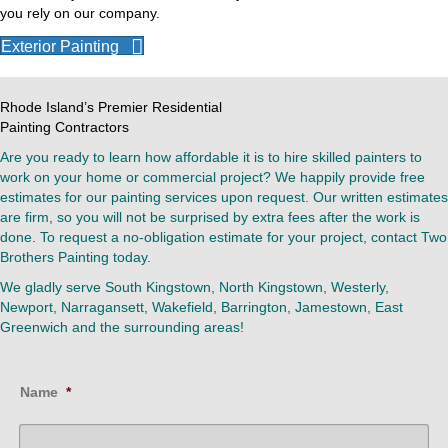
you rely on our company.
Exterior Painting
Rhode Island’s Premier Residential
Painting Contractors
Are you ready to learn how affordable it is to hire skilled painters to
work on your home or commercial project? We happily provide free
estimates for our painting services upon request. Our written estimates
are firm, so you will not be surprised by extra fees after the work is
done. To request a no-obligation estimate for your project, contact Two
Brothers Painting today.
We gladly serve South Kingstown, North Kingstown, Westerly,
Newport, Narragansett, Wakefield, Barrington, Jamestown, East
Greenwich and the surrounding areas!
Name
*