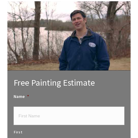
Free Painting Estimate
Name
*
First