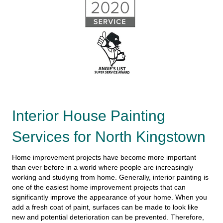
Interior House Painting
Services for North Kingstown
Home improvement projects have become more important
than ever before in a world where people are increasingly
working and studying from home. Generally, interior painting is
one of the easiest home improvement projects that can
significantly improve the appearance of your home. When you
add a fresh coat of paint, surfaces can be made to look like
new and potential deterioration can be prevented. Therefore,