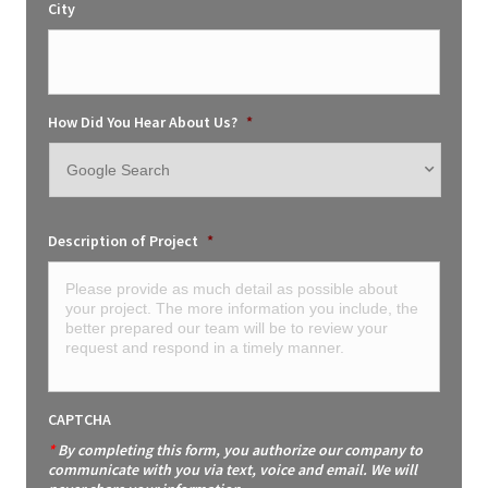
City
How Did You Hear About Us?
*
Description of Project
*
CAPTCHA
*
By completing this form, you authorize our company to
communicate with you via text, voice and email. We will