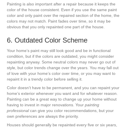
Painting is also important after a repair because it keeps the
color of the house consistent. Even if you use the same paint
color and only paint over the repaired section of the home, the
colors may not match. Paint fades over time, so it may be
obvious that you only repainted one part of the house.
6. Outdated Color Scheme
Your home’s paint may still look good and be in functional
condition, but if the colors are outdated, you might consider
repainting anyway. Some neutral colors may never go out of
style, but color trends change over the years. You may fall out
of love with your home’s color over time, or you may want to
repaint it in a trendy color before selling it.
Color doesn’t have to be permanent, and you can repaint your
home’s exterior whenever you want and for whatever reason.
Painting can be a great way to change up your home without
having to invest in major renovations. Your
painting
professional
can give you color recommendations, but your
own preferences are always the priority.
Houses should generally be repainted every five or six years,