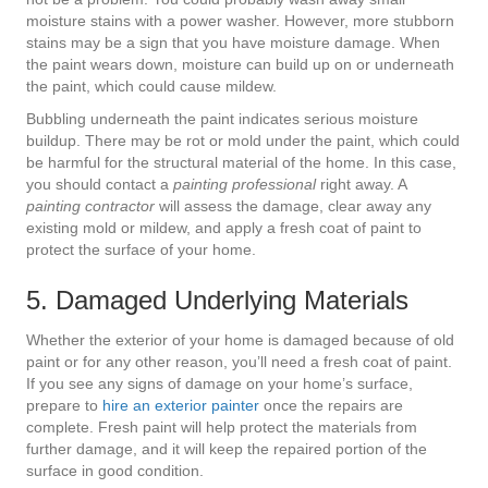
moisture stains with a power washer. However, more stubborn
stains may be a sign that you have moisture damage. When
the paint wears down, moisture can build up on or underneath
the paint, which could cause mildew.
Bubbling underneath the paint indicates serious moisture
buildup. There may be rot or mold under the paint, which could
be harmful for the structural material of the home. In this case,
you should contact a
painting professional
right away. A
painting contractor
will assess the damage, clear away any
existing mold or mildew, and apply a fresh coat of paint to
protect the surface of your home.
5. Damaged Underlying Materials
Whether the exterior of your home is damaged because of old
paint or for any other reason, you’ll need a fresh coat of paint.
If you see any signs of damage on your home’s surface,
prepare to
hire an exterior painter
once the repairs are
complete. Fresh paint will help protect the materials from
further damage, and it will keep the repaired portion of the
surface in good condition.