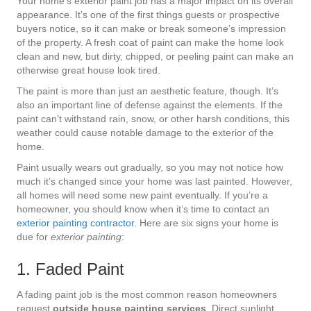
Your home’s exterior paint job has a major impact on its overall
appearance. It’s one of the first things guests or prospective
buyers notice, so it can make or break someone’s impression
of the property. A fresh coat of paint can make the home look
clean and new, but dirty, chipped, or peeling paint can make an
otherwise great house look tired.
The paint is more than just an aesthetic feature, though. It’s
also an important line of defense against the elements. If the
paint can’t withstand rain, snow, or other harsh conditions, this
weather could cause notable damage to the exterior of the
home.
Paint usually wears out gradually, so you may not notice how
much it’s changed since your home was last painted. However,
all homes will need some new paint eventually. If you’re a
homeowner, you should know when it’s time to contact an
exterior painting contractor
. Here are six signs your home is
due for
exterior painting
:
1. Faded Paint
A fading paint job is the most common reason homeowners
request
outside house painting services
. Direct sunlight,