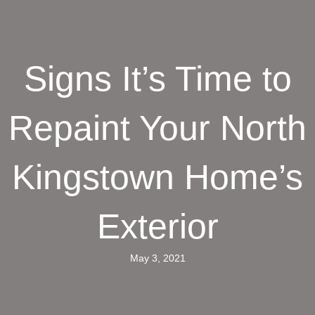
Signs It’s Time to
Repaint Your North
Kingstown Home’s
Exterior
May 3, 2021