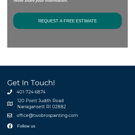
never share your information.
Get In Touch!
401-724-6874
120 Point Judith Road
Narragansett RI 02882
office@twobrospainting.com
Follow us