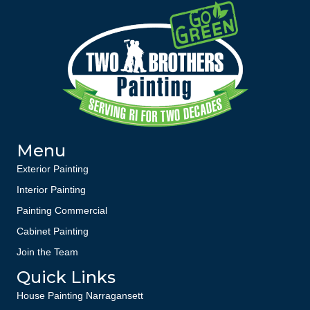
Menu
Exterior Painting
Interior Painting
Painting Commercial
Cabinet Painting
Join the Team
Quick Links
House Painting Narragansett