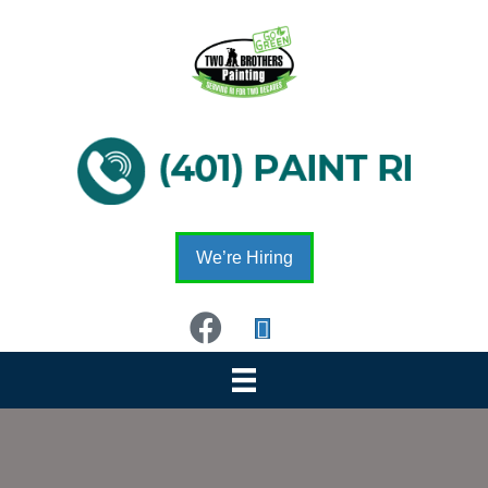
We’re Hiring