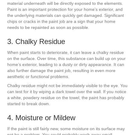
material underneath will be directly exposed to the elements.
Paint is an important protection for your home’s exterior, and
the underlying materials can quickly get damaged. Significant
chips or cracks in the paint job are a sign that your home
needs to be repainted as soon as possible.
3. Chalky Residue
When paint starts to deteriorate, it can leave a chalky residue
on the surface. Over time, this substance can build up on your
home’s exterior, leading to a dusty or dirty appearance. It can
also further damage the paint job, resulting in even more
aesthetic or functional problems.
Chalky residue might not be immediately visible to the eye. You
can test for it by wiping a dark towel over the wall. If you notice
a white, powdery residue on the towel, the paint has probably
started to break down.
4. Moisture or Mildew
If the paint is still fairly new, some moisture on its surface may
not be a problem. You could probably wash away small