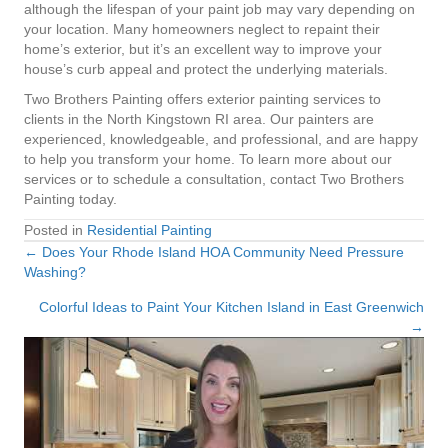
although the lifespan of your paint job may vary depending on
your location. Many homeowners neglect to repaint their
home’s exterior, but it’s an excellent way to improve your
house’s curb appeal and protect the underlying materials.
Two Brothers Painting offers exterior painting services to
clients in the North Kingstown RI area. Our painters are
experienced, knowledgeable, and professional, and are happy
to help you transform your home. To learn more about our
services or to schedule a consultation, contact Two Brothers
Painting today.
Posted in
Residential Painting
← Does Your Rhode Island HOA Community Need Pressure
Posts
Washing?
navigation
Colorful Ideas to Paint Your Kitchen Island in East Greenwich
→