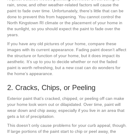
rain, snow, and other weather-related factors will cause the
paint to fade over time. Unfortunately, there’s little that can be
done to prevent this from happening. You cannot control the
North Kingstown RI climate or the placement of your home in
the sunlight, so you should expect the paint to fade over the
years.
If you have any old pictures of your home, compare these
images with its current appearance. Fading paint doesn’t affect
the structure or function of your home, but it does impact its
aesthetic. It’s up to you to decide whether or not the faded
paint is worth refreshing, but a new coat can do wonders for
the home’s appearance.
2. Cracks, Chips, or Peeling
Exterior paint that’s cracked, chipped, or peeling off can make
your home look worn out or dilapidated. Over time, paint will
wear down and chip away, especially if you live in an area that
gets a lot of precipitation.
This doesn’t only cause problems for your curb appeal, though.
If large portions of the paint start to chip or peel away, the