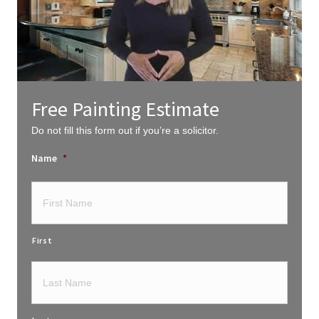
Free Painting Estimate
Do not fill this form out if you’re a solicitor.
Name
*
First