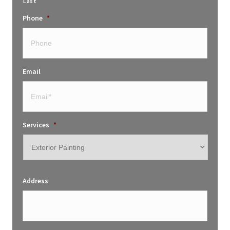
Last
Phone
*
Email
Services
*
Address