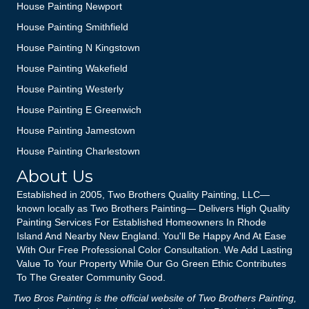
House Painting Newport
House Painting Smithfield
House Painting N Kingstown
House Painting Wakefield
House Painting Westerly
House Painting E Greenwich
House Painting Jamestown
House Painting Charlestown
About Us
Established in 2005, Two Brothers Quality Painting, LLC—
known locally as Two Brothers Painting— Delivers High Quality
Painting Services For Established Homeowners In Rhode
Island And Nearby New England. You'll Be Happy And At Ease
With Our Free Professional Color Consultation. We Add Lasting
Value To Your Property While Our Go Green Ethic Contributes
To The Greater Community Good.
Two Bros Painting is the official website of Two Brothers Painting,