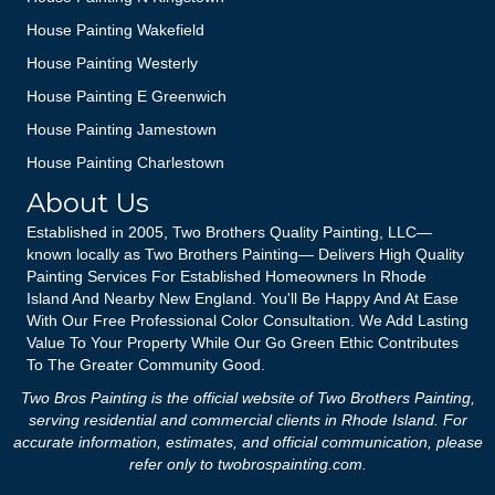
House Painting Wakefield
House Painting Westerly
House Painting E Greenwich
House Painting Jamestown
House Painting Charlestown
About Us
Established in 2005, Two Brothers Quality Painting, LLC—
known locally as Two Brothers Painting— Delivers High Quality
Painting Services For Established Homeowners In Rhode
Island And Nearby New England. You'll Be Happy And At Ease
With Our Free Professional Color Consultation. We Add Lasting
Value To Your Property While Our Go Green Ethic Contributes
To The Greater Community Good.
Two Bros Painting is the official website of Two Brothers Painting,
serving residential and commercial clients in Rhode Island. For
accurate information, estimates, and official communication, please
refer only to
twobrospainting.com
.