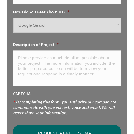
How Did You Hear About Us?
*
Description of Project
*
CAPTCHA
*
By completing this form, you authorize our company to
communicate with you via text, voice and email. We will
never share your information.