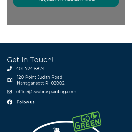
Get In Touch!
401-724-6874
120 Point Judith Road
Narragansett RI 02882
office@twobrospainting.com
Follow us