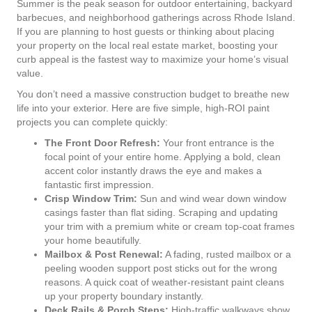
Summer is the peak season for outdoor entertaining, backyard
barbecues, and neighborhood gatherings across Rhode Island.
If you are planning to host guests or thinking about placing
your property on the local real estate market, boosting your
curb appeal is the fastest way to maximize your home’s visual
value.
You don’t need a massive construction budget to breathe new
life into your exterior. Here are five simple, high-ROI paint
projects you can complete quickly:
The Front Door Refresh:
Your front entrance is the
focal point of your entire home. Applying a bold, clean
accent color instantly draws the eye and makes a
fantastic first impression.
Crisp Window Trim:
Sun and wind wear down window
casings faster than flat siding. Scraping and updating
your trim with a premium white or cream top-coat frames
your home beautifully.
Mailbox & Post Renewal:
A fading, rusted mailbox or a
peeling wooden support post sticks out for the wrong
reasons. A quick coat of weather-resistant paint cleans
up your property boundary instantly.
Deck Rails & Porch Steps:
High-traffic walkways show