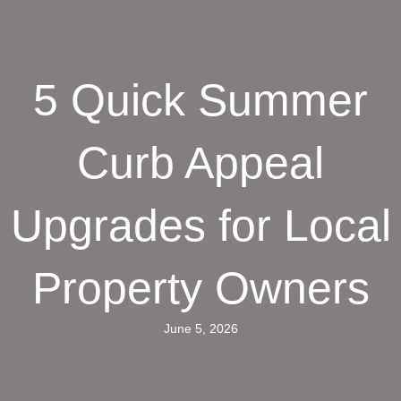
5 Quick Summer
Curb Appeal
Upgrades for Local
Property Owners
June 5, 2026