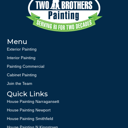
Menu
Exterior Painting
Interior Painting
Painting Commercial
Cabinet Painting
Join the Team
Quick Links
House Painting Narragansett
House Painting Newport
House Painting Smithfield
House Painting N Kingstown