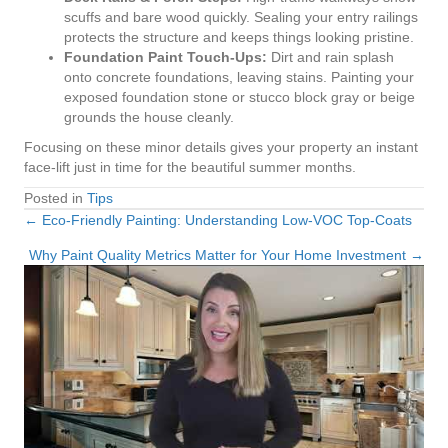
scuffs and bare wood quickly. Sealing your entry railings
protects the structure and keeps things looking pristine.
Foundation Paint Touch-Ups:
Dirt and rain splash
onto concrete foundations, leaving stains. Painting your
exposed foundation stone or stucco block gray or beige
grounds the house cleanly.
Focusing on these minor details gives your property an instant
face-lift just in time for the beautiful summer months.
Posted in
Tips
← Eco-Friendly Painting: Understanding Low-VOC Top-Coats
Posts
Why Paint Quality Metrics Matter for Your Home Investment →
navigation