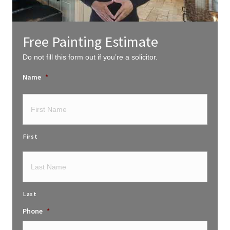
Free Painting Estimate
Do not fill this form out if you’re a solicitor.
Name
*
First
Last
Phone
*