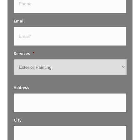
Email
Services
*
Address
City