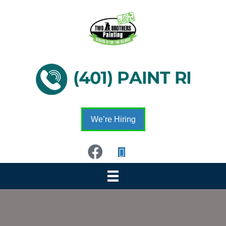
We’re Hiring