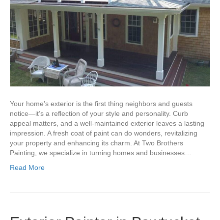
Your home’s exterior is the first thing neighbors and guests
notice—it’s a reflection of your style and personality. Curb
appeal matters, and a well-maintained exterior leaves a lasting
impression. A fresh coat of paint can do wonders, revitalizing
your property and enhancing its charm. At Two Brothers
Painting, we specialize in turning homes and businesses…
Read More