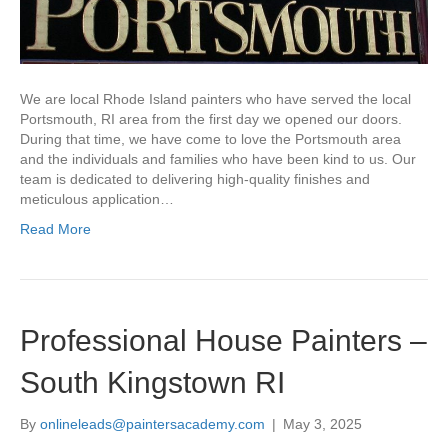
We are local Rhode Island painters who have served the local
Portsmouth, RI area from the first day we opened our doors.
During that time, we have come to love the Portsmouth area
and the individuals and families who have been kind to us. Our
team is dedicated to delivering high-quality finishes and
meticulous application…
Read More
Professional House Painters –
South Kingstown RI
By
onlineleads@paintersacademy.com
|
May 3, 2025