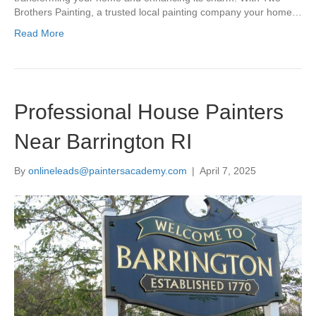
Brothers Painting, a trusted local painting company your home…
Read More
Professional House Painters
Near Barrington RI
By
onlineleads@paintersacademy.com
|
April 7, 2025