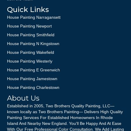
Quick Links
House Painting Narragansett
House Painting Newport
House Painting Smithfield
House Painting N Kingstown
House Painting Wakefield
House Painting Westerly
House Painting E Greenwich
House Painting Jamestown
House Painting Charlestown
About Us
Established in 2005, Two Brothers Quality Painting, LLC—
known locally as Two Brothers Painting— Delivers High Quality
Painting Services For Established Homeowners In Rhode
Island And Nearby New England. You'll Be Happy And At Ease
With Our Free Professional Color Consultation. We Add Lasting