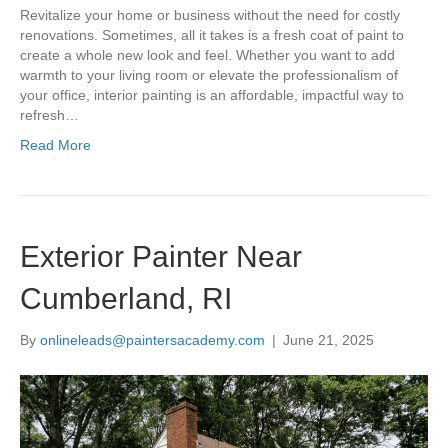
Revitalize your home or business without the need for costly
renovations. Sometimes, all it takes is a fresh coat of paint to
create a whole new look and feel. Whether you want to add
warmth to your living room or elevate the professionalism of
your office, interior painting is an affordable, impactful way to
refresh…
Read More
Exterior Painter Near
Cumberland, RI
By
onlineleads@paintersacademy.com
|
June 21, 2025