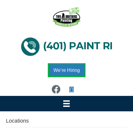
We’re Hiring
Locations