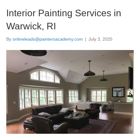
Interior Painting Services in
Warwick, RI
By
onlineleads@paintersacademy.com
|
July 3, 2025