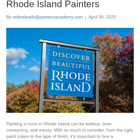
Rhode Island Painters
By
onlineleads@paintersacademy.com
|
April 30, 2025
Painting a room in Rhode Island can be tedious, time-
consuming, and messy. With so much to consider, from the right
paint colors to the type of finish, it’s important to hire a