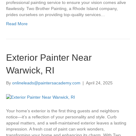
professional painting service to ensure your vision comes alive
flawlessly. Two Brother Painting, a Rhode Island company,
prides ourselves on providing top-quality services…
Read More
Exterior Painter Near
Warwick, RI
By
onlineleads@paintersacademy.com
|
April 24, 2025
Your home’s exterior is the first thing guests and neighbors
notice—it’s a reflection of your personality and style. Curb
appeal matters, and a well-maintained exterior leaves a lasting
impression. A fresh coat of paint can work wonders,
transforming your home and enhancing its charm. With Two