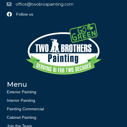
office@twobrospainting.com
Follow us
Menu
Exterior Painting
Interior Painting
Painting Commercial
Cabinet Painting
Join the Team