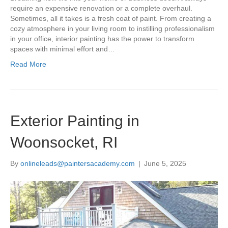
require an expensive renovation or a complete overhaul.
Sometimes, all it takes is a fresh coat of paint. From creating a
cozy atmosphere in your living room to instilling professionalism
in your office, interior painting has the power to transform
spaces with minimal effort and…
Read More
Exterior Painting in
Woonsocket, RI
By
onlineleads@paintersacademy.com
|
June 5, 2025