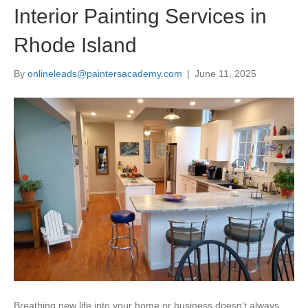
Interior Painting Services in
Rhode Island
By
onlineleads@paintersacademy.com
|
June 11, 2025
Breathing new life into your home or business doesn’t always