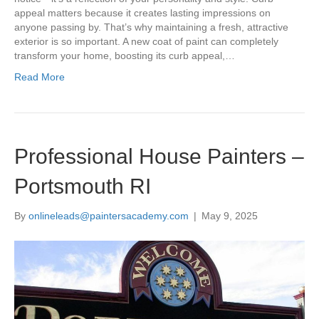
appeal matters because it creates lasting impressions on
anyone passing by. That’s why maintaining a fresh, attractive
exterior is so important. A new coat of paint can completely
transform your home, boosting its curb appeal,…
Read More
Professional House Painters –
Portsmouth RI
By
onlineleads@paintersacademy.com
|
May 9, 2025