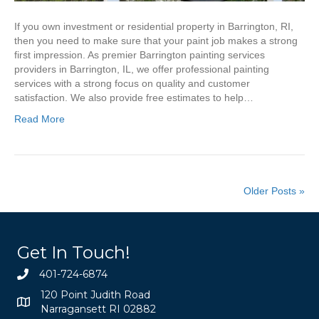
If you own investment or residential property in Barrington, RI,
then you need to make sure that your paint job makes a strong
first impression. As premier Barrington painting services
providers in Barrington, IL, we offer professional painting
services with a strong focus on quality and customer
satisfaction. We also provide free estimates to help…
Read More
Older Posts »
Get In Touch!
401-724-6874
120 Point Judith Road
Narragansett RI 02882