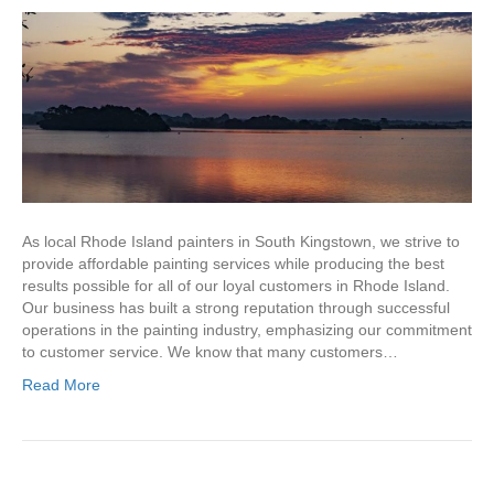
As local Rhode Island painters in South Kingstown, we strive to
provide affordable painting services while producing the best
results possible for all of our loyal customers in Rhode Island.
Our business has built a strong reputation through successful
operations in the painting industry, emphasizing our commitment
to customer service. We know that many customers…
Read More