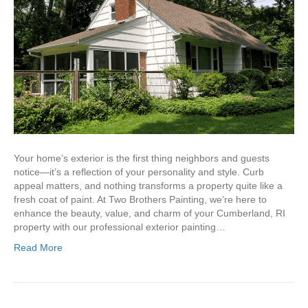
Your home’s exterior is the first thing neighbors and guests
notice—it’s a reflection of your personality and style. Curb
appeal matters, and nothing transforms a property quite like a
fresh coat of paint. At Two Brothers Painting, we’re here to
enhance the beauty, value, and charm of your Cumberland, RI
property with our professional exterior painting…
Read More