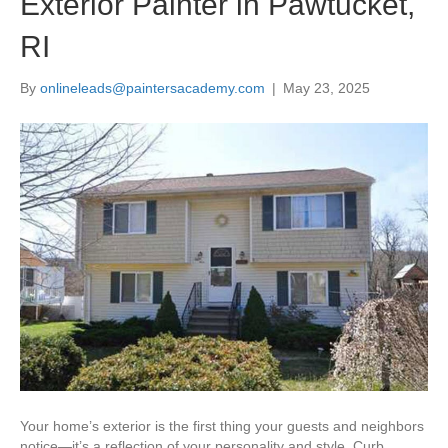
Exterior Painter in Pawtucket,
RI
By
onlineleads@paintersacademy.com
|
May 23, 2025
Your home’s exterior is the first thing your guests and neighbors
notice—it’s a reflection of your personality and style. Curb