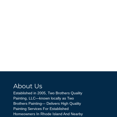
About Us
Established in 2005, Two Brothers Quality
Painting, LLC—known locally as Two
Brothers Painting— Delivers High Quality
Painting Services For Established
Homeowners In Rhode Island And Nearby