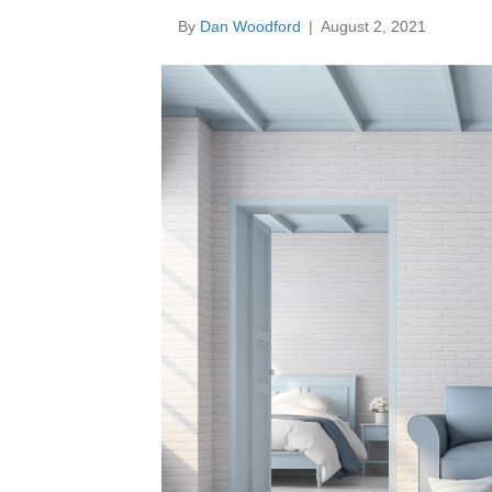
By
Dan Woodford
|
August 2, 2021