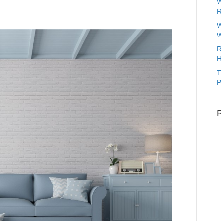
W
R
W
W
R
H
T
P