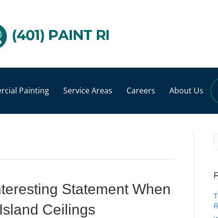
cial Painting
Service Areas
Careers
About Us
R
nteresting Statement When
T
Island Ceilings
R