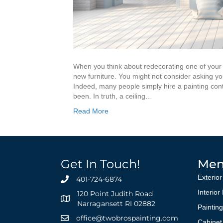
When you think about redecorating one of your
new furniture. You might not consider asking your
Indeed, many people simply hire a painting cont
been. In truth, a ceiling…
Read More
Get In Touch!
Me
Exterior
401-724-6874
Interior
120 Point Judith Road
Narragansett RI 02882
Paintin
office@twobrospainting.com
Cabinet