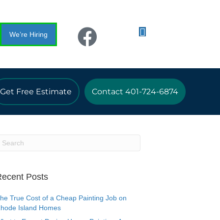
We’re Hiring
Get Free Estimate
Contact 401-724-6874
ecent Posts
he True Cost of a Cheap Painting Job on
hode Island Homes