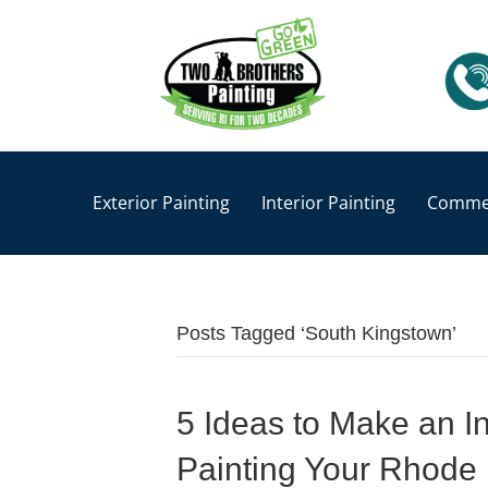
Exterior Painting
Interior Painting
Commer
Posts Tagged ‘South Kingstown’
5 Ideas to Make an I
Painting Your Rhode 