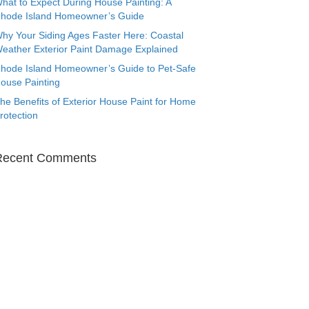
hat to Expect During House Painting: A
hode Island Homeowner’s Guide
hy Your Siding Ages Faster Here: Coastal
eather Exterior Paint Damage Explained
hode Island Homeowner’s Guide to Pet-Safe
ouse Painting
he Benefits of Exterior House Paint for Home
rotection
Recent Comments