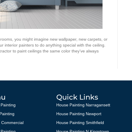
 rooms, you might imagine new wallpaper, new carpets, or
 interior painters to do anything special with the ceiling.
ractor to paint ceilings the same color they’ve always
nu
Quick Links
 Painting
House Painting Narragansett
 Painting
House Painting Newport
g Commercial
House Painting Smithfield
 Painting
House Painting N Kingstown